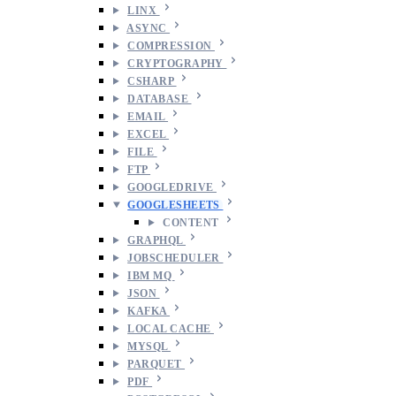
LINX
ASYNC
COMPRESSION
CRYPTOGRAPHY
CSHARP
DATABASE
EMAIL
EXCEL
FILE
FTP
GOOGLEDRIVE
GOOGLESHEETS
CONTENT
GRAPHQL
JOBSCHEDULER
IBM MQ
JSON
KAFKA
LOCAL CACHE
MYSQL
PARQUET
PDF