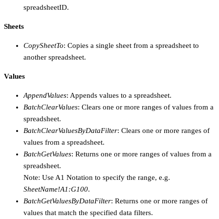
spreadsheetID.
Sheets
CopySheetTo
: Copies a single sheet from a spreadsheet to
another spreadsheet.
Values
AppendValues
: Appends values to a spreadsheet.
BatchClearValues
: Clears one or more ranges of values from a
spreadsheet.
BatchClearValuesByDataFilter
: Clears one or more ranges of
values from a spreadsheet.
BatchGetValues
: Returns one or more ranges of values from a
spreadsheet.
Note: Use A1 Notation to specify the range, e.g.
SheetName!A1:G100
.
BatchGetValuesByDataFilter
: Returns one or more ranges of
values that match the specified data filters.