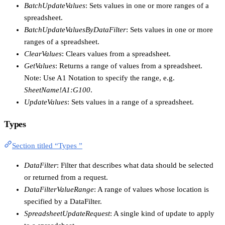
BatchUpdateValues
: Sets values in one or more ranges of a
spreadsheet.
BatchUpdateValuesByDataFilter
: Sets values in one or more
ranges of a spreadsheet.
ClearValues
: Clears values from a spreadsheet.
GetValues
: Returns a range of values from a spreadsheet.
Note: Use A1 Notation to specify the range, e.g.
SheetName!A1:G100
.
UpdateValues
: Sets values in a range of a spreadsheet.
Types
Section titled “Types ”
DataFilter
: Filter that describes what data should be selected
or returned from a request.
DataFilterValueRange
: A range of values whose location is
specified by a DataFilter.
SpreadsheetUpdateRequest
: A single kind of update to apply