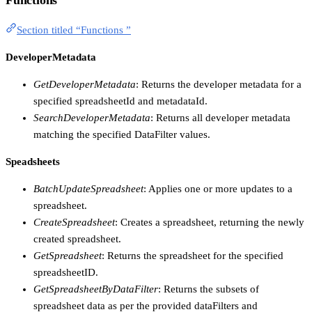
Section titled “Functions ”
DeveloperMetadata
GetDeveloperMetadata
: Returns the developer metadata for a
specified spreadsheetId and metadataId.
SearchDeveloperMetadata
: Returns all developer metadata
matching the specified DataFilter values.
Speadsheets
BatchUpdateSpreadsheet
: Applies one or more updates to a
spreadsheet.
CreateSpreadsheet
: Creates a spreadsheet, returning the newly
created spreadsheet.
GetSpreadsheet
: Returns the spreadsheet for the specified
spreadsheetID.
GetSpreadsheetByDataFilter
: Returns the subsets of
spreadsheet data as per the provided dataFilters and