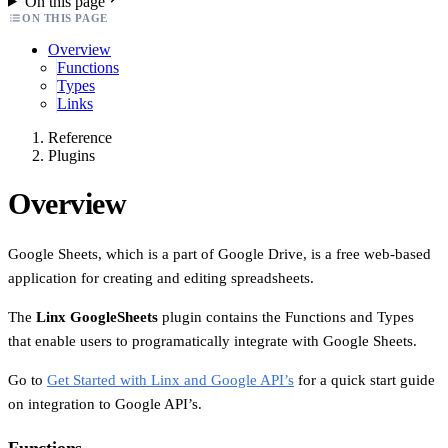
On this page
ON THIS PAGE
Overview
Functions
Types
Links
Reference
Plugins
Overview
Google Sheets, which is a part of Google Drive, is a free web-based
application for creating and editing spreadsheets.
The
Linx GoogleSheets
plugin contains the Functions and Types
that enable users to programatically integrate with Google Sheets.
Go to
Get Started with Linx and Google API’s
for a quick start guide
on integration to Google API’s.
Functions