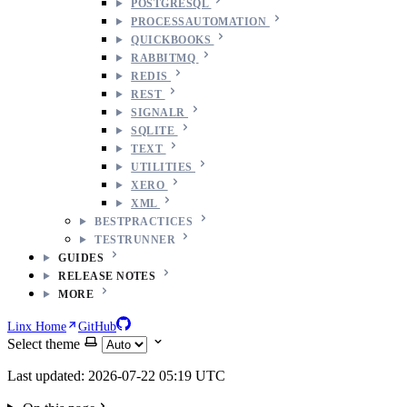
POSTGRESQL
PROCESSAUTOMATION
QUICKBOOKS
RABBITMQ
REDIS
REST
SIGNALR
SQLITE
TEXT
UTILITIES
XERO
XML
BESTPRACTICES
TESTRUNNER
GUIDES
RELEASE NOTES
MORE
Linx Home
GitHub
Select theme
Last updated: 2026-07-22 05:19 UTC