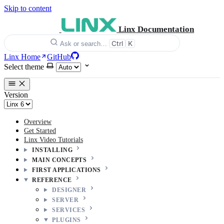
Skip to content
Linx Documentation
Ctrl
K
Ask or search…
Linx Home
GitHub
Select theme
Version
Overview
Get Started
Linx Video Tutorials
INSTALLING
MAIN CONCEPTS
FIRST APPLICATIONS
REFERENCE
DESIGNER
SERVER
SERVICES
PLUGINS