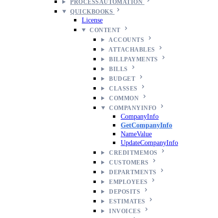
PROCESSAUTOMATION
QUICKBOOKS
License
CONTENT
ACCOUNTS
ATTACHABLES
BILLPAYMENTS
BILLS
BUDGET
CLASSES
COMMON
COMPANYINFO
CompanyInfo
GetCompanyInfo
NameValue
UpdateCompanyInfo
CREDITMEMOS
CUSTOMERS
DEPARTMENTS
EMPLOYEES
DEPOSITS
ESTIMATES
INVOICES