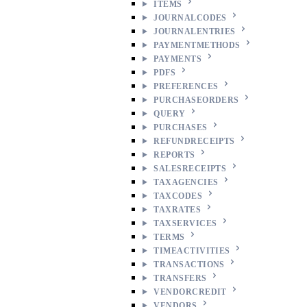
ITEMS
JOURNALCODES
JOURNALENTRIES
PAYMENTMETHODS
PAYMENTS
PDFS
PREFERENCES
PURCHASEORDERS
QUERY
PURCHASES
REFUNDRECEIPTS
REPORTS
SALESRECEIPTS
TAXAGENCIES
TAXCODES
TAXRATES
TAXSERVICES
TERMS
TIMEACTIVITIES
TRANSACTIONS
TRANSFERS
VENDORCREDIT
VENDORS