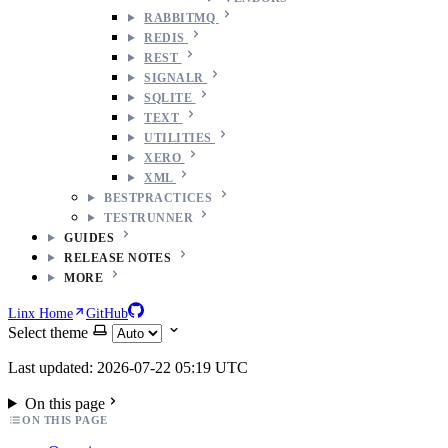
RABBITMQ
REDIS
REST
SIGNALR
SQLITE
TEXT
UTILITIES
XERO
XML
BESTPRACTICES
TESTRUNNER
GUIDES
RELEASE NOTES
MORE
Linx Home
GitHub
Select theme
Last updated: 2026-07-22 05:19 UTC
On this page
ON THIS PAGE