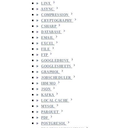
LINX
ASYNC
COMPRESSION
CRYPTOGRAPHY
CSHARP
DATABASE
EMAIL
EXCEL
FILE
FTP
GOOGLEDRIVE
GOOGLESHEETS
GRAPHQL
JOBSCHEDULER
IBM MQ
JSON
KAFKA
LOCAL CACHE
MYSQL
PARQUET
PDF
POSTGRESQL