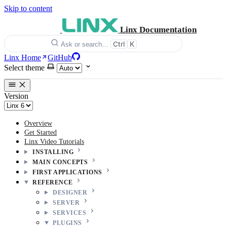
Skip to content
Linx Documentation
Ctrl
K
Ask or search…
Linx Home
GitHub
Select theme
Version
Overview
Get Started
Linx Video Tutorials
INSTALLING
MAIN CONCEPTS
FIRST APPLICATIONS
REFERENCE
DESIGNER
SERVER
SERVICES
PLUGINS