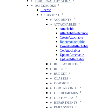
PROCESSAUTOMATION
QUICKBOOKS
License
CONTENT
ACCOUNTS
ATTACHABLES
Attachable
AttachableReference
CreateAttachable
DeleteAttachable
DownloadAttachable
GetAttachables
UpdateAttachable
UploadAttachable
BILLPAYMENTS
BILLS
BUDGET
CLASSES
COMMON
COMPANYINFO
CREDITMEMOS
CUSTOMERS
DEPARTMENTS
EMPLOYEES