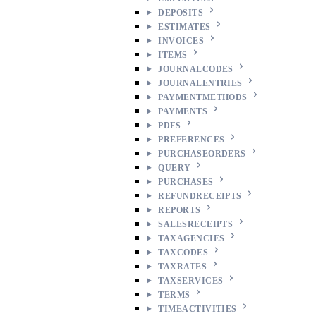
DEPOSITS
ESTIMATES
INVOICES
ITEMS
JOURNALCODES
JOURNALENTRIES
PAYMENTMETHODS
PAYMENTS
PDFS
PREFERENCES
PURCHASEORDERS
QUERY
PURCHASES
REFUNDRECEIPTS
REPORTS
SALESRECEIPTS
TAXAGENCIES
TAXCODES
TAXRATES
TAXSERVICES
TERMS
TIMEACTIVITIES