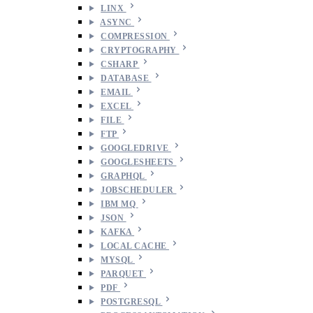
LINX
ASYNC
COMPRESSION
CRYPTOGRAPHY
CSHARP
DATABASE
EMAIL
EXCEL
FILE
FTP
GOOGLEDRIVE
GOOGLESHEETS
GRAPHQL
JOBSCHEDULER
IBM MQ
JSON
KAFKA
LOCAL CACHE
MYSQL
PARQUET
PDF
POSTGRESQL