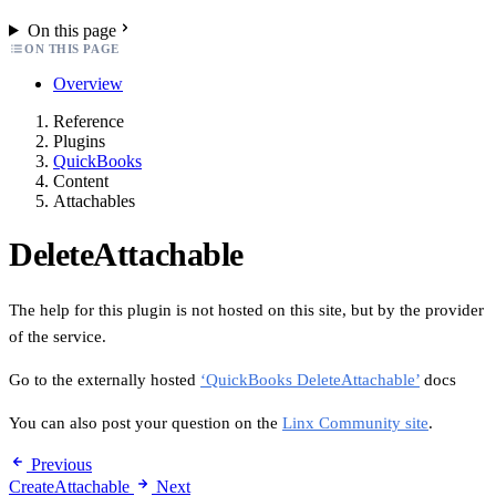
On this page
ON THIS PAGE
Overview
Reference
Plugins
QuickBooks
Content
Attachables
DeleteAttachable
The help for this plugin is not hosted on this site, but by the provider
of the service.
Go to the externally hosted
‘QuickBooks DeleteAttachable’
docs
You can also post your question on the
Linx Community site
.
Previous
CreateAttachable
Next