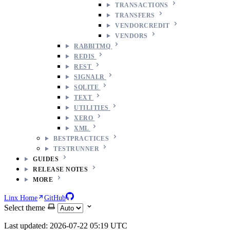
TRANSACTIONS
TRANSFERS
VENDORCREDIT
VENDORS
RABBITMQ
REDIS
REST
SIGNALR
SQLITE
TEXT
UTILITIES
XERO
XML
BESTPRACTICES
TESTRUNNER
GUIDES
RELEASE NOTES
MORE
Linx Home
GitHub
Select theme
Last updated: 2026-07-22 05:19 UTC