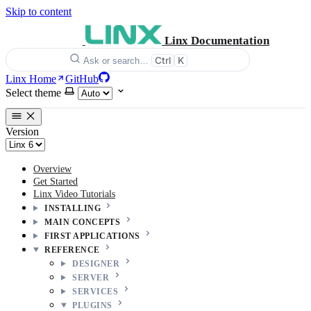
Skip to content
Linx Documentation
Ctrl
K
Ask or search…
Linx Home
GitHub
Select theme
Version
Overview
Get Started
Linx Video Tutorials
INSTALLING
MAIN CONCEPTS
FIRST APPLICATIONS
REFERENCE
DESIGNER
SERVER
SERVICES
PLUGINS