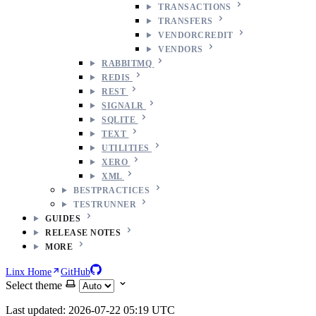
TRANSACTIONS
TRANSFERS
VENDORCREDIT
VENDORS
RABBITMQ
REDIS
REST
SIGNALR
SQLITE
TEXT
UTILITIES
XERO
XML
BESTPRACTICES
TESTRUNNER
GUIDES
RELEASE NOTES
MORE
Linx Home
GitHub
Select theme
Last updated: 2026-07-22 05:19 UTC