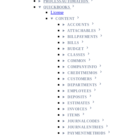
PROCESSAUTOMATION
QUICKBOOKS
License
CONTENT
ACCOUNTS
ATTACHABLES
BILLPAYMENTS
BILLS
BUDGET
CLASSES
COMMON
COMPANYINFO
CREDITMEMOS
CUSTOMERS
DEPARTMENTS
EMPLOYEES
DEPOSITS
ESTIMATES
INVOICES
ITEMS
JOURNALCODES
JOURNALENTRIES
PAYMENTMETHODS