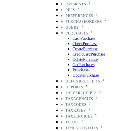
PAYMENTS
PDFS
PREFERENCES
PURCHASEORDERS
QUERY
PURCHASES
CashPurchase
CheckPurchase
CreatePurchase
CreditCardPurchase
DeletePurchase
GetPurchases
Purchase
UpdatePurchase
REFUNDRECEIPTS
REPORTS
SALESRECEIPTS
TAXAGENCIES
TAXCODES
TAXRATES
TAXSERVICES
TERMS
TIMEACTIVITIES