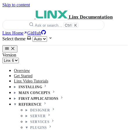
Skip to content
Linx Documentation
Ctrl
K
Ask or search…
Linx Home
GitHub
Select theme
Version
Overview
Get Started
Linx Video Tutorials
INSTALLING
MAIN CONCEPTS
FIRST APPLICATIONS
REFERENCE
DESIGNER
SERVER
SERVICES
PLUGINS