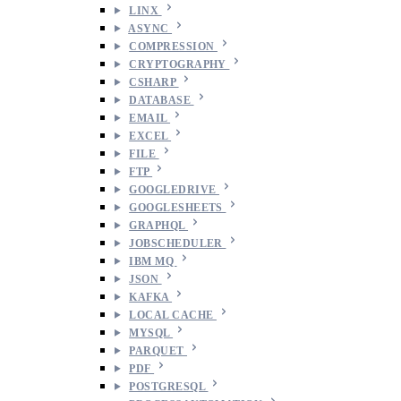
LINX
ASYNC
COMPRESSION
CRYPTOGRAPHY
CSHARP
DATABASE
EMAIL
EXCEL
FILE
FTP
GOOGLEDRIVE
GOOGLESHEETS
GRAPHQL
JOBSCHEDULER
IBM MQ
JSON
KAFKA
LOCAL CACHE
MYSQL
PARQUET
PDF
POSTGRESQL