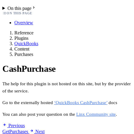
On this page
ON THIS PAGE
Overview
Reference
Plugins
QuickBooks
Content
Purchases
CashPurchase
The help for this plugin is not hosted on this site, but by the provider
of the service.
Go to the externally hosted
‘QuickBooks CashPurchase’
docs
You can also post your question on the
Linx Community site
.
Previous
GetPurchases
Next