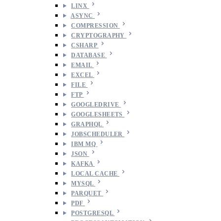
LINX
ASYNC
COMPRESSION
CRYPTOGRAPHY
CSHARP
DATABASE
EMAIL
EXCEL
FILE
FTP
GOOGLEDRIVE
GOOGLESHEETS
GRAPHQL
JOBSCHEDULER
IBM MQ
JSON
KAFKA
LOCAL CACHE
MYSQL
PARQUET
PDF
POSTGRESQL