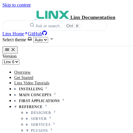
Skip to content
Linx Documentation
Ctrl
K
Ask or search…
Linx Home
GitHub
Select theme
Version
Overview
Get Started
Linx Video Tutorials
INSTALLING
MAIN CONCEPTS
FIRST APPLICATIONS
REFERENCE
DESIGNER
SERVER
SERVICES
PLUGINS