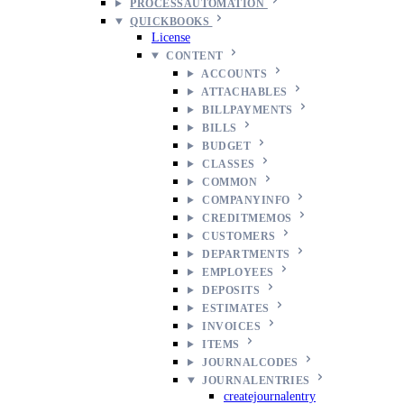
PROCESSAUTOMATION
QUICKBOOKS
License
CONTENT
ACCOUNTS
ATTACHABLES
BILLPAYMENTS
BILLS
BUDGET
CLASSES
COMMON
COMPANYINFO
CREDITMEMOS
CUSTOMERS
DEPARTMENTS
EMPLOYEES
DEPOSITS
ESTIMATES
INVOICES
ITEMS
JOURNALCODES
JOURNALENTRIES
createjournalentry