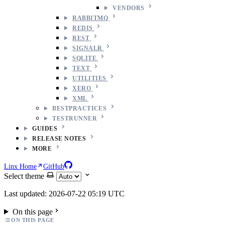
VENDORS
RABBITMQ
REDIS
REST
SIGNALR
SQLITE
TEXT
UTILITIES
XERO
XML
BESTPRACTICES
TESTRUNNER
GUIDES
RELEASE NOTES
MORE
Linx Home
GitHub
Select theme
Last updated: 2026-07-22 05:19 UTC
On this page
ON THIS PAGE