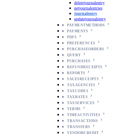
deletejournalentry
getjournalentries
journalentry
updatejournalentry
PAYMENTMETHODS
PAYMENTS
PDFS
PREFERENCES
PURCHASEORDERS
QUERY
PURCHASES
REFUNDRECEIPTS
REPORTS
SALESRECEIPTS
TAXAGENCIES
TAXCODES
TAXRATES
TAXSERVICES
TERMS
TIMEACTIVITIES
TRANSACTIONS
TRANSFERS
VENDORCREDIT