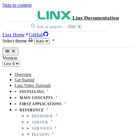
Skip to content
Linx Documentation
Ctrl
K
Ask or search…
Linx Home
GitHub
Select theme
Version
Overview
Get Started
Linx Video Tutorials
INSTALLING
MAIN CONCEPTS
FIRST APPLICATIONS
REFERENCE
DESIGNER
SERVER
SERVICES
PLUGINS