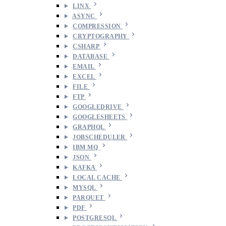
LINX
ASYNC
COMPRESSION
CRYPTOGRAPHY
CSHARP
DATABASE
EMAIL
EXCEL
FILE
FTP
GOOGLEDRIVE
GOOGLESHEETS
GRAPHQL
JOBSCHEDULER
IBM MQ
JSON
KAFKA
LOCAL CACHE
MYSQL
PARQUET
PDF
POSTGRESQL