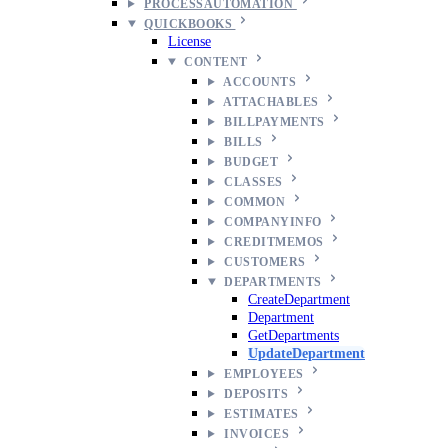
PROCESSAUTOMATION
QUICKBOOKS
License
CONTENT
ACCOUNTS
ATTACHABLES
BILLPAYMENTS
BILLS
BUDGET
CLASSES
COMMON
COMPANYINFO
CREDITMEMOS
CUSTOMERS
DEPARTMENTS
CreateDepartment
Department
GetDepartments
UpdateDepartment
EMPLOYEES
DEPOSITS
ESTIMATES
INVOICES