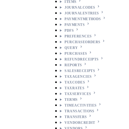
ITEMS
JOURNALCODES
JOURNALENTRIES
PAYMENTMETHODS
PAYMENTS
PDFS
PREFERENCES
PURCHASEORDERS
QUERY
PURCHASES
REFUNDRECEIPTS
REPORTS
SALESRECEIPTS
TAXAGENCIES
TAXCODES
TAXRATES
TAXSERVICES
TERMS
TIMEACTIVITIES
TRANSACTIONS
TRANSFERS
VENDORCREDIT
VENDORS