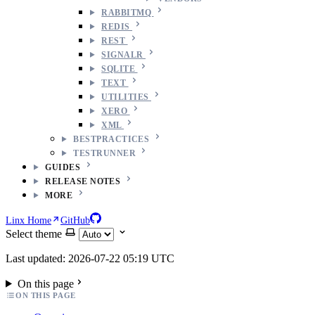
RABBITMQ
REDIS
REST
SIGNALR
SQLITE
TEXT
UTILITIES
XERO
XML
BESTPRACTICES
TESTRUNNER
GUIDES
RELEASE NOTES
MORE
Linx Home
GitHub
Select theme
Last updated: 2026-07-22 05:19 UTC
On this page
ON THIS PAGE