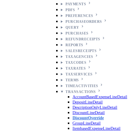
PAYMENTS
PDFS
PREFERENCES
PURCHASEORDERS
QUERY
PURCHASES
REFUNDRECEIPTS
REPORTS
SALESRECEIPTS
TAXAGENCIES
TAXCODES
TAXRATES
TAXSERVICES
TERMS
TIMEACTIVITIES
TRANSACTIONS
AccountBasedExpenseLineDetail
DepositLineDetail
DescriptionOnlyLineDetail
DiscountLineDetail
DiscountOverride
GroupLineDetail
ItembasedExpenseLineDetail