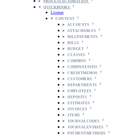
PROCESSAUTOMATION
QUICKBOOKS
License
CONTENT
ACCOUNTS
ATTACHABLES
BILLPAYMENTS
BILLS
BUDGET
CLASSES
COMMON
COMPANYINFO
CREDITMEMOS
CUSTOMERS
DEPARTMENTS
EMPLOYEES
DEPOSITS
ESTIMATES
INVOICES
ITEMS
JOURNALCODES
JOURNALENTRIES
PAYMENTMETHODS