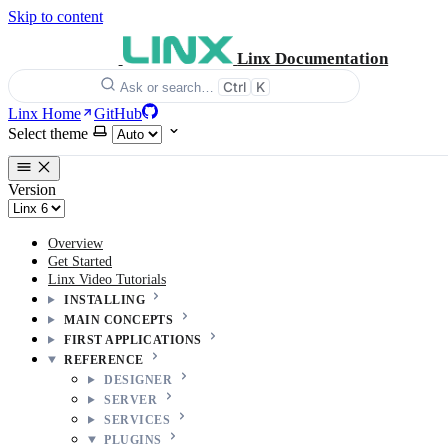
Skip to content
Linx Documentation
Ctrl
K
Ask or search…
Linx Home
GitHub
Select theme
Version
Overview
Get Started
Linx Video Tutorials
INSTALLING
MAIN CONCEPTS
FIRST APPLICATIONS
REFERENCE
DESIGNER
SERVER
SERVICES
PLUGINS