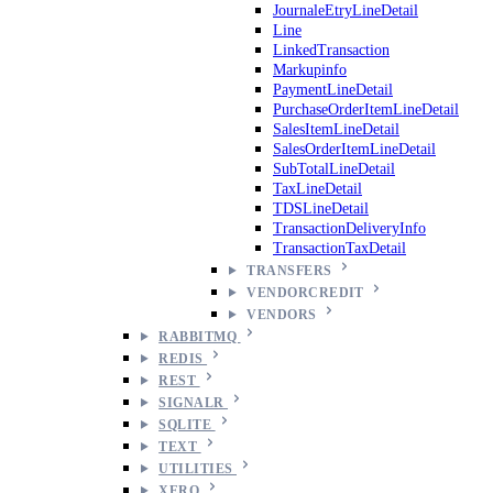
JournaleEtryLineDetail
Line
LinkedTransaction
Markupinfo
PaymentLineDetail
PurchaseOrderItemLineDetail
SalesItemLineDetail
SalesOrderItemLineDetail
SubTotalLineDetail
TaxLineDetail
TDSLineDetail
TransactionDeliveryInfo
TransactionTaxDetail
TRANSFERS
VENDORCREDIT
VENDORS
RABBITMQ
REDIS
REST
SIGNALR
SQLITE
TEXT
UTILITIES
XERO