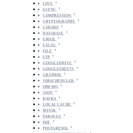
LINX
ASYNC
COMPRESSION
CRYPTOGRAPHY
CSHARP
DATABASE
EMAIL
EXCEL
FILE
FTP
GOOGLEDRIVE
GOOGLESHEETS
GRAPHQL
JOBSCHEDULER
IBM MQ
JSON
KAFKA
LOCAL CACHE
MYSQL
PARQUET
PDF
POSTGRESQL