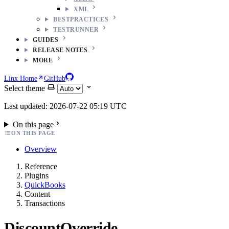
XML
BESTPRACTICES
TESTRUNNER
GUIDES
RELEASE NOTES
MORE
Linx Home
GitHub
Select theme
Last updated: 2026-07-22 05:19 UTC
On this page
ON THIS PAGE
Overview
Reference
Plugins
QuickBooks
Content
Transactions
DiscountOverride