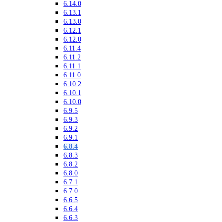
6.14.0
6.13.1
6.13.0
6.12.1
6.12.0
6.11.4
6.11.2
6.11.1
6.11.0
6.10.2
6.10.1
6.10.0
6.9.5
6.9.3
6.9.2
6.9.1
6.8.4
6.8.3
6.8.2
6.8.0
6.7.1
6.7.0
6.6.5
6.6.4
6.6.3