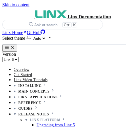
Skip to content
Linx Documentation
Ctrl
K
Ask or search…
Linx Home
GitHub
Select theme
Version
Overview
Get Started
Linx Video Tutorials
INSTALLING
MAIN CONCEPTS
FIRST APPLICATIONS
REFERENCE
GUIDES
RELEASE NOTES
LINX PLATFORM
Upgrading from Linx 5