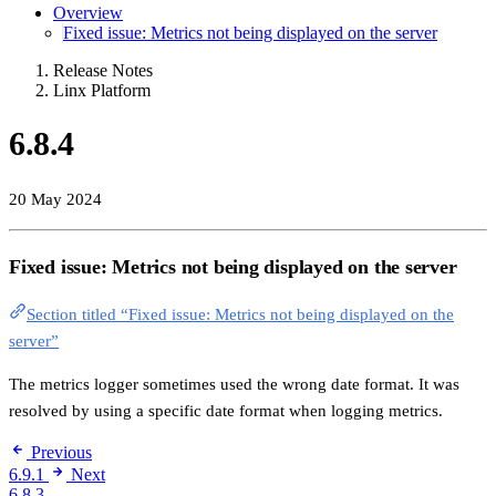
Overview
Fixed issue: Metrics not being displayed on the server
Release Notes
Linx Platform
6.8.4
20 May 2024
Fixed issue: Metrics not being displayed on the server
Section titled “Fixed issue: Metrics not being displayed on the
server”
The metrics logger sometimes used the wrong date format. It was
resolved by using a specific date format when logging metrics.
Previous
6.9.1
Next
6.8.3