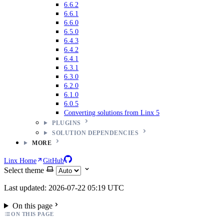
6.6.2
6.6.1
6.6.0
6.5.0
6.4.3
6.4.2
6.4.1
6.3.1
6.3.0
6.2.0
6.1.0
6.0.5
Converting solutions from Linx 5
PLUGINS
SOLUTION DEPENDENCIES
MORE
Linx Home
GitHub
Select theme
Last updated: 2026-07-22 05:19 UTC
On this page
ON THIS PAGE