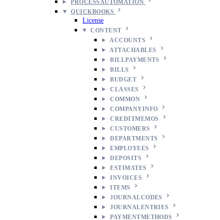
PROCESSAUTOMATION
QUICKBOOKS
License
CONTENT
ACCOUNTS
ATTACHABLES
BILLPAYMENTS
BILLS
BUDGET
CLASSES
COMMON
COMPANYINFO
CREDITMEMOS
CUSTOMERS
DEPARTMENTS
EMPLOYEES
DEPOSITS
ESTIMATES
INVOICES
ITEMS
JOURNALCODES
JOURNALENTRIES
PAYMENTMETHODS