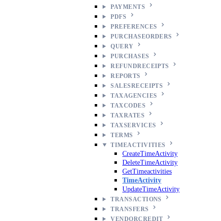
PAYMENTS
PDFS
PREFERENCES
PURCHASEORDERS
QUERY
PURCHASES
REFUNDRECEIPTS
REPORTS
SALESRECEIPTS
TAXAGENCIES
TAXCODES
TAXRATES
TAXSERVICES
TERMS
TIMEACTIVITIES
CreateTimeActivity
DeleteTimeActivity
GetTimeactivities
TimeActivity
UpdateTimeActivity
TRANSACTIONS
TRANSFERS
VENDORCREDIT