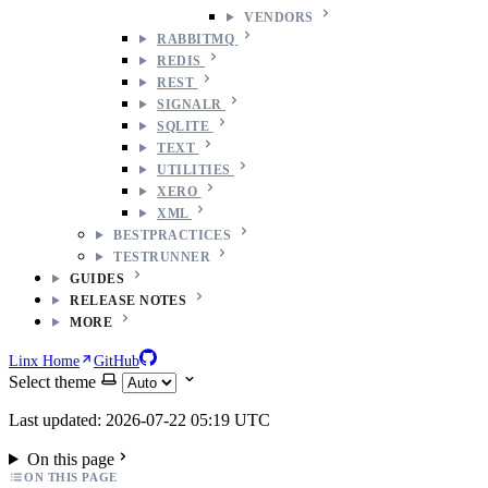
VENDORS
RABBITMQ
REDIS
REST
SIGNALR
SQLITE
TEXT
UTILITIES
XERO
XML
BESTPRACTICES
TESTRUNNER
GUIDES
RELEASE NOTES
MORE
Linx Home
GitHub
Select theme
Last updated: 2026-07-22 05:19 UTC
On this page
ON THIS PAGE