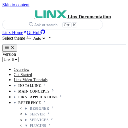
Skip to content
Linx Documentation
Ctrl
K
Ask or search…
Linx Home
GitHub
Select theme
Version
Overview
Get Started
Linx Video Tutorials
INSTALLING
MAIN CONCEPTS
FIRST APPLICATIONS
REFERENCE
DESIGNER
SERVER
SERVICES
PLUGINS