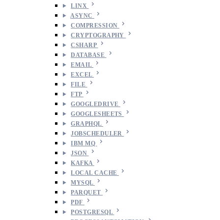
LINX
ASYNC
COMPRESSION
CRYPTOGRAPHY
CSHARP
DATABASE
EMAIL
EXCEL
FILE
FTP
GOOGLEDRIVE
GOOGLESHEETS
GRAPHQL
JOBSCHEDULER
IBM MQ
JSON
KAFKA
LOCAL CACHE
MYSQL
PARQUET
PDF
POSTGRESQL