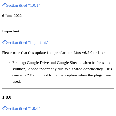
Section titled “1.0.1”
6 June 2022
Important:
Section titled “Important:”
Please note that this update is dependant on Linx v6.2.0 or later
Fix bug: Google Drive and Google Sheets, when in the same
solution, loaded incorrectly due to a shared dependency. This
caused a “Method not found” exception when the plugin was
used.
1.0.0
Section titled “1.0.0”