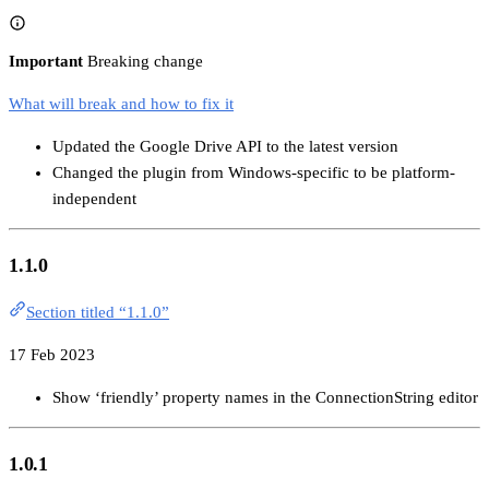
Important
Breaking change
What will break and how to fix it
Updated the Google Drive API to the latest version
Changed the plugin from Windows-specific to be platform-
independent
1.1.0
Section titled “1.1.0”
17 Feb 2023
Show ‘friendly’ property names in the ConnectionString editor
1.0.1