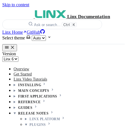
Skip to content
Linx Documentation
Ctrl
K
Ask or search…
Linx Home
GitHub
Select theme
Version
Overview
Get Started
Linx Video Tutorials
INSTALLING
MAIN CONCEPTS
FIRST APPLICATIONS
REFERENCE
GUIDES
RELEASE NOTES
LINX PLATFORM
PLUGINS