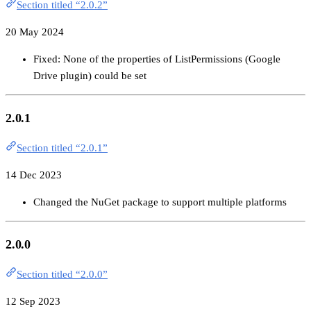
Section titled “2.0.2”
20 May 2024
Fixed: None of the properties of ListPermissions (Google
Drive plugin) could be set
2.0.1
Section titled “2.0.1”
14 Dec 2023
Changed the NuGet package to support multiple platforms
2.0.0
Section titled “2.0.0”
12 Sep 2023