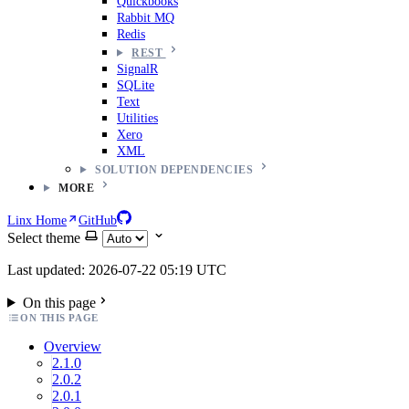
Quickbooks
Rabbit MQ
Redis
REST
SignalR
SQLite
Text
Utilities
Xero
XML
SOLUTION DEPENDENCIES
MORE
Linx Home
GitHub
Select theme
Last updated: 2026-07-22 05:19 UTC
On this page
ON THIS PAGE
Overview
2.1.0
2.0.2
2.0.1