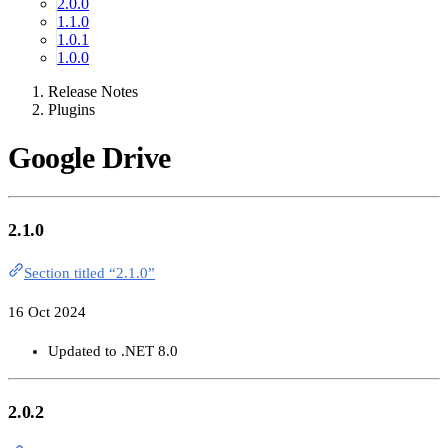
2.0.0
1.1.0
1.0.1
1.0.0
Release Notes
Plugins
Google Drive
2.1.0
Section titled “2.1.0”
16 Oct 2024
Updated to .NET 8.0
2.0.2