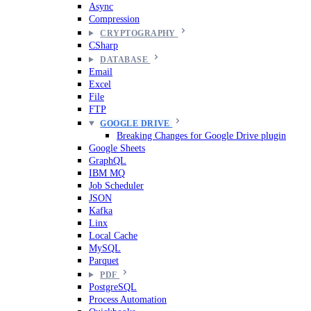
Async
Compression
CRYPTOGRAPHY
CSharp
DATABASE
Email
Excel
File
FTP
GOOGLE DRIVE
Breaking Changes for Google Drive plugin
Google Sheets
GraphQL
IBM MQ
Job Scheduler
JSON
Kafka
Linx
Local Cache
MySQL
Parquet
PDF
PostgreSQL
Process Automation