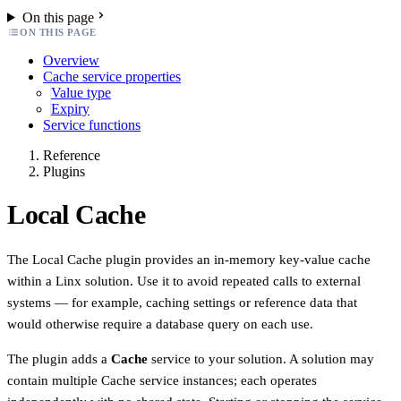
On this page
ON THIS PAGE
Overview
Cache service properties
Value type
Expiry
Service functions
Reference
Plugins
Local Cache
The Local Cache plugin provides an in-memory key-value cache
within a Linx solution. Use it to avoid repeated calls to external
systems — for example, caching settings or reference data that
would otherwise require a database query on each use.
The plugin adds a
Cache
service to your solution. A solution may
contain multiple Cache service instances; each operates