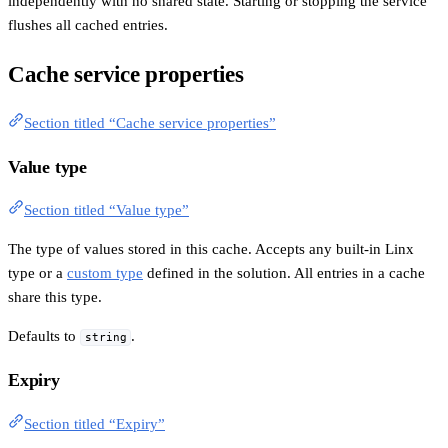
independently with no shared state. Starting or stopping the service
flushes all cached entries.
Cache service properties
Section titled “Cache service properties”
Value type
Section titled “Value type”
The type of values stored in this cache. Accepts any built-in Linx
type or a
custom type
defined in the solution. All entries in a cache
share this type.
Defaults to
.
string
Expiry
Section titled “Expiry”