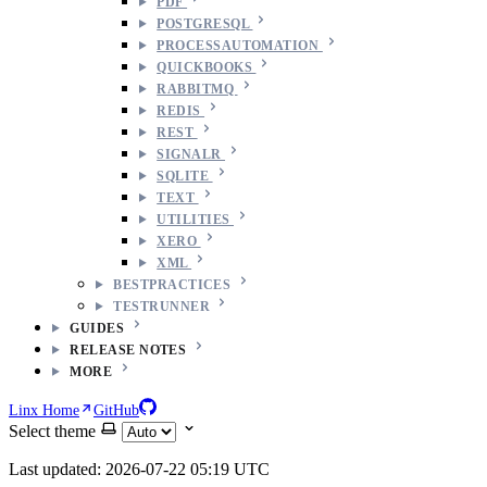
PDF
POSTGRESQL
PROCESSAUTOMATION
QUICKBOOKS
RABBITMQ
REDIS
REST
SIGNALR
SQLITE
TEXT
UTILITIES
XERO
XML
BESTPRACTICES
TESTRUNNER
GUIDES
RELEASE NOTES
MORE
Linx Home
GitHub
Select theme
Last updated: 2026-07-22 05:19 UTC