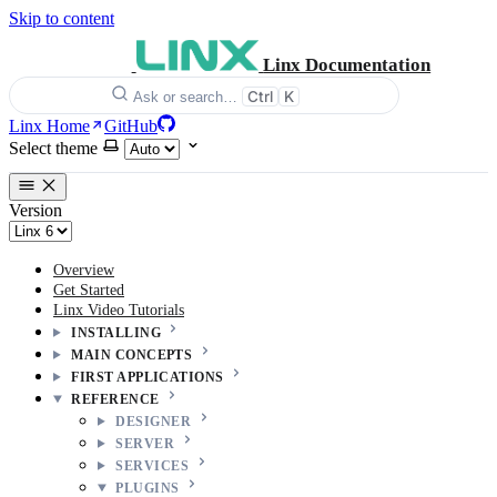
Skip to content
Linx Documentation
Ctrl
K
Ask or search…
Linx Home
GitHub
Select theme
Version
Overview
Get Started
Linx Video Tutorials
INSTALLING
MAIN CONCEPTS
FIRST APPLICATIONS
REFERENCE
DESIGNER
SERVER
SERVICES
PLUGINS