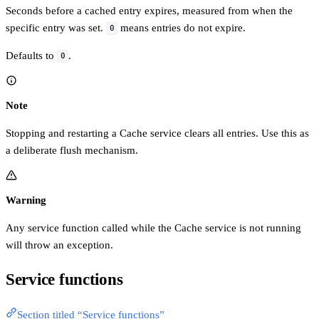
Seconds before a cached entry expires, measured from when the
specific entry was set.
means entries do not expire.
0
Defaults to
.
0
Note
Stopping and restarting a Cache service clears all entries. Use this as
a deliberate flush mechanism.
Warning
Any service function called while the Cache service is not running
will throw an exception.
Service functions
Section titled “Service functions”