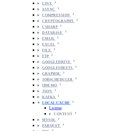
LINX
ASYNC
COMPRESSION
CRYPTOGRAPHY
CSHARP
DATABASE
EMAIL
EXCEL
FILE
FTP
GOOGLEDRIVE
GOOGLESHEETS
GRAPHQL
JOBSCHEDULER
IBM MQ
JSON
KAFKA
LOCAL CACHE
License
CONTENT
MYSQL
PARQUET