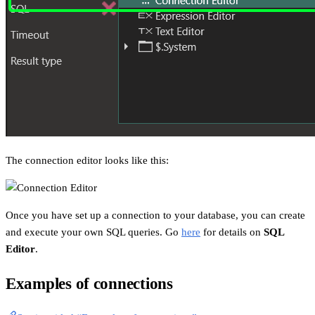
The connection editor looks like this:
Once you have set up a connection to your database, you can create
and execute your own SQL queries. Go
here
for details on
SQL
Editor
.
Examples of connections