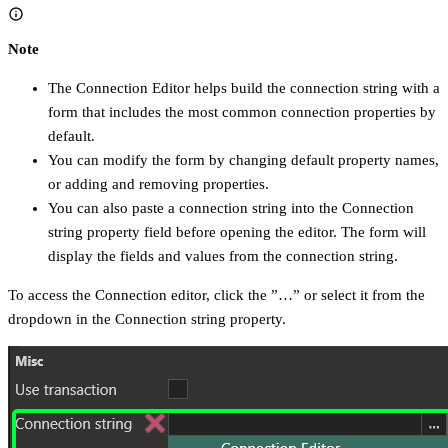
Note
The Connection Editor helps build the connection string with a
form that includes the most common connection properties by
default.
You can modify the form by changing default property names,
or adding and removing properties.
You can also paste a connection string into the Connection
string property field before opening the editor. The form will
display the fields and values from the connection string.
To access the Connection editor, click the ”…” or select it from the
dropdown in the Connection string property.