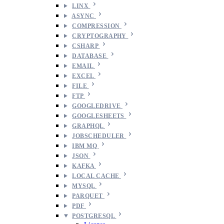
LINX
ASYNC
COMPRESSION
CRYPTOGRAPHY
CSHARP
DATABASE
EMAIL
EXCEL
FILE
FTP
GOOGLEDRIVE
GOOGLESHEETS
GRAPHQL
JOBSCHEDULER
IBM MQ
JSON
KAFKA
LOCAL CACHE
MYSQL
PARQUET
PDF
POSTGRESQL