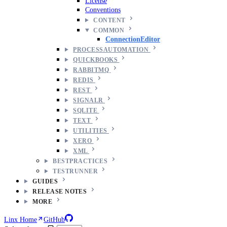
License
Conventions
CONTENT
COMMON
ConnectionEditor
PROCESSAUTOMATION
QUICKBOOKS
RABBITMQ
REDIS
REST
SIGNALR
SQLITE
TEXT
UTILITIES
XERO
XML
BESTPRACTICES
TESTRUNNER
GUIDES
RELEASE NOTES
MORE
Linx Home
GitHub