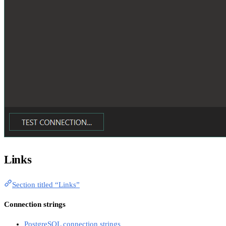
Links
Section titled “Links”
Connection strings
PostgreSQL connection strings