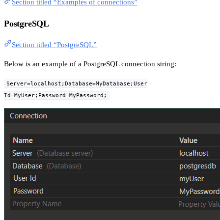
Section titled “Examples of connections”
PostgreSQL
Section titled “PostgreSQL”
Below is an example of a PostgreSQL connection string:
Server=localhost;Database=MyDatabase;User
Id=MyUser;Password=MyPassword;