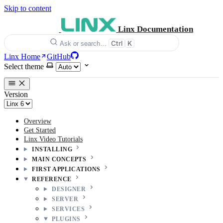
Skip to content
Linx Documentation
Ctrl
K
Ask or search…
Linx Home
GitHub
Select theme
Version
Overview
Get Started
Linx Video Tutorials
INSTALLING
MAIN CONCEPTS
FIRST APPLICATIONS
REFERENCE
DESIGNER
SERVER
SERVICES
PLUGINS