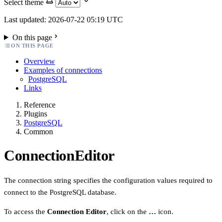
Select theme
Last updated: 2026-07-22 05:19 UTC
On this page
ON THIS PAGE
Overview
Examples of connections
PostgreSQL
Links
Reference
Plugins
PostgreSQL
Common
ConnectionEditor
The connection string specifies the configuration values required to
connect to the PostgreSQL database.
To access the
Connection Editor
, click on the
…
icon.