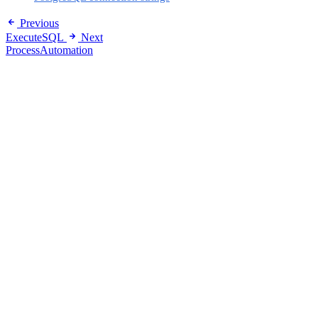
Previous
ExecuteSQL
Next
ProcessAutomation