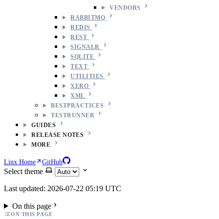
VENDORS
RABBITMQ
REDIS
REST
SIGNALR
SQLITE
TEXT
UTILITIES
XERO
XML
BESTPRACTICES
TESTRUNNER
GUIDES
RELEASE NOTES
MORE
Linx Home
GitHub
Select theme
Last updated: 2026-07-22 05:19 UTC
On this page
ON THIS PAGE