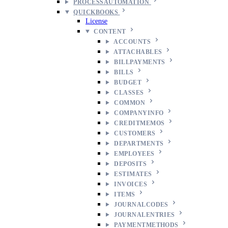
PROCESSAUTOMATION
QUICKBOOKS
License
CONTENT
ACCOUNTS
ATTACHABLES
BILLPAYMENTS
BILLS
BUDGET
CLASSES
COMMON
COMPANYINFO
CREDITMEMOS
CUSTOMERS
DEPARTMENTS
EMPLOYEES
DEPOSITS
ESTIMATES
INVOICES
ITEMS
JOURNALCODES
JOURNALENTRIES
PAYMENTMETHODS