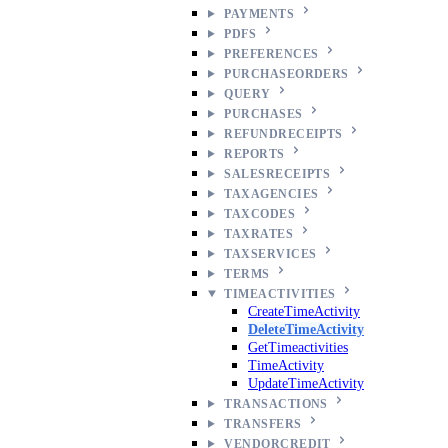
PAYMENTS
PDFS
PREFERENCES
PURCHASEORDERS
QUERY
PURCHASES
REFUNDRECEIPTS
REPORTS
SALESRECEIPTS
TAXAGENCIES
TAXCODES
TAXRATES
TAXSERVICES
TERMS
TIMEACTIVITIES
CreateTimeActivity
DeleteTimeActivity
GetTimeactivities
TimeActivity
UpdateTimeActivity
TRANSACTIONS
TRANSFERS
VENDORCREDIT