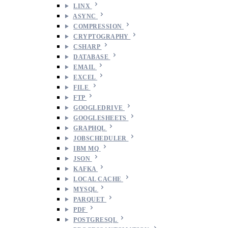
LINX
ASYNC
COMPRESSION
CRYPTOGRAPHY
CSHARP
DATABASE
EMAIL
EXCEL
FILE
FTP
GOOGLEDRIVE
GOOGLESHEETS
GRAPHQL
JOBSCHEDULER
IBM MQ
JSON
KAFKA
LOCAL CACHE
MYSQL
PARQUET
PDF
POSTGRESQL