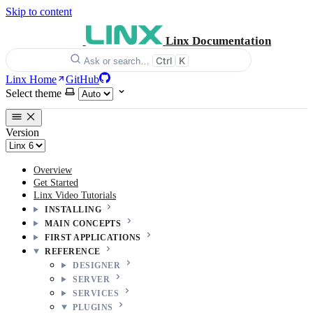
Skip to content
Linx Documentation
Ctrl
K
Ask or search…
Linx Home
GitHub
Select theme
Version
Overview
Get Started
Linx Video Tutorials
INSTALLING
MAIN CONCEPTS
FIRST APPLICATIONS
REFERENCE
DESIGNER
SERVER
SERVICES
PLUGINS