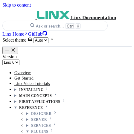
Skip to content
Linx Documentation
Ctrl
K
Ask or search…
Linx Home
GitHub
Select theme
Version
Overview
Get Started
Linx Video Tutorials
INSTALLING
MAIN CONCEPTS
FIRST APPLICATIONS
REFERENCE
DESIGNER
SERVER
SERVICES
PLUGINS