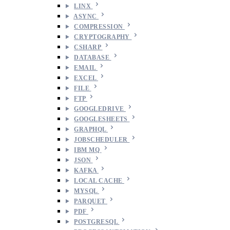
LINX
ASYNC
COMPRESSION
CRYPTOGRAPHY
CSHARP
DATABASE
EMAIL
EXCEL
FILE
FTP
GOOGLEDRIVE
GOOGLESHEETS
GRAPHQL
JOBSCHEDULER
IBM MQ
JSON
KAFKA
LOCAL CACHE
MYSQL
PARQUET
PDF
POSTGRESQL