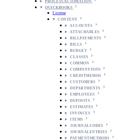
PROCESSAUTOMATION
QUICKBOOKS
License
CONTENT
ACCOUNTS
ATTACHABLES
BILLPAYMENTS
BILLS
BUDGET
CLASSES
COMMON
COMPANYINFO
CREDITMEMOS
CUSTOMERS
DEPARTMENTS
EMPLOYEES
DEPOSITS
ESTIMATES
INVOICES
ITEMS
JOURNALCODES
JOURNALENTRIES
PAYMENTMETHODS