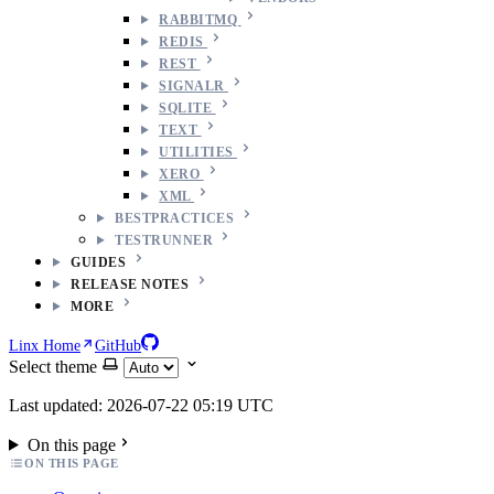
RABBITMQ
REDIS
REST
SIGNALR
SQLITE
TEXT
UTILITIES
XERO
XML
BESTPRACTICES
TESTRUNNER
GUIDES
RELEASE NOTES
MORE
Linx Home
GitHub
Select theme
Last updated: 2026-07-22 05:19 UTC
On this page
ON THIS PAGE