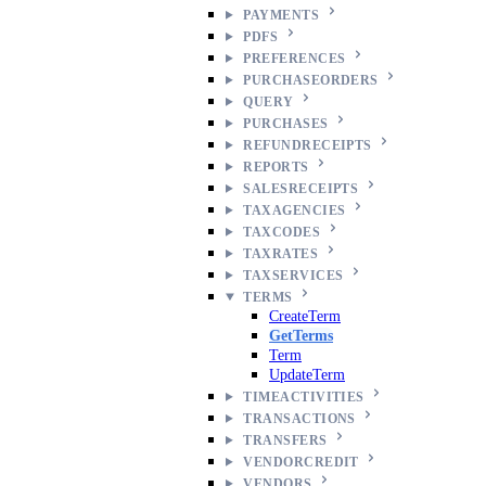
PAYMENTS
PDFS
PREFERENCES
PURCHASEORDERS
QUERY
PURCHASES
REFUNDRECEIPTS
REPORTS
SALESRECEIPTS
TAXAGENCIES
TAXCODES
TAXRATES
TAXSERVICES
TERMS
CreateTerm
GetTerms
Term
UpdateTerm
TIMEACTIVITIES
TRANSACTIONS
TRANSFERS
VENDORCREDIT
VENDORS