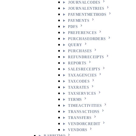
JOURNALCODES
JOURNALENTRIES
PAYMENTMETHODS
PAYMENTS
PDFS
PREFERENCES
PURCHASEORDERS
QUERY
PURCHASES
REFUNDRECEIPTS
REPORTS
SALESRECEIPTS
TAXAGENCIES
TAXCODES
TAXRATES
TAXSERVICES
TERMS
TIMEACTIVITIES
TRANSACTIONS
TRANSFERS
VENDORCREDIT
VENDORS
RABBITMQ