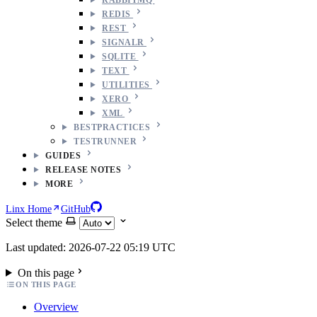
REDIS
REST
SIGNALR
SQLITE
TEXT
UTILITIES
XERO
XML
BESTPRACTICES
TESTRUNNER
GUIDES
RELEASE NOTES
MORE
Linx Home
GitHub
Select theme
Last updated: 2026-07-22 05:19 UTC
On this page
ON THIS PAGE
Overview