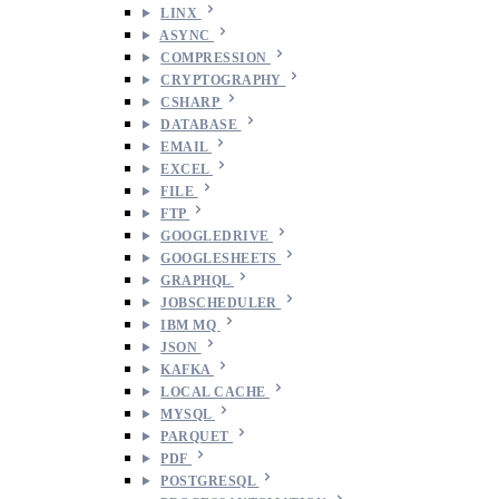
LINX
ASYNC
COMPRESSION
CRYPTOGRAPHY
CSHARP
DATABASE
EMAIL
EXCEL
FILE
FTP
GOOGLEDRIVE
GOOGLESHEETS
GRAPHQL
JOBSCHEDULER
IBM MQ
JSON
KAFKA
LOCAL CACHE
MYSQL
PARQUET
PDF
POSTGRESQL