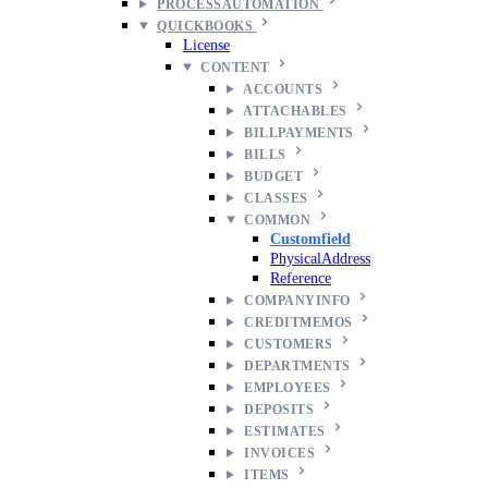
PROCESSAUTOMATION
QUICKBOOKS
License
CONTENT
ACCOUNTS
ATTACHABLES
BILLPAYMENTS
BILLS
BUDGET
CLASSES
COMMON
Customfield
PhysicalAddress
Reference
COMPANYINFO
CREDITMEMOS
CUSTOMERS
DEPARTMENTS
EMPLOYEES
DEPOSITS
ESTIMATES
INVOICES
ITEMS