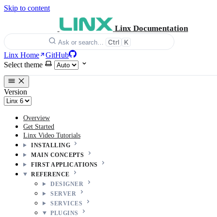
Skip to content
Linx Documentation
Ctrl
K
Ask or search…
Linx Home
GitHub
Select theme
Version
Overview
Get Started
Linx Video Tutorials
INSTALLING
MAIN CONCEPTS
FIRST APPLICATIONS
REFERENCE
DESIGNER
SERVER
SERVICES
PLUGINS