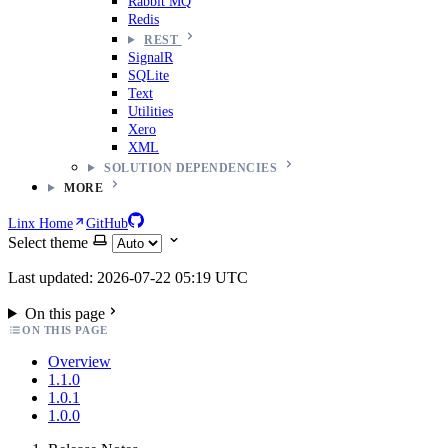
Rabbit MQ
Redis
REST
SignalR
SQLite
Text
Utilities
Xero
XML
SOLUTION DEPENDENCIES
MORE
Linx Home
GitHub
Select theme
Last updated: 2026-07-22 05:19 UTC
On this page
ON THIS PAGE
Overview
1.1.0
1.0.1
1.0.0