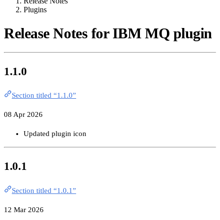
Release Notes
Plugins
Release Notes for IBM MQ plugin
1.1.0
Section titled “1.1.0”
08 Apr 2026
Updated plugin icon
1.0.1
Section titled “1.0.1”
12 Mar 2026