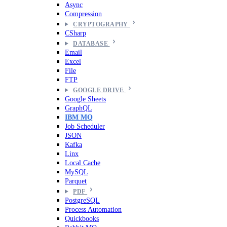
Async
Compression
CRYPTOGRAPHY
CSharp
DATABASE
Email
Excel
File
FTP
GOOGLE DRIVE
Google Sheets
GraphQL
IBM MQ
Job Scheduler
JSON
Kafka
Linx
Local Cache
MySQL
Parquet
PDF
PostgreSQL
Process Automation
Quickbooks