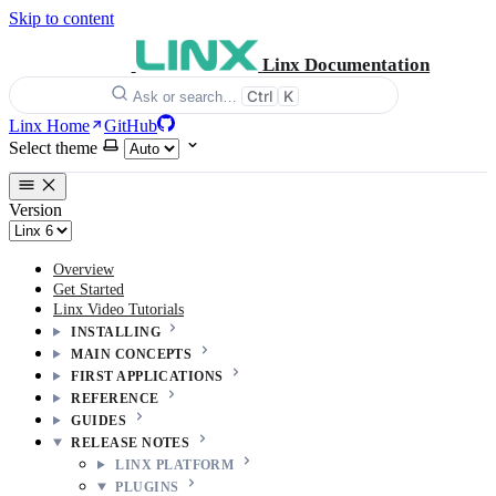
Skip to content
Linx Documentation
Ctrl
K
Ask or search…
Linx Home
GitHub
Select theme
Version
Overview
Get Started
Linx Video Tutorials
INSTALLING
MAIN CONCEPTS
FIRST APPLICATIONS
REFERENCE
GUIDES
RELEASE NOTES
LINX PLATFORM
PLUGINS