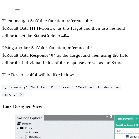
Then, using a SetValue function, reference the
$.Result.Data.HTTPContext as the Target and then use the field
editor to set the StatusCode to 404.
Using another SetValue function, reference the
$.Result.Data.Response404 as the Target and then using the field
editor the individual fields of the response are set as the Source.
The Response404 will be like below:
{ "summary":"Not Found", "error":"Customer ID does not
exist." }
Linx Designer View