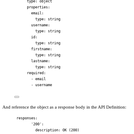
type
: 
object
properties
:
email
:
type
: 
string
username
:
type
: 
string
id
:
type
: 
string
firstname
:
type
: 
string
lastname
:
type
: 
string
required
:
- 
email
- 
username
And reference the object as a response body in the API Definition:
responses
:
'
200
'
:
description
: 
OK (200)