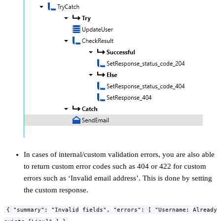
In cases of internal/custom validation errors, you are also able
to return custom error codes such as 404 or 422 for custom
errors such as ‘Invalid email address’. This is done by setting
the custom response.
{ "summary": "Invalid fields", "errors": [ "Username: Already