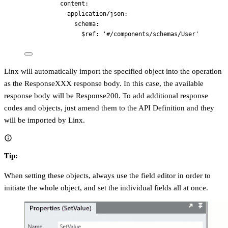
content
:
application/json
:
schema
:
$ref
: 
'
#/components/schemas/User
'
Linx will automatically import the specified object into the operation
as the ResponseXXX response body. In this case, the available
response body will be Response200. To add additional response
codes and objects, just amend them to the API Definition and they
will be imported by Linx.
Tip:
When setting these objects, always use the field editor in order to
initiate the whole object, and set the individual fields all at once.