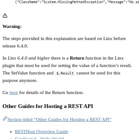
Warning:
The steps provided in this explanation are based on Linx before
release 6.4.0.
In
Linx 6.4.0 and higher
there is a
Return
function in the Linx
plugin that must be used for setting the value of a function’s result.
The SetValue function and
cannot be used for this
$.Result
purpose anymore.
Go
here
for details of the Return function.
Other Guides for Hosting a REST API
Section titled “Other Guides for Hosting a REST API”
RESTHost Overview Guide