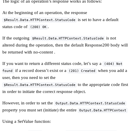
The logic of an operation’s response works as follows:
At the beginning of an operation, the response
is set to have a default
$Result.Data.HTTPContext.StatusCode
status code of
.
(200) OK
If the outgoing
is not
$Result.Data.HTTPContext.StatusCode
altered during the operation, then the default Response200 body will
be returned with no-content .
If you want to return a different status code, let’s say a
(404) Not
if a record doesn’t exist or a
when you add a
found
(201) Created
user, then you need to set the
to the appropriate code first
$Result.Data.HTTPContext.StatusCode
in order to initiate the correct response object.
However, in order to set the
Output.Data.HTTPContext.StatusCode
property you must set (initiate) the entire
Output.Data.HTTPContext
Using a SetValue function: