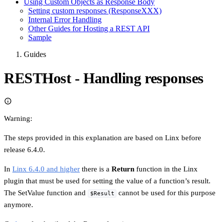
Using Custom Objects as Response Body
Setting custom responses (ResponseXXX)
Internal Error Handling
Other Guides for Hosting a REST API
Sample
Guides
RESTHost - Handling responses
Warning:
The steps provided in this explanation are based on Linx before
release 6.4.0.
In
Linx 6.4.0 and higher
there is a
Return
function in the Linx
plugin that must be used for setting the value of a function’s result.
The SetValue function and
cannot be used for this purpose
$Result
anymore.