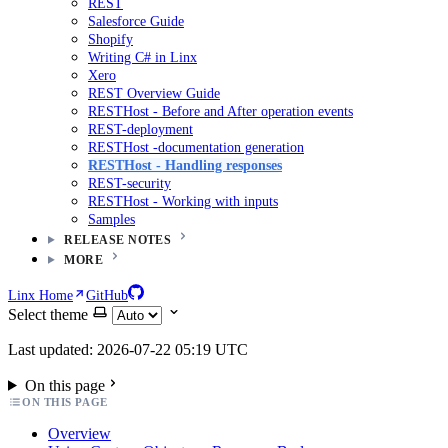
REST
Salesforce Guide
Shopify
Writing C# in Linx
Xero
REST Overview Guide
RESTHost - Before and After operation events
REST-deployment
RESTHost -documentation generation
RESTHost - Handling responses
REST-security
RESTHost - Working with inputs
Samples
RELEASE NOTES
MORE
Linx Home
GitHub
Select theme
Last updated: 2026-07-22 05:19 UTC
On this page
ON THIS PAGE
Overview