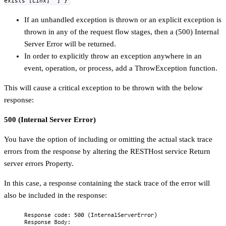
exists [Linx]" ] }
If an unhandled exception is thrown or an explicit exception is
thrown in any of the request flow stages, then a (500) Internal
Server Error will be returned.
In order to explicitly throw an exception anywhere in an
event, operation, or process, add a ThrowException function.
This will cause a critical exception to be thrown with the below
response:
500 (Internal Server Error)
You have the option of including or omitting the actual stack trace
errors from the response by altering the RESTHost service Return
server errors Property.
In this case, a response containing the stack trace of the error will
also be included in the response: