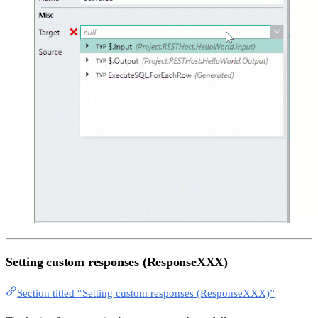
Setting custom responses (ResponseXXX)
Section titled “Setting custom responses (ResponseXXX)”