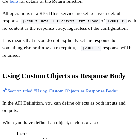
Go
here
for details of the Return function.
All operations in a RESTHost service are set to have a default
response
of
with
$Result.Data.HTTPContext.StatusCode
(200) OK
no-content as the response body, regardless of the configuration.
This means that if you do not explicitly set the response to
something else or throw an exception, a
response will be
(200) OK
returned.
Using Custom Objects as Response Body
Section titled “Using Custom Objects as Response Body”
In the API Definition, you can define objects as both inputs and
outputs.
When you have defined an object, such as a User:
User
: