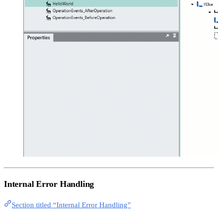
Internal Error Handling
Section titled “Internal Error Handling”