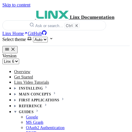
Skip to content
Linx Documentation
Ctrl
K
Ask or search…
Linx Home
GitHub
Select theme
Version
Overview
Get Started
Linx Video Tutorials
INSTALLING
MAIN CONCEPTS
FIRST APPLICATIONS
REFERENCE
GUIDES
Google
MS Graph
OAuth2 Authentication