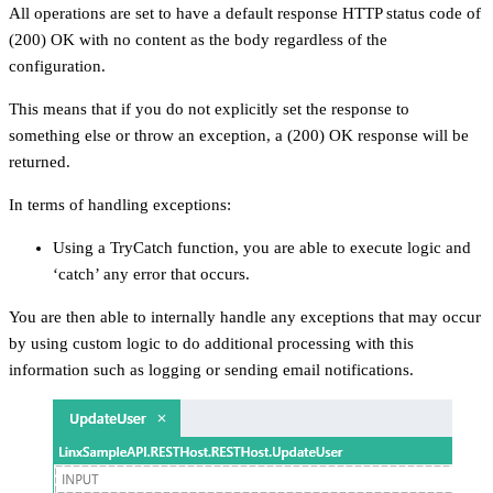
All operations are set to have a default response HTTP status code of
(200) OK with no content as the body regardless of the
configuration.
This means that if you do not explicitly set the response to
something else or throw an exception, a (200) OK response will be
returned.
In terms of handling exceptions:
Using a TryCatch function, you are able to execute logic and
‘catch’ any error that occurs.
You are then able to internally handle any exceptions that may occur
by using custom logic to do additional processing with this
information such as logging or sending email notifications.