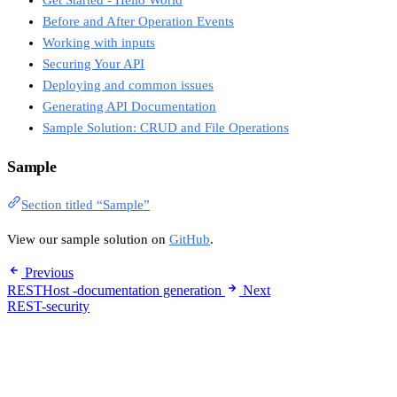
Get Started - Hello World
Before and After Operation Events
Working with inputs
Securing Your API
Deploying and common issues
Generating API Documentation
Sample Solution: CRUD and File Operations
Sample
Section titled “Sample”
View our sample solution on
GitHub
.
Previous
RESTHost -documentation generation
Next
REST-security