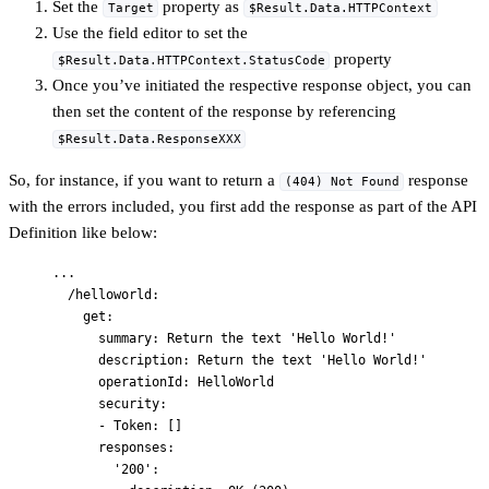
Set the
property as
Target
$Result.Data.HTTPContext
Use the field editor to set the
property
$Result.Data.HTTPContext.StatusCode
Once you’ve initiated the respective response object, you can
then set the content of the response by referencing
$Result.Data.ResponseXXX
So, for instance, if you want to return a
response
(404) Not Found
with the errors included, you first add the response as part of the API
Definition like below:
...
/helloworld
:
get
:
summary
: 
Return the text 'Hello World!'
description
: 
Return the text 'Hello World!'
operationId
: 
HelloWorld
security
:
- 
Token
: []
responses
:
'
200
'
: