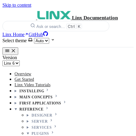
Skip to content
Linx Documentation
Ctrl
K
Ask or search…
Linx Home
GitHub
Select theme
Version
Overview
Get Started
Linx Video Tutorials
INSTALLING
MAIN CONCEPTS
FIRST APPLICATIONS
REFERENCE
DESIGNER
SERVER
SERVICES
PLUGINS