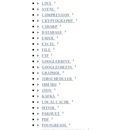
LINX
ASYNC
COMPRESSION
CRYPTOGRAPHY
CSHARP
DATABASE
EMAIL
EXCEL
FILE
FTP
GOOGLEDRIVE
GOOGLESHEETS
GRAPHQL
JOBSCHEDULER
IBM MQ
JSON
KAFKA
LOCAL CACHE
MYSQL
PARQUET
PDF
POSTGRESQL