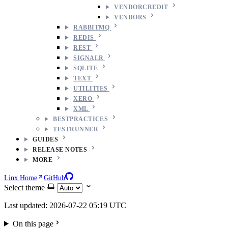
VENDORCREDIT
VENDORS
RABBITMQ
REDIS
REST
SIGNALR
SQLITE
TEXT
UTILITIES
XERO
XML
BESTPRACTICES
TESTRUNNER
GUIDES
RELEASE NOTES
MORE
Linx Home
GitHub
Select theme
Last updated: 2026-07-22 05:19 UTC
On this page