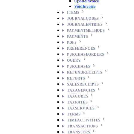
UpdateInvoice
VoidInvoice
ITEMS
JOURNALCODES
JOURNALENTRIES
PAYMENTMETHODS
PAYMENTS
PDFS
PREFERENCES
PURCHASEORDERS
QUERY
PURCHASES
REFUNDRECEIPTS
REPORTS
SALESRECEIPTS
TAXAGENCIES
TAXCODES
TAXRATES
TAXSERVICES
TERMS
TIMEACTIVITIES
TRANSACTIONS
TRANSFERS