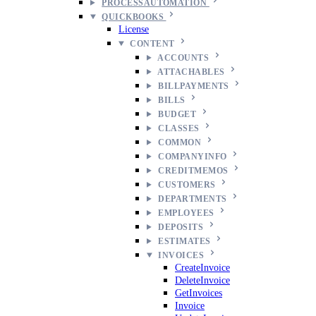
PROCESSAUTOMATION
QUICKBOOKS
License
CONTENT
ACCOUNTS
ATTACHABLES
BILLPAYMENTS
BILLS
BUDGET
CLASSES
COMMON
COMPANYINFO
CREDITMEMOS
CUSTOMERS
DEPARTMENTS
EMPLOYEES
DEPOSITS
ESTIMATES
INVOICES
CreateInvoice
DeleteInvoice
GetInvoices
Invoice