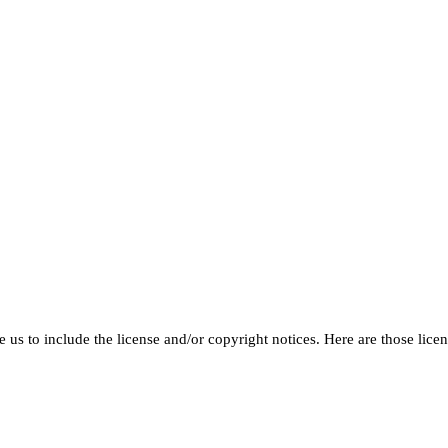
 us to include the license and/or copyright notices. Here are those licen