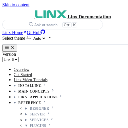
Skip to content
Linx Documentation
Ctrl
K
Ask or search…
Linx Home
GitHub
Select theme
Version
Overview
Get Started
Linx Video Tutorials
INSTALLING
MAIN CONCEPTS
FIRST APPLICATIONS
REFERENCE
DESIGNER
SERVER
SERVICES
PLUGINS