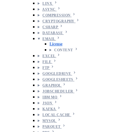
LINX
ASYNC
COMPRESSION
CRYPTOGRAPHY
CSHARP
DATABASE
EMAIL
License
CONTENT
EXCEL
FILE
FTP
GOOGLEDRIVE
GOOGLESHEETS
GRAPHQL
JOBSCHEDULER
IBM MQ
JSON
KAFKA
LOCAL CACHE
MYSQL
PARQUET