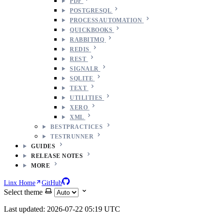
PDF
POSTGRESQL
PROCESSAUTOMATION
QUICKBOOKS
RABBITMQ
REDIS
REST
SIGNALR
SQLITE
TEXT
UTILITIES
XERO
XML
BESTPRACTICES
TESTRUNNER
GUIDES
RELEASE NOTES
MORE
Linx Home
GitHub
Select theme
Last updated: 2026-07-22 05:19 UTC