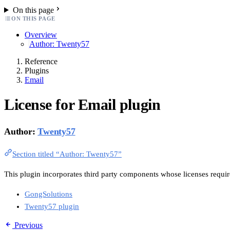
On this page
ON THIS PAGE
Overview
Author: Twenty57
Reference
Plugins
Email
License for Email plugin
Author:
Twenty57
Section titled “Author: Twenty57”
This plugin incorporates third party components whose licenses require
GongSolutions
Twenty57 plugin
Previous