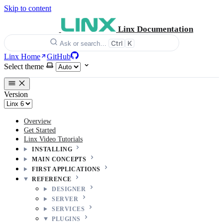
Skip to content
Linx Documentation
Ctrl
K
Ask or search…
Linx Home
GitHub
Select theme
Version
Overview
Get Started
Linx Video Tutorials
INSTALLING
MAIN CONCEPTS
FIRST APPLICATIONS
REFERENCE
DESIGNER
SERVER
SERVICES
PLUGINS