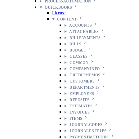
PROCESSAUTOMATION
QUICKBOOKS
License
CONTENT
ACCOUNTS
ATTACHABLES
BILLPAYMENTS
BILLS
BUDGET
CLASSES
COMMON
COMPANYINFO
CREDITMEMOS
CUSTOMERS
DEPARTMENTS
EMPLOYEES
DEPOSITS
ESTIMATES
INVOICES
ITEMS
JOURNALCODES
JOURNALENTRIES
PAYMENTMETHODS