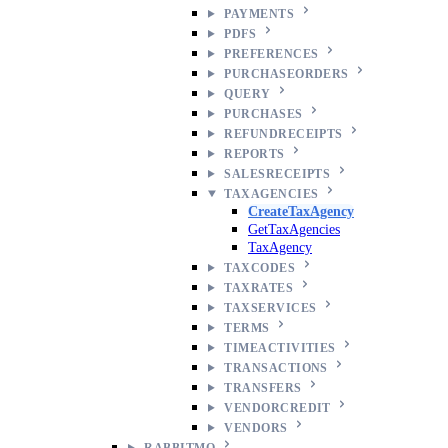
PAYMENTS
PDFS
PREFERENCES
PURCHASEORDERS
QUERY
PURCHASES
REFUNDRECEIPTS
REPORTS
SALESRECEIPTS
TAXAGENCIES
CreateTaxAgency
GetTaxAgencies
TaxAgency
TAXCODES
TAXRATES
TAXSERVICES
TERMS
TIMEACTIVITIES
TRANSACTIONS
TRANSFERS
VENDORCREDIT
VENDORS
RABBITMQ