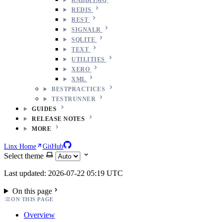
REDIS
REST
SIGNALR
SQLITE
TEXT
UTILITIES
XERO
XML
BESTPRACTICES
TESTRUNNER
GUIDES
RELEASE NOTES
MORE
Linx Home
GitHub
Select theme
Last updated: 2026-07-22 05:19 UTC
On this page
ON THIS PAGE
Overview