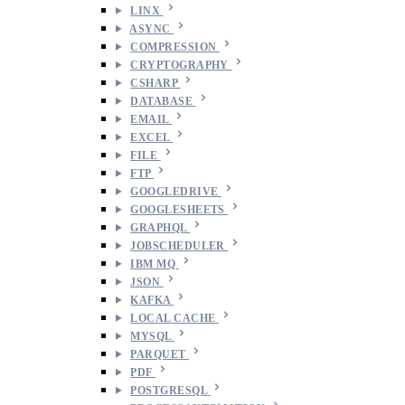
LINX
ASYNC
COMPRESSION
CRYPTOGRAPHY
CSHARP
DATABASE
EMAIL
EXCEL
FILE
FTP
GOOGLEDRIVE
GOOGLESHEETS
GRAPHQL
JOBSCHEDULER
IBM MQ
JSON
KAFKA
LOCAL CACHE
MYSQL
PARQUET
PDF
POSTGRESQL