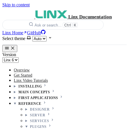
Skip to content
Linx Documentation
Ctrl
K
Ask or search…
Linx Home
GitHub
Select theme
Version
Overview
Get Started
Linx Video Tutorials
INSTALLING
MAIN CONCEPTS
FIRST APPLICATIONS
REFERENCE
DESIGNER
SERVER
SERVICES
PLUGINS