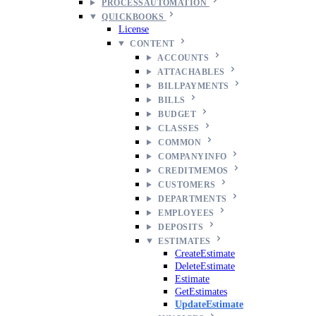
PROCESSAUTOMATION
QUICKBOOKS
License
CONTENT
ACCOUNTS
ATTACHABLES
BILLPAYMENTS
BILLS
BUDGET
CLASSES
COMMON
COMPANYINFO
CREDITMEMOS
CUSTOMERS
DEPARTMENTS
EMPLOYEES
DEPOSITS
ESTIMATES
CreateEstimate
DeleteEstimate
Estimate
GetEstimates
UpdateEstimate