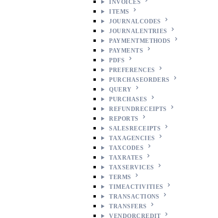
INVOICES
ITEMS
JOURNALCODES
JOURNALENTRIES
PAYMENTMETHODS
PAYMENTS
PDFS
PREFERENCES
PURCHASEORDERS
QUERY
PURCHASES
REFUNDRECEIPTS
REPORTS
SALESRECEIPTS
TAXAGENCIES
TAXCODES
TAXRATES
TAXSERVICES
TERMS
TIMEACTIVITIES
TRANSACTIONS
TRANSFERS
VENDORCREDIT