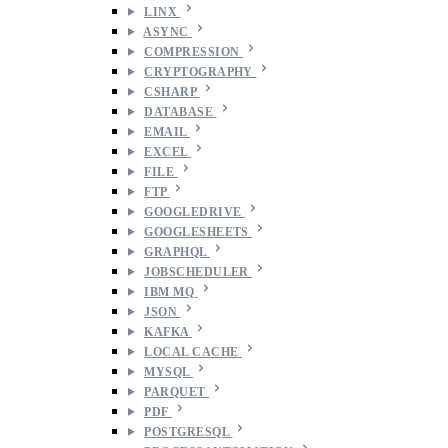
LINX
ASYNC
COMPRESSION
CRYPTOGRAPHY
CSHARP
DATABASE
EMAIL
EXCEL
FILE
FTP
GOOGLEDRIVE
GOOGLESHEETS
GRAPHQL
JOBSCHEDULER
IBM MQ
JSON
KAFKA
LOCAL CACHE
MYSQL
PARQUET
PDF
POSTGRESQL