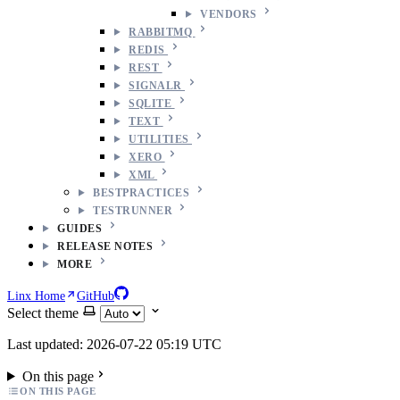
VENDORS
RABBITMQ
REDIS
REST
SIGNALR
SQLITE
TEXT
UTILITIES
XERO
XML
BESTPRACTICES
TESTRUNNER
GUIDES
RELEASE NOTES
MORE
Linx Home
GitHub
Select theme
Last updated: 2026-07-22 05:19 UTC
On this page
ON THIS PAGE