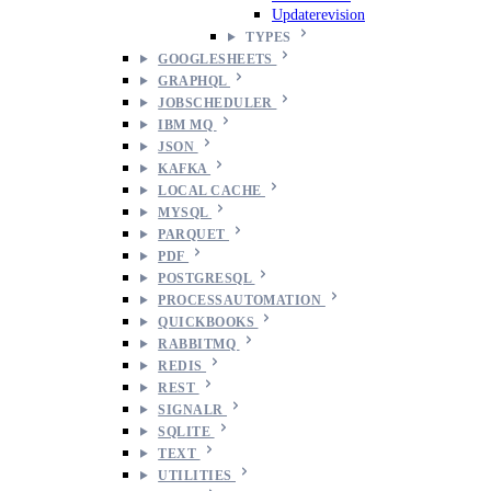
Updaterevision
TYPES
GOOGLESHEETS
GRAPHQL
JOBSCHEDULER
IBM MQ
JSON
KAFKA
LOCAL CACHE
MYSQL
PARQUET
PDF
POSTGRESQL
PROCESSAUTOMATION
QUICKBOOKS
RABBITMQ
REDIS
REST
SIGNALR
SQLITE
TEXT
UTILITIES