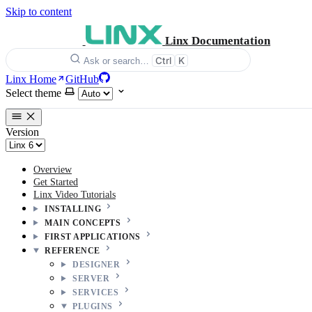
Skip to content
Linx Documentation
Ctrl
K
Ask or search…
Linx Home
GitHub
Select theme
Version
Overview
Get Started
Linx Video Tutorials
INSTALLING
MAIN CONCEPTS
FIRST APPLICATIONS
REFERENCE
DESIGNER
SERVER
SERVICES
PLUGINS