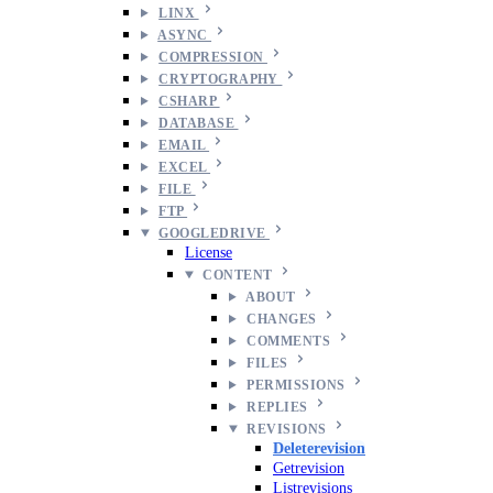
LINX
ASYNC
COMPRESSION
CRYPTOGRAPHY
CSHARP
DATABASE
EMAIL
EXCEL
FILE
FTP
GOOGLEDRIVE
License
CONTENT
ABOUT
CHANGES
COMMENTS
FILES
PERMISSIONS
REPLIES
REVISIONS
Deleterevision
Getrevision
Listrevisions