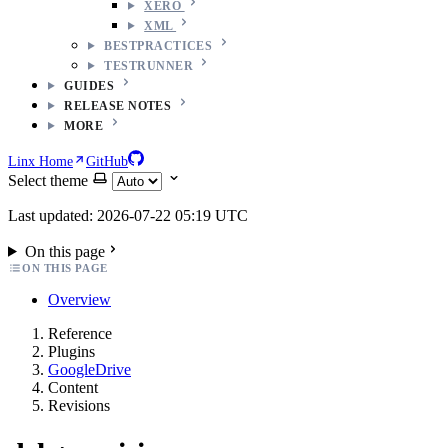
XERO
XML
BESTPRACTICES
TESTRUNNER
GUIDES
RELEASE NOTES
MORE
Linx Home
GitHub
Select theme
Last updated: 2026-07-22 05:19 UTC
On this page
ON THIS PAGE
Overview
Reference
Plugins
GoogleDrive
Content
Revisions