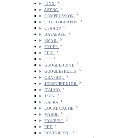
LINX
ASYNC
COMPRESSION
CRYPTOGRAPHY
CSHARP
DATABASE
EMAIL
EXCEL
FILE
FTP
GOOGLEDRIVE
GOOGLESHEETS
GRAPHQL
JOBSCHEDULER
IBM MQ
JSON
KAFKA
LOCAL CACHE
MYSQL
PARQUET
PDF
POSTGRESQL