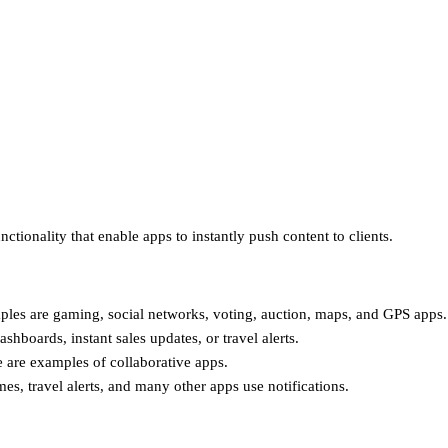
ctionality that enable apps to instantly push content to clients.
ples are gaming, social networks, voting, auction, maps, and GPS apps.
oards, instant sales updates, or travel alerts.
 are examples of collaborative apps.
mes, travel alerts, and many other apps use notifications.