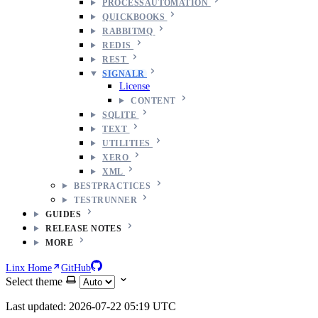
PROCESSAUTOMATION
QUICKBOOKS
RABBITMQ
REDIS
REST
SIGNALR
License
CONTENT
SQLITE
TEXT
UTILITIES
XERO
XML
BESTPRACTICES
TESTRUNNER
GUIDES
RELEASE NOTES
MORE
Linx Home
GitHub
Select theme
Last updated: 2026-07-22 05:19 UTC