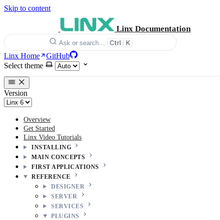
Skip to content
Linx Documentation
Ctrl
K
Ask or search…
Linx Home
GitHub
Select theme
Version
Overview
Get Started
Linx Video Tutorials
INSTALLING
MAIN CONCEPTS
FIRST APPLICATIONS
REFERENCE
DESIGNER
SERVER
SERVICES
PLUGINS