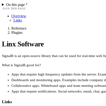
On this page
ON THIS PAGE
Overview
Links
Reference
Plugins
Linx Software
SignalR is an open-source library that can be used for real-time web fun
What is SignalR good for?
Apps that require high frequency updates from the server. Exam
Dashboards and monitoring apps. Examples include company dashb
Collaborative apps. Whiteboard apps and team meeting software
Apps that require notifications. Social networks, email, chat, ga
Links