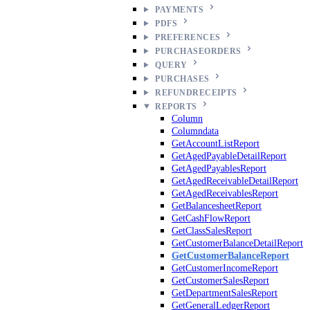
PAYMENTS
PDFS
PREFERENCES
PURCHASEORDERS
QUERY
PURCHASES
REFUNDRECEIPTS
REPORTS
Column
Columndata
GetAccountListReport
GetAgedPayableDetailReport
GetAgedPayablesReport
GetAgedReceivableDetailReport
GetAgedReceivablesReport
GetBalancesheetReport
GetCashFlowReport
GetClassSalesReport
GetCustomerBalanceDetailReport
GetCustomerBalanceReport
GetCustomerIncomeReport
GetCustomerSalesReport
GetDepartmentSalesReport
GetGeneralLedgerReport