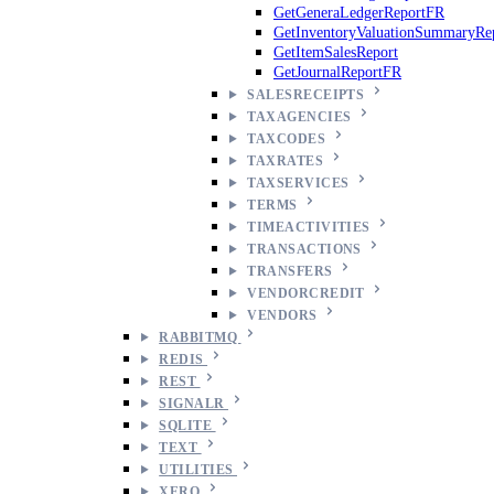
GetGeneraLedgerReportFR
GetInventoryValuationSummaryRe
GetItemSalesReport
GetJournalReportFR
SALESRECEIPTS
TAXAGENCIES
TAXCODES
TAXRATES
TAXSERVICES
TERMS
TIMEACTIVITIES
TRANSACTIONS
TRANSFERS
VENDORCREDIT
VENDORS
RABBITMQ
REDIS
REST
SIGNALR
SQLITE
TEXT
UTILITIES
XERO