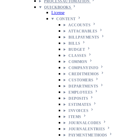
PROCESSAUTOMATION
QUICKBOOKS
License
CONTENT
ACCOUNTS
ATTACHABLES
BILLPAYMENTS
BILLS
BUDGET
CLASSES
COMMON
COMPANYINFO
CREDITMEMOS
CUSTOMERS
DEPARTMENTS
EMPLOYEES
DEPOSITS
ESTIMATES
INVOICES
ITEMS
JOURNALCODES
JOURNALENTRIES
PAYMENTMETHODS