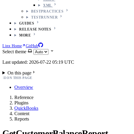
XML
BESTPRACTICES
TESTRUNNER
GUIDES
RELEASE NOTES
MORE
Linx Home
GitHub
Select theme
Last updated: 2026-07-22 05:19 UTC
On this page
ON THIS PAGE
Overview
Reference
Plugins
QuickBooks
Content
Reports
GetCustomerBalanceReport