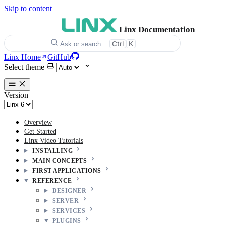
Skip to content
Linx Documentation
Ctrl
K
Ask or search…
Linx Home
GitHub
Select theme
Version
Overview
Get Started
Linx Video Tutorials
INSTALLING
MAIN CONCEPTS
FIRST APPLICATIONS
REFERENCE
DESIGNER
SERVER
SERVICES
PLUGINS