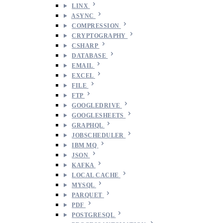
LINX
ASYNC
COMPRESSION
CRYPTOGRAPHY
CSHARP
DATABASE
EMAIL
EXCEL
FILE
FTP
GOOGLEDRIVE
GOOGLESHEETS
GRAPHQL
JOBSCHEDULER
IBM MQ
JSON
KAFKA
LOCAL CACHE
MYSQL
PARQUET
PDF
POSTGRESQL