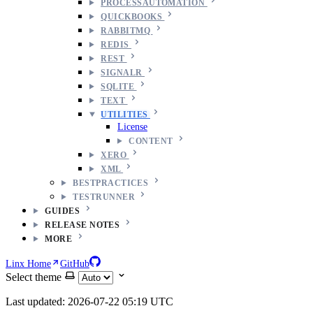
PROCESSAUTOMATION
QUICKBOOKS
RABBITMQ
REDIS
REST
SIGNALR
SQLITE
TEXT
UTILITIES
License
CONTENT
XERO
XML
BESTPRACTICES
TESTRUNNER
GUIDES
RELEASE NOTES
MORE
Linx Home
GitHub
Select theme
Last updated: 2026-07-22 05:19 UTC