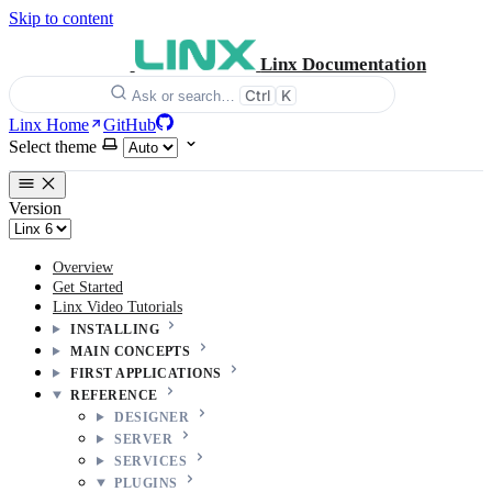
Skip to content
Linx Documentation
Ctrl
K
Ask or search…
Linx Home
GitHub
Select theme
Version
Overview
Get Started
Linx Video Tutorials
INSTALLING
MAIN CONCEPTS
FIRST APPLICATIONS
REFERENCE
DESIGNER
SERVER
SERVICES
PLUGINS