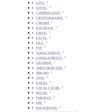
LINX
ASYNC
COMPRESSION
CRYPTOGRAPHY
CSHARP
DATABASE
EMAIL
EXCEL
FILE
FTP
GOOGLEDRIVE
GOOGLESHEETS
GRAPHQL
JOBSCHEDULER
IBM MQ
JSON
KAFKA
LOCAL CACHE
MYSQL
PARQUET
PDF
POSTGRESQL