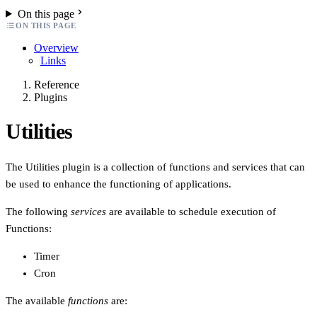
On this page
ON THIS PAGE
Overview
Links
Reference
Plugins
Utilities
The Utilities plugin is a collection of functions and services that can
be used to enhance the functioning of applications.
The following
services
are available to schedule execution of
Functions:
Timer
Cron
The available
functions
are: