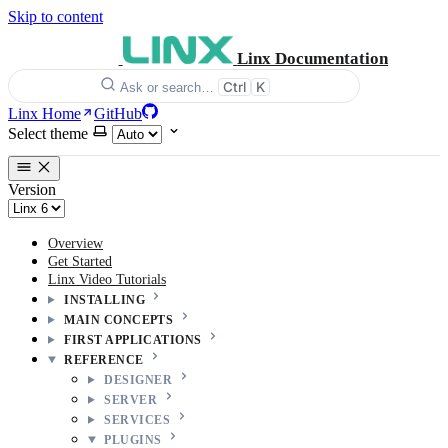
Skip to content
Linx Documentation
Ctrl
K
Ask or search…
Linx Home
GitHub
Select theme
Version
Overview
Get Started
Linx Video Tutorials
INSTALLING
MAIN CONCEPTS
FIRST APPLICATIONS
REFERENCE
DESIGNER
SERVER
SERVICES
PLUGINS