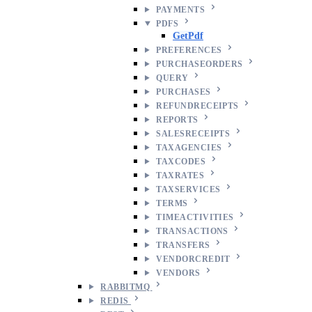
PAYMENTS
PDFS
GetPdf
PREFERENCES
PURCHASEORDERS
QUERY
PURCHASES
REFUNDRECEIPTS
REPORTS
SALESRECEIPTS
TAXAGENCIES
TAXCODES
TAXRATES
TAXSERVICES
TERMS
TIMEACTIVITIES
TRANSACTIONS
TRANSFERS
VENDORCREDIT
VENDORS
RABBITMQ
REDIS