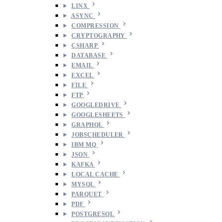
LINX
ASYNC
COMPRESSION
CRYPTOGRAPHY
CSHARP
DATABASE
EMAIL
EXCEL
FILE
FTP
GOOGLEDRIVE
GOOGLESHEETS
GRAPHQL
JOBSCHEDULER
IBM MQ
JSON
KAFKA
LOCAL CACHE
MYSQL
PARQUET
PDF
POSTGRESQL