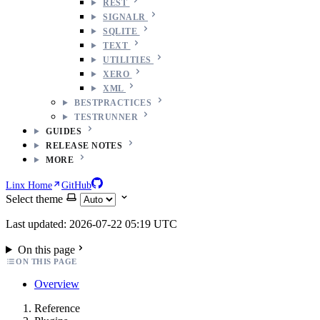
REST
SIGNALR
SQLITE
TEXT
UTILITIES
XERO
XML
BESTPRACTICES
TESTRUNNER
GUIDES
RELEASE NOTES
MORE
Linx Home
GitHub
Select theme
Last updated: 2026-07-22 05:19 UTC
On this page
ON THIS PAGE
Overview
Reference