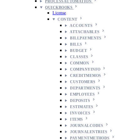
PROCESSAUTOMATION
QUICKBOOKS
License
CONTENT
ACCOUNTS
ATTACHABLES
BILLPAYMENTS
BILLS
BUDGET
CLASSES
COMMON
COMPANYINFO
CREDITMEMOS
CUSTOMERS
DEPARTMENTS
EMPLOYEES
DEPOSITS
ESTIMATES
INVOICES
ITEMS
JOURNALCODES
JOURNALENTRIES
PAYMENTMETHODS