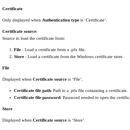
Certificate
Only displayed when
Authentication type
is ‘Certificate’.
Certificate source
:
Source to load the certificate from:
File
- Load a certificate from a .pfx file.
Store
- Load a certificate from the Windows certificate store.
File
Displayed when
Certificate source
is ‘File’.
Certificate file path
: Path to a .pfx file containing a certificate.
Certificate file password
: Password needed to open the certifica
Store
Displayed when
Certificate source
is ‘Store’.