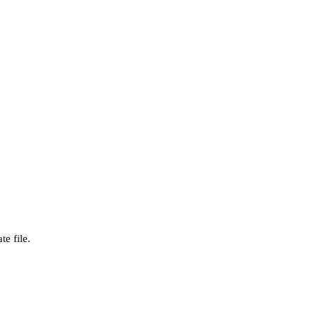
te file.