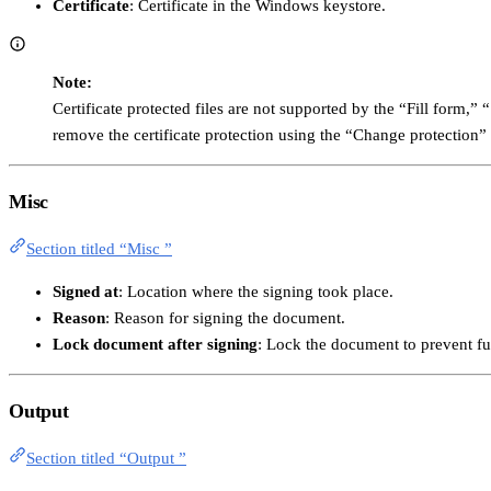
Certificate
: Certificate in the Windows keystore.
Note:
Certificate protected files are not supported by the “Fill form,
remove the certificate protection using the “Change protection” 
Misc
Section titled “Misc ”
Signed at
: Location where the signing took place.
Reason
: Reason for signing the document.
Lock document after signing
: Lock the document to prevent fu
Output
Section titled “Output ”