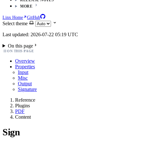
MORE
Linx Home
GitHub
Select theme
Last updated: 2026-07-22 05:19 UTC
On this page
ON THIS PAGE
Overview
Properties
Input
Misc
Output
Signature
Reference
Plugins
PDF
Content
Sign