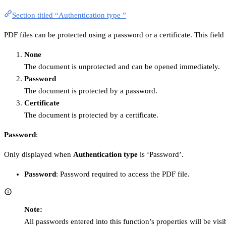
Section titled “Authentication type ”
PDF files can be protected using a password or a certificate. This fiel
None
The document is unprotected and can be opened immediately.
Password
The document is protected by a password.
Certificate
The document is protected by a certificate.
Password
:
Only displayed when
Authentication type
is ‘Password’.
Password
: Password required to access the PDF file.
Note:
All passwords entered into this function’s properties will be vis