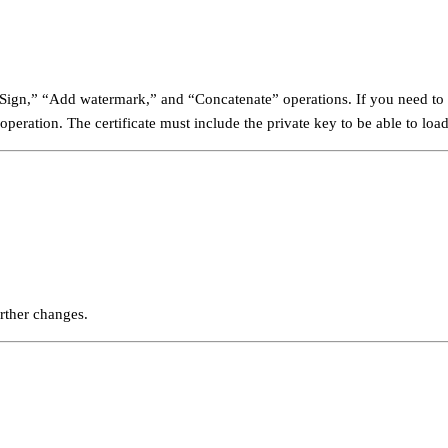
” “Sign,” “Add watermark,” and “Concatenate” operations. If you need to u
operation. The certificate must include the private key to be able to lo
rther changes.