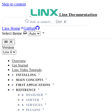
Skip to content
Linx Documentation
Ctrl
K
Ask or search…
Linx Home
GitHub
Select theme
Version
Overview
Get Started
Linx Video Tutorials
INSTALLING
MAIN CONCEPTS
FIRST APPLICATIONS
REFERENCE
DESIGNER
SERVER
SERVICES
PLUGINS