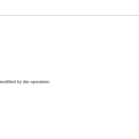
odified by the operation: