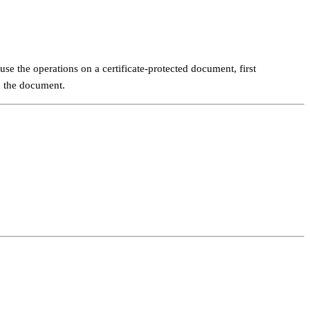
se the operations on a certificate-protected document, first
ad the document.