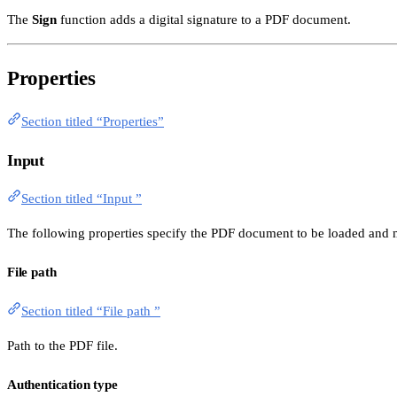
The
Sign
function adds a digital signature to a PDF document.
Properties
Section titled “Properties”
Input
Section titled “Input ”
The following properties specify the PDF document to be loaded and m
File path
Section titled “File path ”
Path to the PDF file.
Authentication type