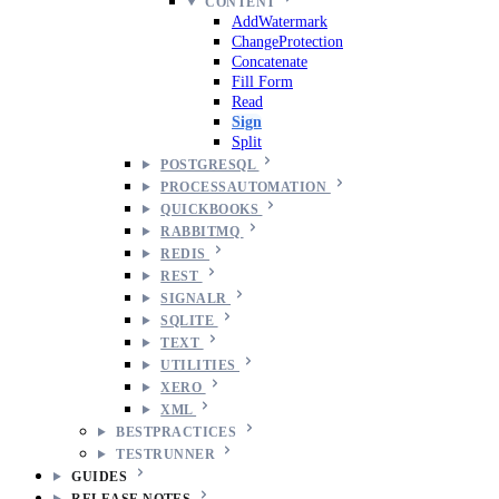
CONTENT
AddWatermark
ChangeProtection
Concatenate
Fill Form
Read
Sign
Split
POSTGRESQL
PROCESSAUTOMATION
QUICKBOOKS
RABBITMQ
REDIS
REST
SIGNALR
SQLITE
TEXT
UTILITIES
XERO
XML
BESTPRACTICES
TESTRUNNER
GUIDES
RELEASE NOTES