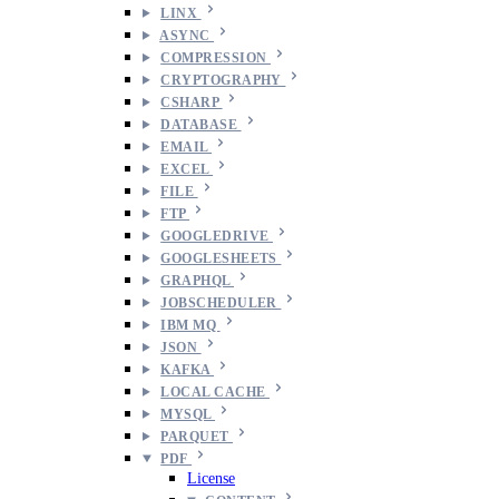
LINX
ASYNC
COMPRESSION
CRYPTOGRAPHY
CSHARP
DATABASE
EMAIL
EXCEL
FILE
FTP
GOOGLEDRIVE
GOOGLESHEETS
GRAPHQL
JOBSCHEDULER
IBM MQ
JSON
KAFKA
LOCAL CACHE
MYSQL
PARQUET
PDF
License