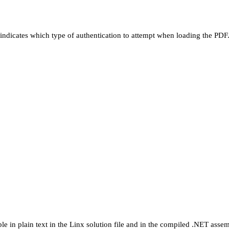
d indicates which type of authentication to attempt when loading the PDF
ible in plain text in the Linx solution file and in the compiled .NET asse