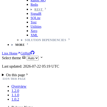
Rabbit MQ
Redis
REST
SignalR
SQLite
Text
Utilities
Xero
XML
SOLUTION DEPENDENCIES
MORE
Linx Home
GitHub
Select theme
Last updated: 2026-07-22 05:19 UTC
On this page
ON THIS PAGE
Overview
1.2.0
1.1.0
1.0.2