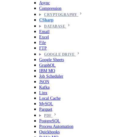
Async
Compression
CRYPTOGRAPHY
CSharp
DATABASE
Email
Excel
File
FTP
GOOGLE DRIVE
Google Sheets
GraphQL
IBM MQ
Job Scheduler
JSON
Kafka
Linx
Local Cache
MySQL
Parquet
PDF
PostgreSQL
Process Automation
Quickbooks