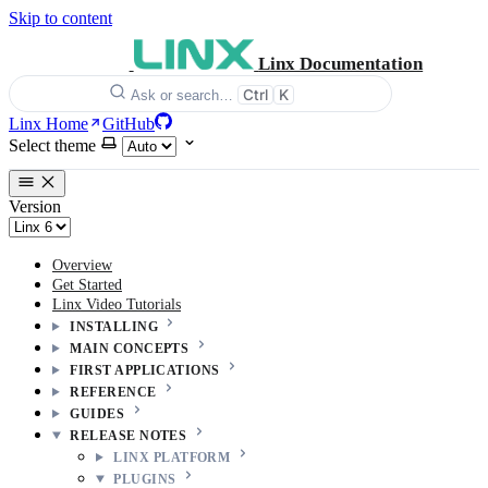
Skip to content
Linx Documentation
Ctrl
K
Ask or search…
Linx Home
GitHub
Select theme
Version
Overview
Get Started
Linx Video Tutorials
INSTALLING
MAIN CONCEPTS
FIRST APPLICATIONS
REFERENCE
GUIDES
RELEASE NOTES
LINX PLATFORM
PLUGINS