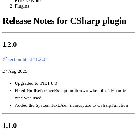
Release Notes
Plugins
Release Notes for CSharp plugin
1.2.0
Section titled “1.2.0”
27 Aug 2025
Upgraded to .NET 8.0
Fixed NullReferenceException thrown when the ‘dynamic’
type was used
Added the System.Text.Json namespace to CSharpFunction
1.1.0