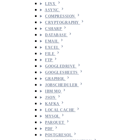
LINX
ASYNC
COMPRESSION
CRYPTOGRAPHY
CSHARP
DATABASE
EMAIL
EXCEL
FILE
FTP
GOOGLEDRIVE
GOOGLESHEETS
GRAPHQL
JOBSCHEDULER
IBM MQ
JSON
KAFKA
LOCAL CACHE
MYSQL
PARQUET
PDF
POSTGRESQL