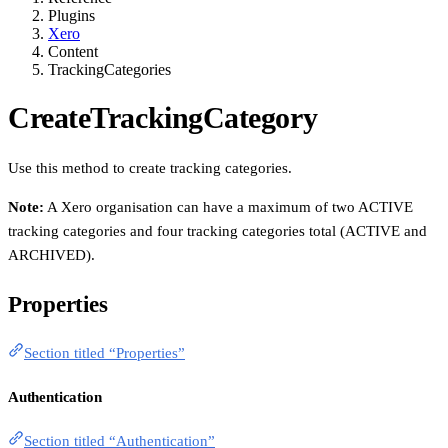
Plugins
Xero
Content
TrackingCategories
CreateTrackingCategory
Use this method to create tracking categories.
Note:
A Xero organisation can have a maximum of two ACTIVE
tracking categories and four tracking categories total (ACTIVE and
ARCHIVED).
Properties
Section titled “Properties”
Authentication
Section titled “Authentication”