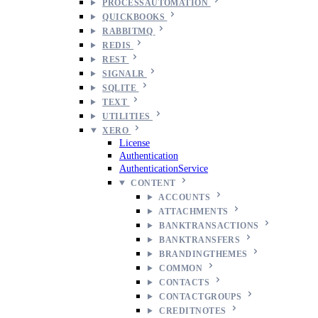
PROCESSAUTOMATION
QUICKBOOKS
RABBITMQ
REDIS
REST
SIGNALR
SQLITE
TEXT
UTILITIES
XERO
License
Authentication
AuthenticationService
CONTENT
ACCOUNTS
ATTACHMENTS
BANKTRANSACTIONS
BANKTRANSFERS
BRANDINGTHEMES
COMMON
CONTACTS
CONTACTGROUPS
CREDITNOTES