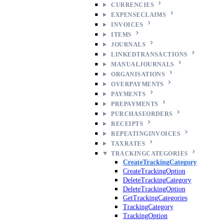
CURRENCIES
EXPENSECLAIMS
INVOICES
ITEMS
JOURNALS
LINKEDTRANSACTIONS
MANUALJOURNALS
ORGANISATIONS
OVERPAYMENTS
PAYMENTS
PREPAYMENTS
PURCHASEORDERS
RECEIPTS
REPEATINGINVOICES
TAXRATES
TRACKINGCATEGORIES
CreateTrackingCategory
CreateTrackingOption
DeleteTrackingCategory
DeleteTrackingOption
GetTrackingCategories
TrackingCategory
TrackingOption