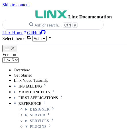
Skip to content
Linx Documentation
Ctrl
K
Ask or search…
Linx Home
GitHub
Select theme
Version
Overview
Get Started
Linx Video Tutorials
INSTALLING
MAIN CONCEPTS
FIRST APPLICATIONS
REFERENCE
DESIGNER
SERVER
SERVICES
PLUGINS