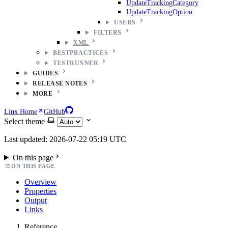
UpdateTrackingCategory
UpdateTrackingOption
USERS
FILTERS
XML
BESTPRACTICES
TESTRUNNER
GUIDES
RELEASE NOTES
MORE
Linx Home
GitHub
Select theme
Last updated: 2026-07-22 05:19 UTC
On this page
ON THIS PAGE
Overview
Properties
Output
Links
Reference