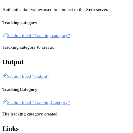
Authentication values used to connect to the Xero server.
Tracking category
Section titled “Tracking category”
Tracking category to create.
Output
Section titled “Output”
TrackingCategory
Section titled “TrackingCategory”
The tracking category created.
Links