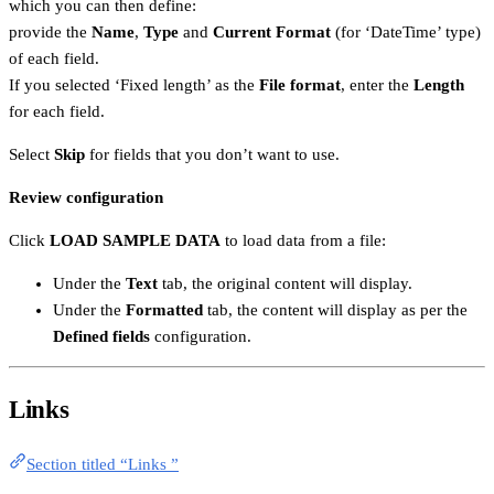
which you can then define:
provide the
Name
,
Type
and
Current Format
(for ‘DateTime’ type)
of each field.
If you selected ‘Fixed length’ as the
File format
, enter the
Length
for each field.
Select
Skip
for fields that you don’t want to use.
Review configuration
Click
LOAD SAMPLE DATA
to load data from a file:
Under the
Text
tab, the original content will display.
Under the
Formatted
tab, the content will display as per the
Defined fields
configuration.
Links
Section titled “Links ”