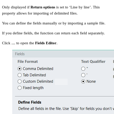
Only displayed if
Return options
is set to ‘Line by line’. This
property allows for importing of delimited files.
You can define the fields manually or by importing a sample file.
If you define fields, the function can return each field separately.
Click
…
to open the
Fields Editor
.