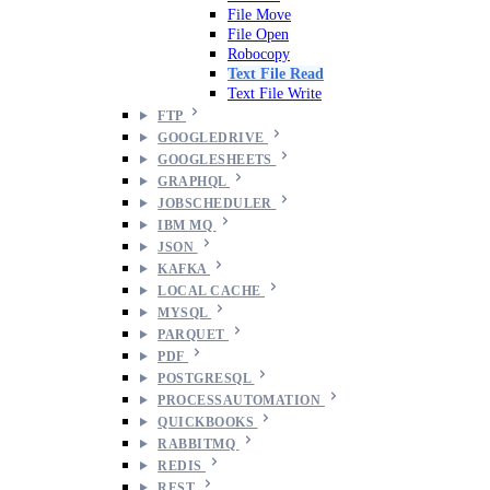
File Move
File Open
Robocopy
Text File Read
Text File Write
FTP
GOOGLEDRIVE
GOOGLESHEETS
GRAPHQL
JOBSCHEDULER
IBM MQ
JSON
KAFKA
LOCAL CACHE
MYSQL
PARQUET
PDF
POSTGRESQL
PROCESSAUTOMATION
QUICKBOOKS
RABBITMQ
REDIS
REST