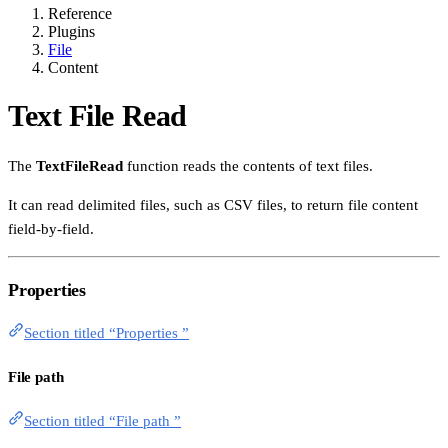
Reference
Plugins
File
Content
Text File Read
The
TextFileRead
function reads the contents of text files.
It can read delimited files, such as CSV files, to return file content
field-by-field.
Properties
Section titled “Properties ”
File path
Section titled “File path ”