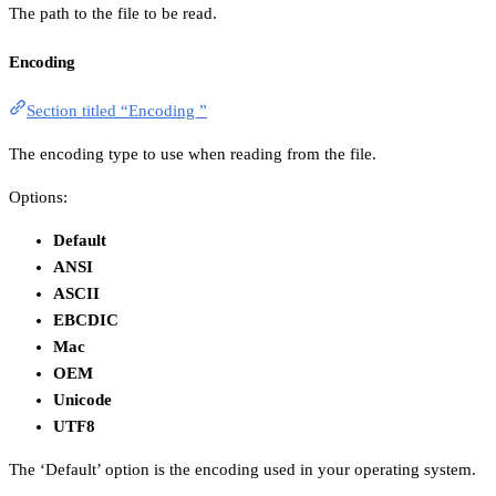
The path to the file to be read.
Encoding
Section titled “Encoding ”
The encoding type to use when reading from the file.
Options:
Default
ANSI
ASCII
EBCDIC
Mac
OEM
Unicode
UTF8
The ‘Default’ option is the encoding used in your operating system.