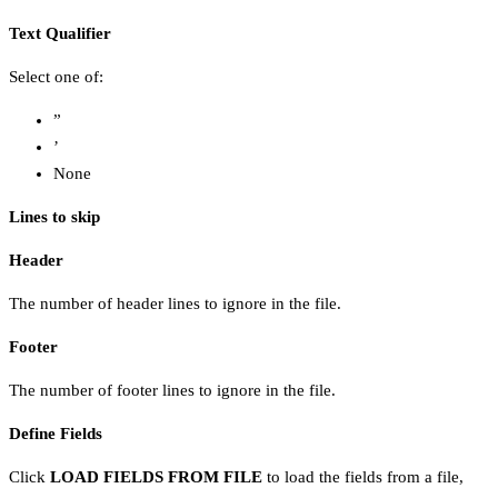
Text Qualifier
Select one of:
”
’
None
Lines to skip
Header
The number of header lines to ignore in the file.
Footer
The number of footer lines to ignore in the file.
Define Fields
Click
LOAD FIELDS FROM FILE
to load the fields from a file,