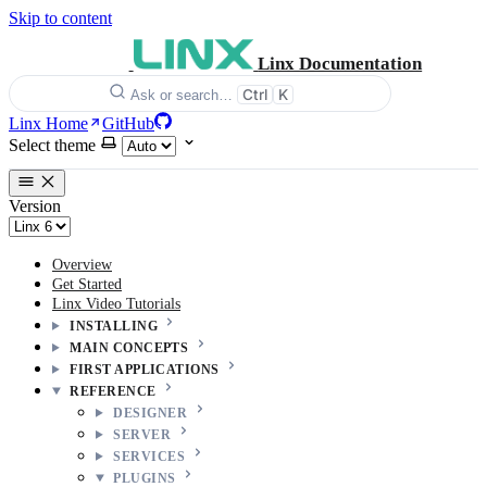
Skip to content
Linx Documentation
Ctrl
K
Ask or search…
Linx Home
GitHub
Select theme
Version
Overview
Get Started
Linx Video Tutorials
INSTALLING
MAIN CONCEPTS
FIRST APPLICATIONS
REFERENCE
DESIGNER
SERVER
SERVICES
PLUGINS