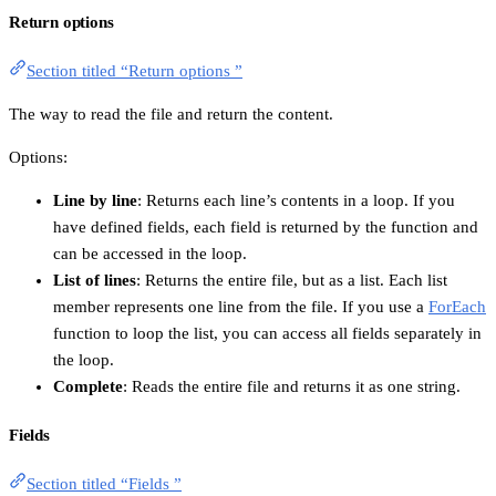
Return options
Section titled “Return options ”
The way to read the file and return the content.
Options:
Line by line
: Returns each line’s contents in a loop. If you
have defined fields, each field is returned by the function and
can be accessed in the loop.
List of lines
: Returns the entire file, but as a list. Each list
member represents one line from the file. If you use a
ForEach
function to loop the list, you can access all fields separately in
the loop.
Complete
: Reads the entire file and returns it as one string.
Fields
Section titled “Fields ”