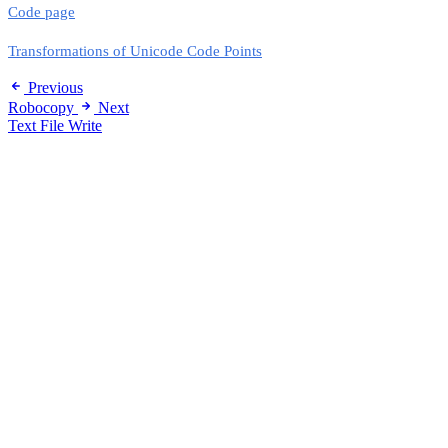
Code page
Transformations of Unicode Code Points
Previous
Robocopy
Next
Text File Write