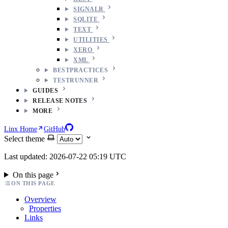
SIGNALR
SQLITE
TEXT
UTILITIES
XERO
XML
BESTPRACTICES
TESTRUNNER
GUIDES
RELEASE NOTES
MORE
Linx Home
GitHub
Select theme
Last updated: 2026-07-22 05:19 UTC
On this page
ON THIS PAGE
Overview
Properties
Links