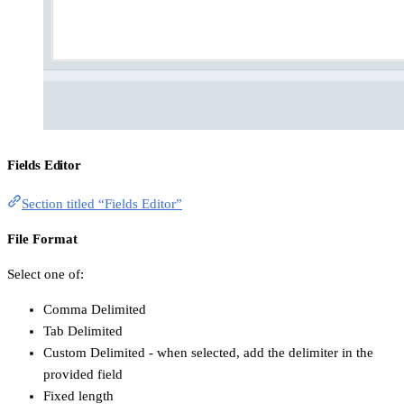
Fields Editor
Section titled “Fields Editor”
File Format
Select one of:
Comma Delimited
Tab Delimited
Custom Delimited - when selected, add the delimiter in the
provided field
Fixed length