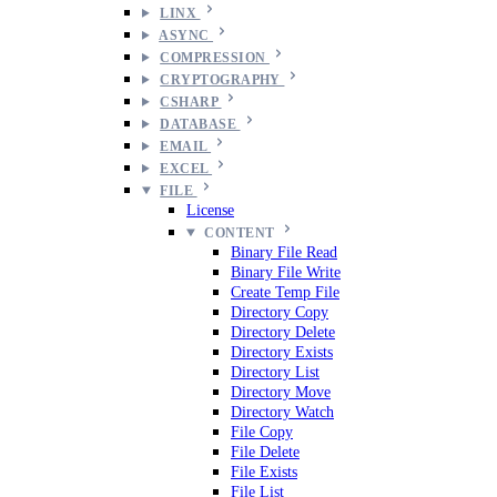
LINX
ASYNC
COMPRESSION
CRYPTOGRAPHY
CSHARP
DATABASE
EMAIL
EXCEL
FILE
License
CONTENT
Binary File Read
Binary File Write
Create Temp File
Directory Copy
Directory Delete
Directory Exists
Directory List
Directory Move
Directory Watch
File Copy
File Delete
File Exists
File List