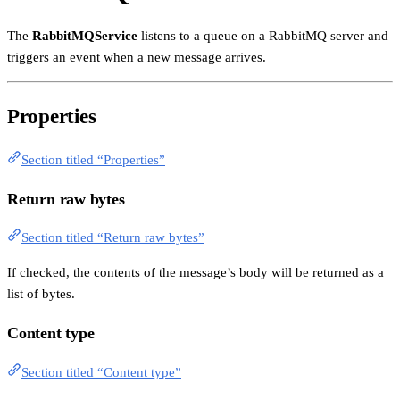
The
RabbitMQService
listens to a queue on a RabbitMQ server and
triggers an event when a new message arrives.
Properties
Section titled “Properties”
Return raw bytes
Section titled “Return raw bytes”
If checked, the contents of the message’s body will be returned as a
list of bytes.
Content type
Section titled “Content type”