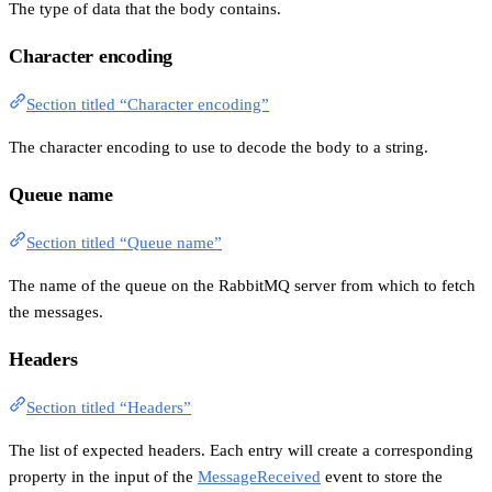
The type of data that the body contains.
Character encoding
Section titled “Character encoding”
The character encoding to use to decode the body to a string.
Queue name
Section titled “Queue name”
The name of the queue on the RabbitMQ server from which to fetch
the messages.
Headers
Section titled “Headers”
The list of expected headers. Each entry will create a corresponding
property in the input of the
MessageReceived
event to store the