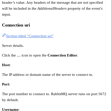
header’s value. Any headers of the message that are not specified
will be included in the
AdditionalHeaders
property of the event’s
input.
Connection uri
Section titled “Connection uri”
Server details.
Click the
…
icon to open the
Connection Editor
.
Host
:
The IP address or domain name of the server to connect to.
Port
:
The port number to connect to. RabbitMQ server runs on port 5672
by default.
Username
: