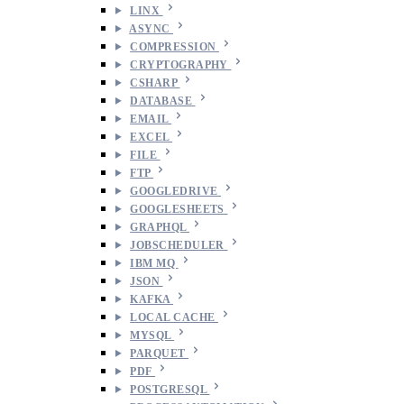
LINX
ASYNC
COMPRESSION
CRYPTOGRAPHY
CSHARP
DATABASE
EMAIL
EXCEL
FILE
FTP
GOOGLEDRIVE
GOOGLESHEETS
GRAPHQL
JOBSCHEDULER
IBM MQ
JSON
KAFKA
LOCAL CACHE
MYSQL
PARQUET
PDF
POSTGRESQL