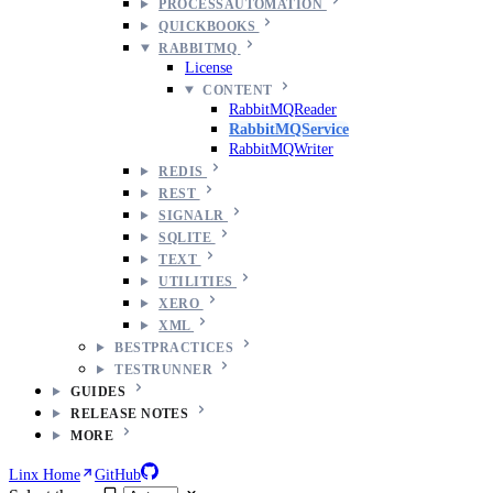
PROCESSAUTOMATION
QUICKBOOKS
RABBITMQ
License
CONTENT
RabbitMQReader
RabbitMQService
RabbitMQWriter
REDIS
REST
SIGNALR
SQLITE
TEXT
UTILITIES
XERO
XML
BESTPRACTICES
TESTRUNNER
GUIDES
RELEASE NOTES
MORE
Linx Home
GitHub