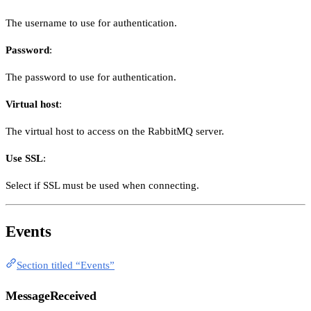
The username to use for authentication.
Password
:
The password to use for authentication.
Virtual host
:
The virtual host to access on the RabbitMQ server.
Use SSL
:
Select if SSL must be used when connecting.
Events
Section titled “Events”
MessageReceived