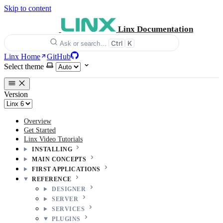
Skip to content
Linx Documentation
Ctrl
K
Ask or search…
Linx Home
GitHub
Select theme
Version
Overview
Get Started
Linx Video Tutorials
INSTALLING
MAIN CONCEPTS
FIRST APPLICATIONS
REFERENCE
DESIGNER
SERVER
SERVICES
PLUGINS