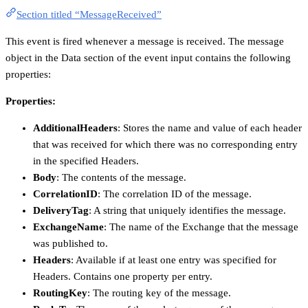
Section titled “MessageReceived”
This event is fired whenever a message is received. The message
object in the Data section of the event input contains the following
properties:
Properties:
AdditionalHeaders
: Stores the name and value of each header
that was received for which there was no corresponding entry
in the specified Headers.
Body
: The contents of the message.
CorrelationID
: The correlation ID of the message.
DeliveryTag
: A string that uniquely identifies the message.
ExchangeName
: The name of the Exchange that the message
was published to.
Headers
: Available if at least one entry was specified for
Headers. Contains one property per entry.
RoutingKey
: The routing key of the message.