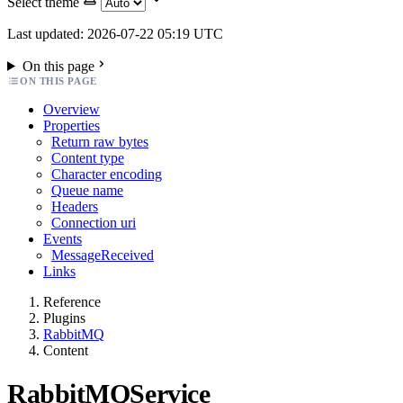
Select theme
Last updated: 2026-07-22 05:19 UTC
On this page
ON THIS PAGE
Overview
Properties
Return raw bytes
Content type
Character encoding
Queue name
Headers
Connection uri
Events
MessageReceived
Links
Reference
Plugins
RabbitMQ
Content
RabbitMQService