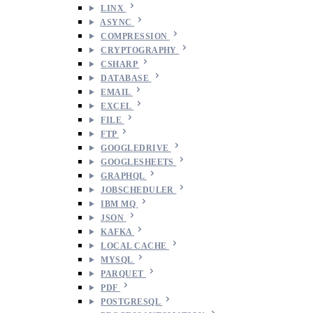
LINX
ASYNC
COMPRESSION
CRYPTOGRAPHY
CSHARP
DATABASE
EMAIL
EXCEL
FILE
FTP
GOOGLEDRIVE
GOOGLESHEETS
GRAPHQL
JOBSCHEDULER
IBM MQ
JSON
KAFKA
LOCAL CACHE
MYSQL
PARQUET
PDF
POSTGRESQL