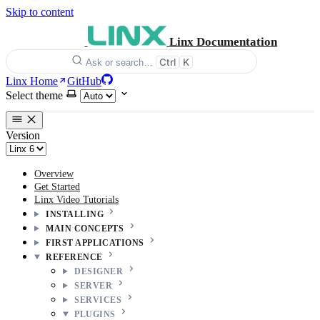
Skip to content
Linx Documentation
Ctrl
K
Ask or search…
Linx Home
GitHub
Select theme
Version
Overview
Get Started
Linx Video Tutorials
INSTALLING
MAIN CONCEPTS
FIRST APPLICATIONS
REFERENCE
DESIGNER
SERVER
SERVICES
PLUGINS