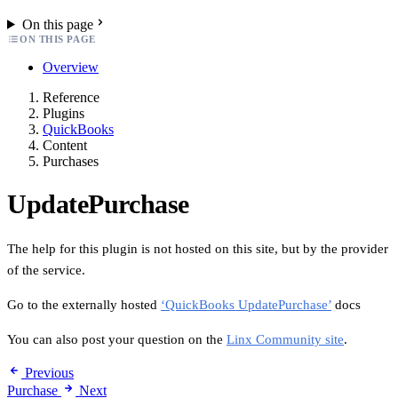
On this page
ON THIS PAGE
Overview
Reference
Plugins
QuickBooks
Content
Purchases
UpdatePurchase
The help for this plugin is not hosted on this site, but by the provider
of the service.
Go to the externally hosted
‘QuickBooks UpdatePurchase’
docs
You can also post your question on the
Linx Community site
.
Previous
Purchase
Next