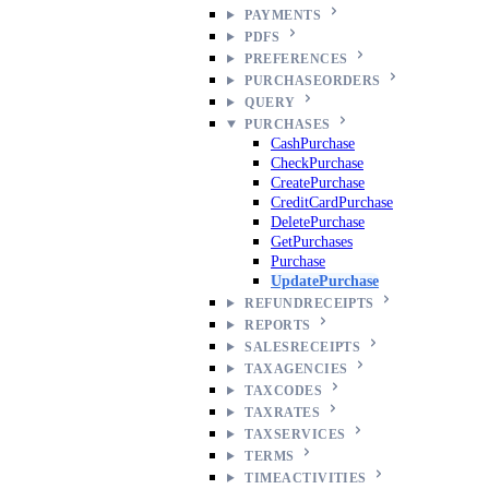
PAYMENTS
PDFS
PREFERENCES
PURCHASEORDERS
QUERY
PURCHASES
CashPurchase
CheckPurchase
CreatePurchase
CreditCardPurchase
DeletePurchase
GetPurchases
Purchase
UpdatePurchase
REFUNDRECEIPTS
REPORTS
SALESRECEIPTS
TAXAGENCIES
TAXCODES
TAXRATES
TAXSERVICES
TERMS
TIMEACTIVITIES