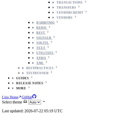
TRANSACTIONS
TRANSFERS
VENDORCREDIT
VENDORS
RABBITMQ
REDIS
REST
SIGNALR
SQLITE
TEXT
UTILITIES
XERO
XML
BESTPRACTICES
TESTRUNNER
GUIDES
RELEASE NOTES
MORE
Linx Home
GitHub
Select theme
Last updated: 2026-07-22 05:19 UTC