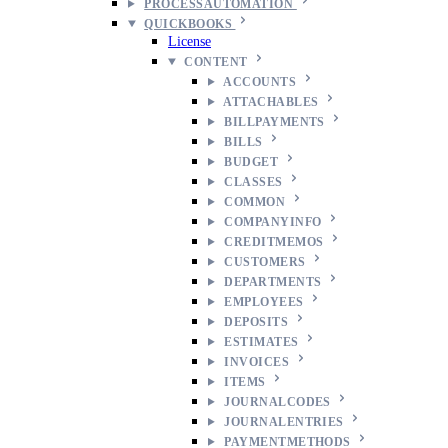
PROCESSAUTOMATION
QUICKBOOKS
License
CONTENT
ACCOUNTS
ATTACHABLES
BILLPAYMENTS
BILLS
BUDGET
CLASSES
COMMON
COMPANYINFO
CREDITMEMOS
CUSTOMERS
DEPARTMENTS
EMPLOYEES
DEPOSITS
ESTIMATES
INVOICES
ITEMS
JOURNALCODES
JOURNALENTRIES
PAYMENTMETHODS