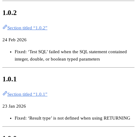
1.0.2
Section titled “1.0.2”
24 Feb 2026
Fixed: ‘Test SQL’ failed when the SQL statement contained
integer, double, or boolean typed parameters
1.0.1
Section titled “1.0.1”
23 Jan 2026
Fixed: ‘Result type’ is not defined when using RETURNING