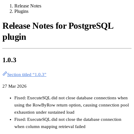
Release Notes
Plugins
Release Notes for PostgreSQL
plugin
1.0.3
Section titled “1.0.3”
27 Mar 2026
Fixed: ExecuteSQL did not close database connections when
using the RowByRow return option, causing connection pool
exhaustion under sustained load
Fixed: ExecuteSQL did not close the database connection
when column mapping retrieval failed