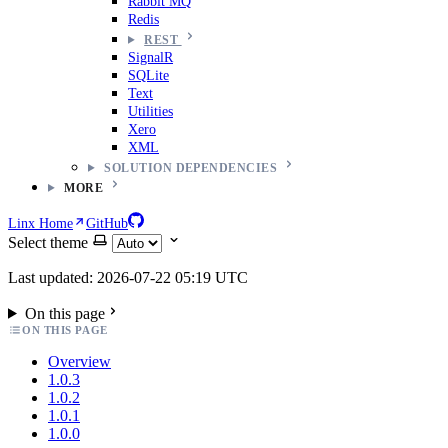
Rabbit MQ
Redis
REST
SignalR
SQLite
Text
Utilities
Xero
XML
SOLUTION DEPENDENCIES
MORE
Linx Home
GitHub
Select theme
Last updated: 2026-07-22 05:19 UTC
On this page
ON THIS PAGE
Overview
1.0.3
1.0.2
1.0.1
1.0.0