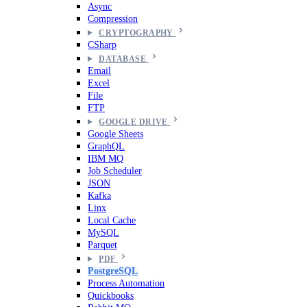
Async
Compression
CRYPTOGRAPHY
CSharp
DATABASE
Email
Excel
File
FTP
GOOGLE DRIVE
Google Sheets
GraphQL
IBM MQ
Job Scheduler
JSON
Kafka
Linx
Local Cache
MySQL
Parquet
PDF
PostgreSQL
Process Automation
Quickbooks