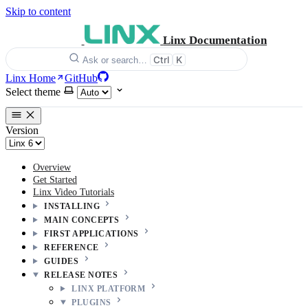
Skip to content
Linx Documentation
Ctrl
K
Ask or search…
Linx Home
GitHub
Select theme
Version
Overview
Get Started
Linx Video Tutorials
INSTALLING
MAIN CONCEPTS
FIRST APPLICATIONS
REFERENCE
GUIDES
RELEASE NOTES
LINX PLATFORM
PLUGINS