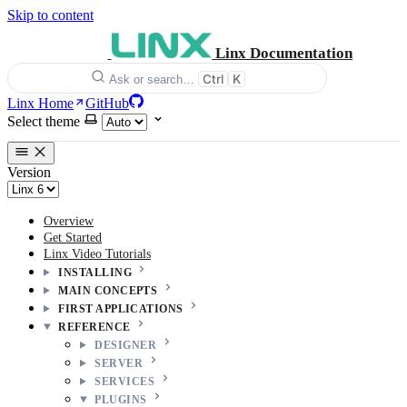
Skip to content
Linx Documentation
Ctrl
K
Ask or search…
Linx Home
GitHub
Select theme
Version
Overview
Get Started
Linx Video Tutorials
INSTALLING
MAIN CONCEPTS
FIRST APPLICATIONS
REFERENCE
DESIGNER
SERVER
SERVICES
PLUGINS