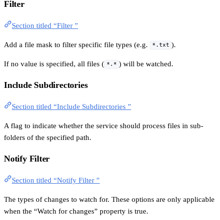
Filter
Section titled “Filter ”
Add a file mask to filter specific file types (e.g.
).
*.txt
If no value is specified, all files (
) will be watched.
*.*
Include Subdirectories
Section titled “Include Subdirectories ”
A flag to indicate whether the service should process files in sub-
folders of the specified path.
Notify Filter
Section titled “Notify Filter ”
The types of changes to watch for. These options are only applicable
when the “Watch for changes” property is true.