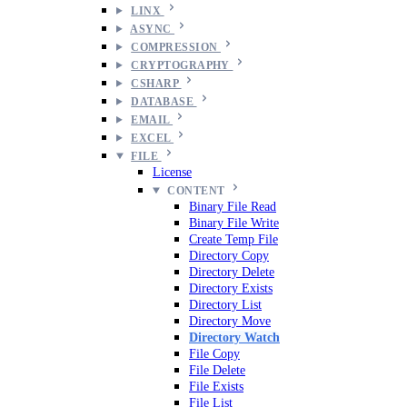
LINX
ASYNC
COMPRESSION
CRYPTOGRAPHY
CSHARP
DATABASE
EMAIL
EXCEL
FILE
License
CONTENT
Binary File Read
Binary File Write
Create Temp File
Directory Copy
Directory Delete
Directory Exists
Directory List
Directory Move
Directory Watch
File Copy
File Delete
File Exists
File List