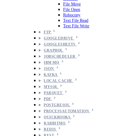
File Move
File Open
Robocopy
Text File Read
Text File Write
FTP
GOOGLEDRIVE
GOOGLESHEETS
GRAPHQL
JOBSCHEDULER
IBM MQ
JSON
KAFKA
LOCAL CACHE
MYSQL
PARQUET
PDF
POSTGRESQL
PROCESSAUTOMATION
QUICKBOOKS
RABBITMQ
REDIS
REST