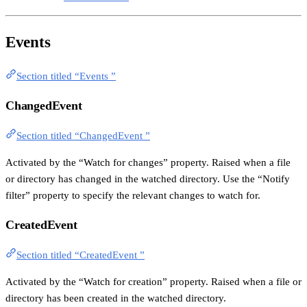
Events
Section titled “Events ”
ChangedEvent
Section titled “ChangedEvent ”
Activated by the “Watch for changes” property. Raised when a file
or directory has changed in the watched directory. Use the “Notify
filter” property to specify the relevant changes to watch for.
CreatedEvent
Section titled “CreatedEvent ”
Activated by the “Watch for creation” property. Raised when a file or
directory has been created in the watched directory.