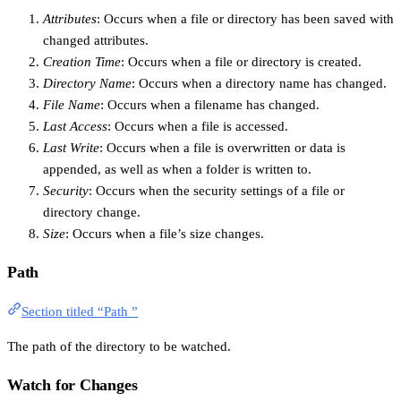
Attributes
: Occurs when a file or directory has been saved with
changed attributes.
Creation Time
: Occurs when a file or directory is created.
Directory Name
: Occurs when a directory name has changed.
File Name
: Occurs when a filename has changed.
Last Access
: Occurs when a file is accessed.
Last Write
: Occurs when a file is overwritten or data is
appended, as well as when a folder is written to.
Security
: Occurs when the security settings of a file or
directory change.
Size
: Occurs when a file’s size changes.
Path
Section titled “Path ”
The path of the directory to be watched.
Watch for Changes