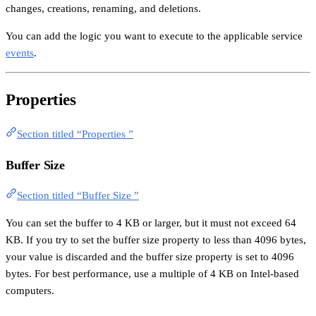
changes, creations, renaming, and deletions.
You can add the logic you want to execute to the applicable service
events
.
Properties
Section titled “Properties ”
Buffer Size
Section titled “Buffer Size ”
You can set the buffer to 4 KB or larger, but it must not exceed 64
KB. If you try to set the buffer size property to less than 4096 bytes,
your value is discarded and the buffer size property is set to 4096
bytes. For best performance, use a multiple of 4 KB on Intel-based
computers.