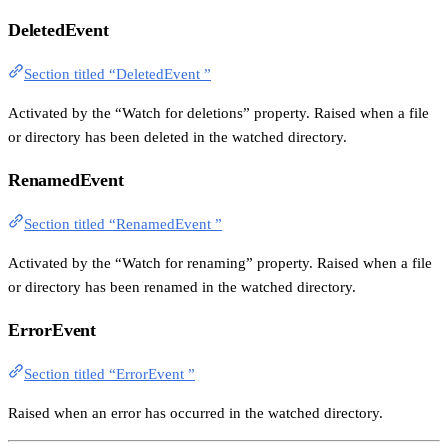
DeletedEvent
Section titled “DeletedEvent ”
Activated by the “Watch for deletions” property. Raised when a file
or directory has been deleted in the watched directory.
RenamedEvent
Section titled “RenamedEvent ”
Activated by the “Watch for renaming” property. Raised when a file
or directory has been renamed in the watched directory.
ErrorEvent
Section titled “ErrorEvent ”
Raised when an error has occurred in the watched directory.