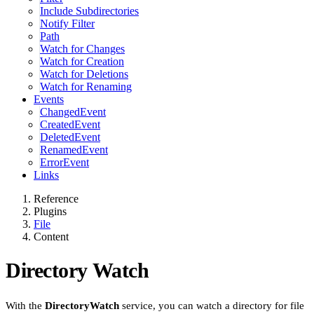
Include Subdirectories
Notify Filter
Path
Watch for Changes
Watch for Creation
Watch for Deletions
Watch for Renaming
Events
ChangedEvent
CreatedEvent
DeletedEvent
RenamedEvent
ErrorEvent
Links
Reference
Plugins
File
Content
Directory Watch
With the
DirectoryWatch
service, you can watch a directory for file