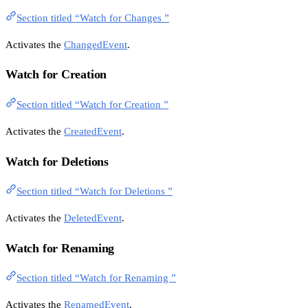
Section titled “Watch for Changes ”
Activates the
ChangedEvent
.
Watch for Creation
Section titled “Watch for Creation ”
Activates the
CreatedEvent
.
Watch for Deletions
Section titled “Watch for Deletions ”
Activates the
DeletedEvent
.
Watch for Renaming
Section titled “Watch for Renaming ”
Activates the
RenamedEvent
.