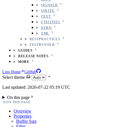
SIGNALR
SQLITE
TEXT
UTILITIES
XERO
XML
BESTPRACTICES
TESTRUNNER
GUIDES
RELEASE NOTES
MORE
Linx Home
GitHub
Select theme
Last updated: 2026-07-22 05:19 UTC
On this page
ON THIS PAGE
Overview
Properties
Buffer Size
Filter