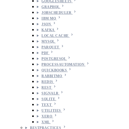
GOOGLESHEETS
GRAPHQL
JOBSCHEDULER
IBM MQ
JSON
KAFKA
LOCAL CACHE
MYSQL
PARQUET
PDF
POSTGRESQL
PROCESSAUTOMATION
QUICKBOOKS
RABBITMQ
REDIS
REST
SIGNALR
SQLITE
TEXT
UTILITIES
XERO
XML
BESTPRACTICES