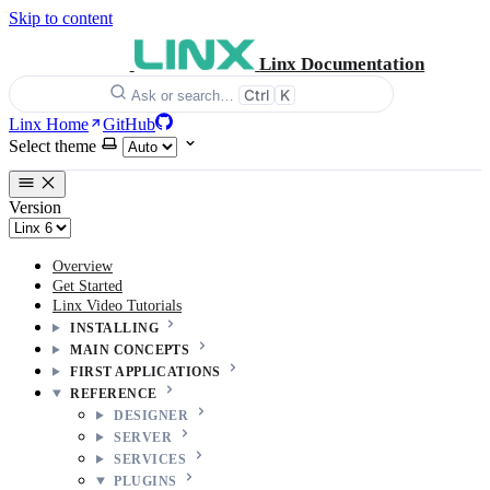
Skip to content
Linx Documentation
Ctrl
K
Ask or search…
Linx Home
GitHub
Select theme
Version
Overview
Get Started
Linx Video Tutorials
INSTALLING
MAIN CONCEPTS
FIRST APPLICATIONS
REFERENCE
DESIGNER
SERVER
SERVICES
PLUGINS