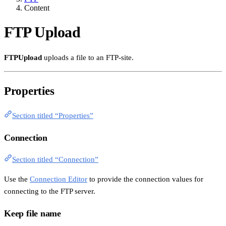
Content
FTP Upload
FTPUpload
uploads a file to an FTP-site.
Properties
Section titled “Properties”
Connection
Section titled “Connection”
Use the
Connection Editor
to provide the connection values for
connecting to the FTP server.
Keep file name