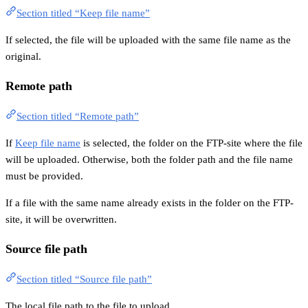
Section titled “Keep file name”
If selected, the file will be uploaded with the same file name as the
original.
Remote path
Section titled “Remote path”
If
Keep file name
is selected, the folder on the FTP-site where the file
will be uploaded. Otherwise, both the folder path and the file name
must be provided.
If a file with the same name already exists in the folder on the FTP-
site, it will be overwritten.
Source file path
Section titled “Source file path”
The local file path to the file to upload.