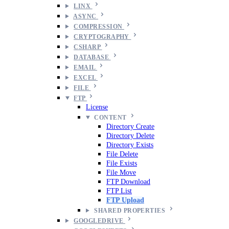
LINX
ASYNC
COMPRESSION
CRYPTOGRAPHY
CSHARP
DATABASE
EMAIL
EXCEL
FILE
FTP
License
CONTENT
Directory Create
Directory Delete
Directory Exists
File Delete
File Exists
File Move
FTP Download
FTP List
FTP Upload
SHARED PROPERTIES
GOOGLEDRIVE