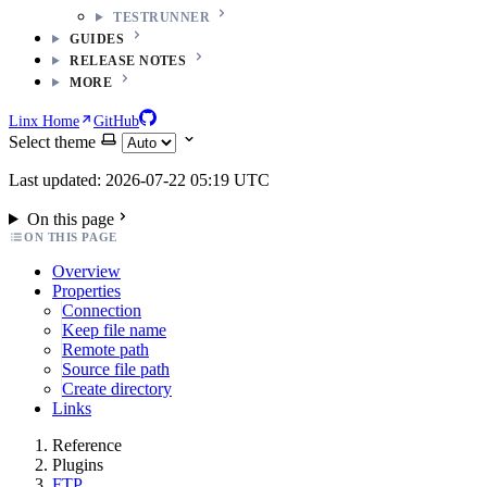
TESTRUNNER
GUIDES
RELEASE NOTES
MORE
Linx Home
GitHub
Select theme
Last updated: 2026-07-22 05:19 UTC
On this page
ON THIS PAGE
Overview
Properties
Connection
Keep file name
Remote path
Source file path
Create directory
Links
Reference
Plugins
FTP