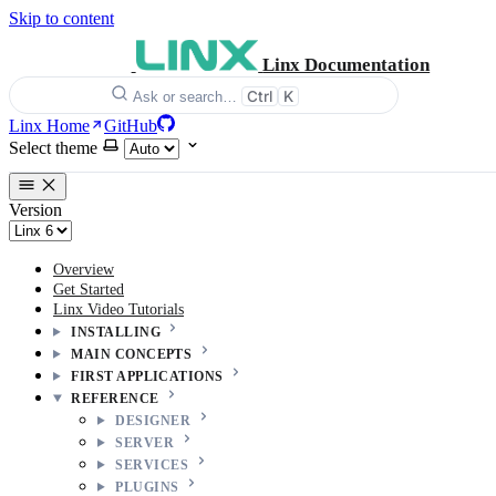
Skip to content
Linx Documentation
Ctrl
K
Ask or search…
Linx Home
GitHub
Select theme
Version
Overview
Get Started
Linx Video Tutorials
INSTALLING
MAIN CONCEPTS
FIRST APPLICATIONS
REFERENCE
DESIGNER
SERVER
SERVICES
PLUGINS