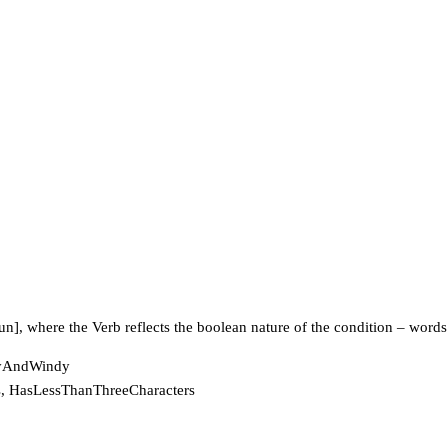
n], where the Verb reflects the boolean nature of the condition – words
DryAndWindy
rs, HasLessThanThreeCharacters