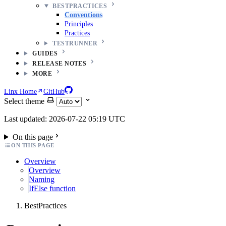
BESTPRACTICES
Conventions
Principles
Practices
TESTRUNNER
GUIDES
RELEASE NOTES
MORE
Linx Home
GitHub
Select theme
Last updated: 2026-07-22 05:19 UTC
On this page
ON THIS PAGE
Overview
Overview
Naming
IfElse function
BestPractices