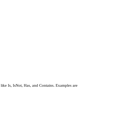
 like Is, IsNot, Has, and Contains. Examples are