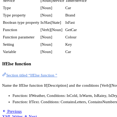
Service
[Noun]Service
TimerService
Type
[Noun]
Car
Type property
[Noun]
Brand
Boolean type property
Is/Has[State]
IsFast
Function
[Verb][Noun]
GetCar
Function parameter
[Noun]
Colour
Setting
[Noun]
Key
Variable
[Noun]
Car
IfElse function
Section titled “IfElse function ”
Name the IfElse function If[Description] and the conditions [Verb][Nou
Function: IfWeather, Conditions: IsCold, IsWarm, IsRainy, Is
Function: IfText. Conditions: ContainsLetters, ContainsNumbe
Previous
XML Writer
Next