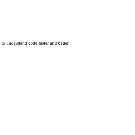
o understand code faster and better.