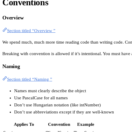
Conventions
Overview
Section titled “Overview ”
We spend much, much more time reading code than writing code. Conven
Breaking with convention is allowed if it’s intentional. You must have
Naming
Section titled “Naming ”
Names must clearly describe the object
Use PascalCase for all names
Don’t use Hungarian notation (like intNumber)
Don’t use abbreviations except if they are well-known
Applies To
Convention
Example