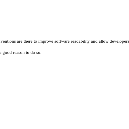
tions are there to improve software readability and allow developers t
 a good reason to do so.