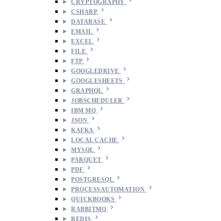
CRYPTOGRAPHY
CSHARP
DATABASE
EMAIL
EXCEL
FILE
FTP
GOOGLEDRIVE
GOOGLESHEETS
GRAPHQL
JOBSCHEDULER
IBM MQ
JSON
KAFKA
LOCAL CACHE
MYSQL
PARQUET
PDF
POSTGRESQL
PROCESSAUTOMATION
QUICKBOOKS
RABBITMQ
REDIS