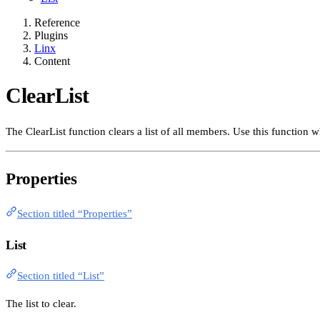
Reference
Plugins
Linx
Content
ClearList
The ClearList function clears a list of all members. Use this function 
Properties
Section titled “Properties”
List
Section titled “List”
The list to clear.