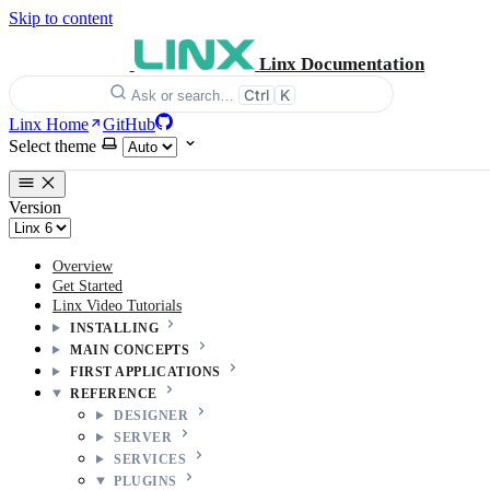
Skip to content
Linx Documentation
Ctrl
K
Ask or search…
Linx Home
GitHub
Select theme
Version
Overview
Get Started
Linx Video Tutorials
INSTALLING
MAIN CONCEPTS
FIRST APPLICATIONS
REFERENCE
DESIGNER
SERVER
SERVICES
PLUGINS