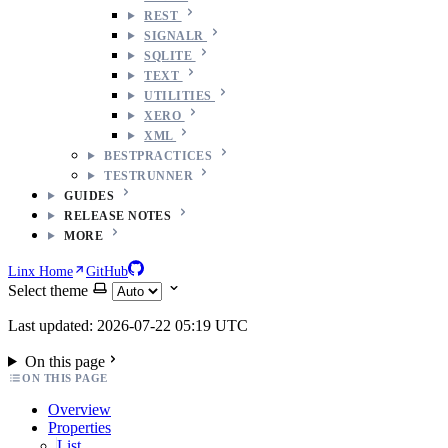
REST
SIGNALR
SQLITE
TEXT
UTILITIES
XERO
XML
BESTPRACTICES
TESTRUNNER
GUIDES
RELEASE NOTES
MORE
Linx Home
GitHub
Select theme
Last updated: 2026-07-22 05:19 UTC
On this page
ON THIS PAGE
Overview
Properties
List