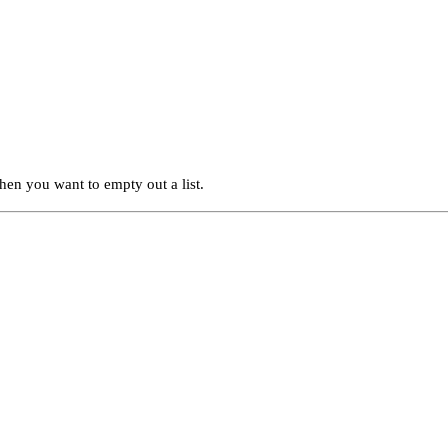
when you want to empty out a list.