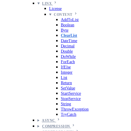
LINX
License
CONTENT
AddToList
Boolean
Byte
ClearList
DateTime
Decimal
Double
DoWhile
ForEach
IfElse
Integer
List
Return
SetValue
StartService
StopService
String
ThrowException
TryCatch
ASYNC
COMPRESSION