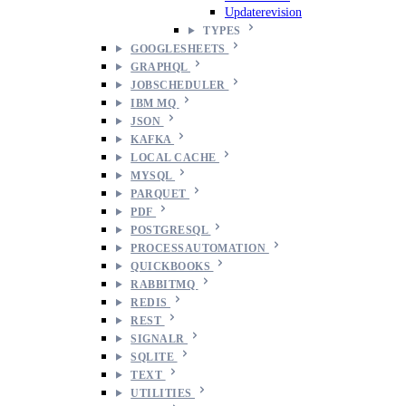
Updaterevision
TYPES
GOOGLESHEETS
GRAPHQL
JOBSCHEDULER
IBM MQ
JSON
KAFKA
LOCAL CACHE
MYSQL
PARQUET
PDF
POSTGRESQL
PROCESSAUTOMATION
QUICKBOOKS
RABBITMQ
REDIS
REST
SIGNALR
SQLITE
TEXT
UTILITIES