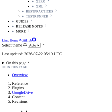
XERO
XML
BESTPRACTICES
TESTRUNNER
GUIDES
RELEASE NOTES
MORE
Linx Home
GitHub
Select theme
Last updated: 2026-07-22 05:19 UTC
On this page
ON THIS PAGE
Overview
Reference
Plugins
GoogleDrive
Content
Revisions