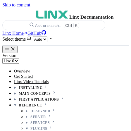
Skip to content
Linx Documentation
Ctrl
K
Ask or search…
Linx Home
GitHub
Select theme
Version
Overview
Get Started
Linx Video Tutorials
INSTALLING
MAIN CONCEPTS
FIRST APPLICATIONS
REFERENCE
DESIGNER
SERVER
SERVICES
PLUGINS