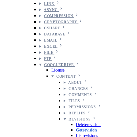
LINX
ASYNC
COMPRESSION
CRYPTOGRAPHY
CSHARP
DATABASE
EMAIL
EXCEL
FILE
FTP
GOOGLEDRIVE
License
CONTENT
ABOUT
CHANGES
COMMENTS
FILES
PERMISSIONS
REPLIES
REVISIONS
Deleterevision
Getrevision
Listrevisions