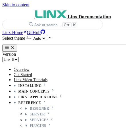
Skip to content
Linx Documentation
Ctrl
K
Ask or search…
Linx Home
GitHub
Select theme
Version
Overview
Get Started
Linx Video Tutorials
INSTALLING
MAIN CONCEPTS
FIRST APPLICATIONS
REFERENCE
DESIGNER
SERVER
SERVICES
PLUGINS