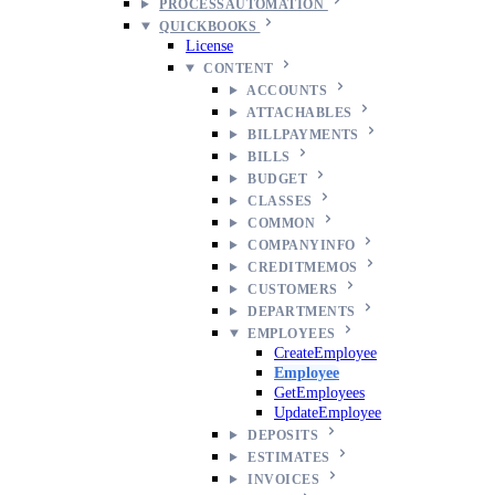
PROCESSAUTOMATION
QUICKBOOKS
License
CONTENT
ACCOUNTS
ATTACHABLES
BILLPAYMENTS
BILLS
BUDGET
CLASSES
COMMON
COMPANYINFO
CREDITMEMOS
CUSTOMERS
DEPARTMENTS
EMPLOYEES
CreateEmployee
Employee
GetEmployees
UpdateEmployee
DEPOSITS
ESTIMATES
INVOICES