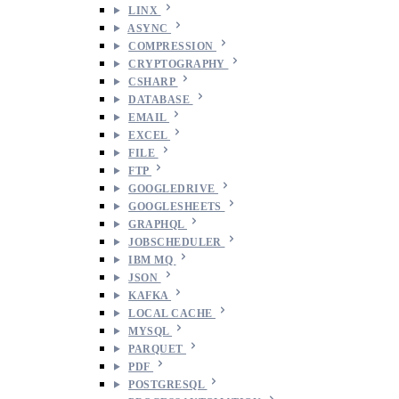
LINX
ASYNC
COMPRESSION
CRYPTOGRAPHY
CSHARP
DATABASE
EMAIL
EXCEL
FILE
FTP
GOOGLEDRIVE
GOOGLESHEETS
GRAPHQL
JOBSCHEDULER
IBM MQ
JSON
KAFKA
LOCAL CACHE
MYSQL
PARQUET
PDF
POSTGRESQL