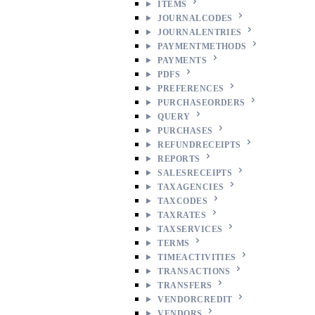
ITEMS
JOURNALCODES
JOURNALENTRIES
PAYMENTMETHODS
PAYMENTS
PDFS
PREFERENCES
PURCHASEORDERS
QUERY
PURCHASES
REFUNDRECEIPTS
REPORTS
SALESRECEIPTS
TAXAGENCIES
TAXCODES
TAXRATES
TAXSERVICES
TERMS
TIMEACTIVITIES
TRANSACTIONS
TRANSFERS
VENDORCREDIT
VENDORS