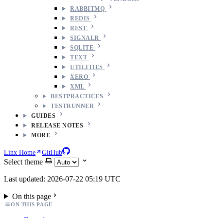
RABBITMQ
REDIS
REST
SIGNALR
SQLITE
TEXT
UTILITIES
XERO
XML
BESTPRACTICES
TESTRUNNER
GUIDES
RELEASE NOTES
MORE
Linx Home
GitHub
Select theme
Last updated: 2026-07-22 05:19 UTC
On this page
ON THIS PAGE