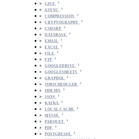
LINX
ASYNC
COMPRESSION
CRYPTOGRAPHY
CSHARP
DATABASE
EMAIL
EXCEL
FILE
FTP
GOOGLEDRIVE
GOOGLESHEETS
GRAPHQL
JOBSCHEDULER
IBM MQ
JSON
KAFKA
LOCAL CACHE
MYSQL
PARQUET
PDF
POSTGRESQL