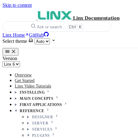
Skip to content
Linx Documentation
Ctrl
K
Ask or search…
Linx Home
GitHub
Select theme
Version
Overview
Get Started
Linx Video Tutorials
INSTALLING
MAIN CONCEPTS
FIRST APPLICATIONS
REFERENCE
DESIGNER
SERVER
SERVICES
PLUGINS