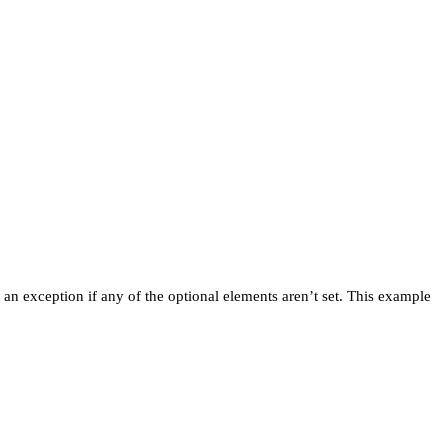
et an exception if any of the optional elements aren’t set. This example