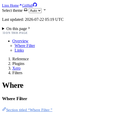
Linx Home
GitHub
Select theme
Last updated: 2026-07-22 05:19 UTC
On this page
ON THIS PAGE
Overview
Where Filter
Links
Reference
Plugins
Xero
Filters
Where
Where Filter
Section titled “Where Filter ”