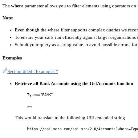
The
where
parameter allows you to filter elements using operators on t
Note:
Even though the where filter supports complex queries we re
To ensure your calls run efficiently against larger organisations 
Submit your query as a string value to avoid possible errors, fo
Examples
Section titled “Examples ”
Retrieve all Bank Accounts using the GetAccounts function
Type=="BANK"
This would translate to the following URL encoded string
https://api.xero.com/api.xro/2.0/Accounts?where=Typ