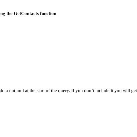
sing the GetContacts function
dd a not null at the start of the query. If you don’t include it you will g