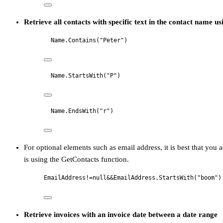
Retrieve all contacts with specific text in the contact name u
Name.Contains("Peter")
Name.StartsWith("P")
Name.EndsWith("r")
For optional elements such as email address, it is best that you a
is using the GetContacts function.
EmailAddress!=null&&EmailAddress.StartsWith("boom")
Retrieve invoices with an invoice date between a date range