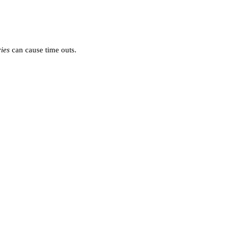
ies
can cause time outs.