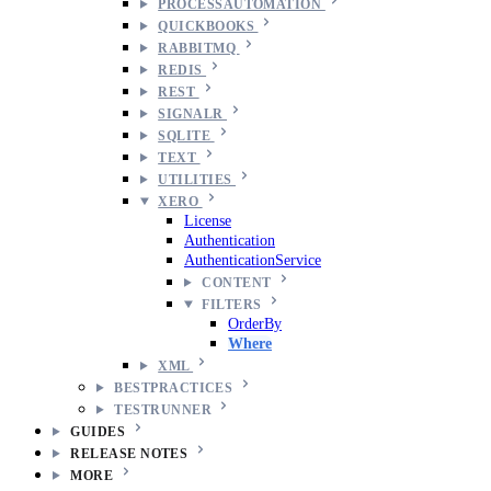
PROCESSAUTOMATION
QUICKBOOKS
RABBITMQ
REDIS
REST
SIGNALR
SQLITE
TEXT
UTILITIES
XERO
License
Authentication
AuthenticationService
CONTENT
FILTERS
OrderBy
Where
XML
BESTPRACTICES
TESTRUNNER
GUIDES
RELEASE NOTES
MORE