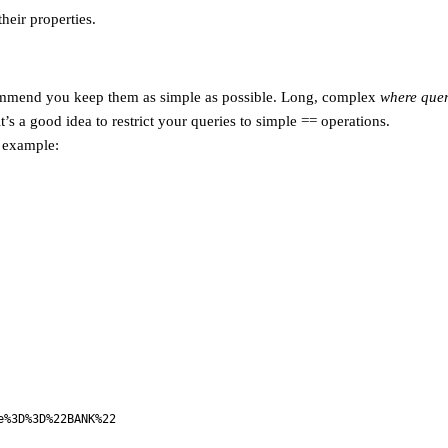
heir properties.
commend you keep them as simple as possible. Long, complex
where quer
it’s a good idea to restrict your queries to simple == operations.
r example:
e%3D%3D%22BANK%22