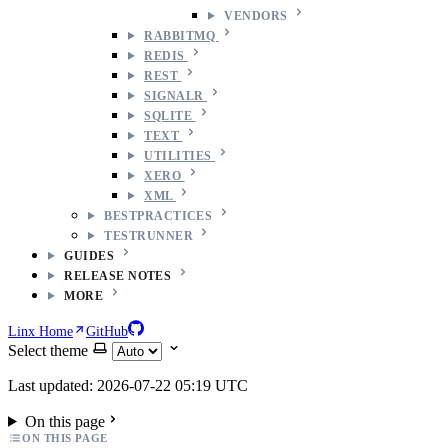
VENDORS
RABBITMQ
REDIS
REST
SIGNALR
SQLITE
TEXT
UTILITIES
XERO
XML
BESTPRACTICES
TESTRUNNER
GUIDES
RELEASE NOTES
MORE
Linx Home
GitHub
Select theme
Last updated: 2026-07-22 05:19 UTC
On this page
ON THIS PAGE