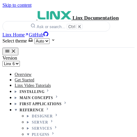
Skip to content
Linx Documentation
Ctrl
K
Ask or search…
Linx Home
GitHub
Select theme
Version
Overview
Get Started
Linx Video Tutorials
INSTALLING
MAIN CONCEPTS
FIRST APPLICATIONS
REFERENCE
DESIGNER
SERVER
SERVICES
PLUGINS