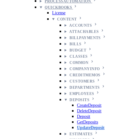
PROCESSAUTOMATION
QUICKBOOKS
License
CONTENT
ACCOUNTS
ATTACHABLES
BILLPAYMENTS
BILLS
BUDGET
CLASSES
COMMON
COMPANYINFO
CREDITMEMOS
CUSTOMERS
DEPARTMENTS
EMPLOYEES
DEPOSITS
CreateDeposit
DeleteDeposit
Deposit
GetDeposits
UpdateDeposit
ESTIMATES