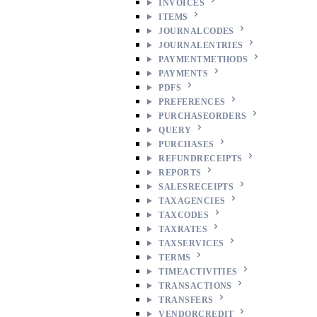
INVOICES
ITEMS
JOURNALCODES
JOURNALENTRIES
PAYMENTMETHODS
PAYMENTS
PDFS
PREFERENCES
PURCHASEORDERS
QUERY
PURCHASES
REFUNDRECEIPTS
REPORTS
SALESRECEIPTS
TAXAGENCIES
TAXCODES
TAXRATES
TAXSERVICES
TERMS
TIMEACTIVITIES
TRANSACTIONS
TRANSFERS
VENDORCREDIT