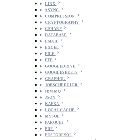
LINX
ASYNC
COMPRESSION
CRYPTOGRAPHY
CSHARP
DATABASE
EMAIL
EXCEL
FILE
FTP
GOOGLEDRIVE
GOOGLESHEETS
GRAPHQL
JOBSCHEDULER
IBM MQ
JSON
KAFKA
LOCAL CACHE
MYSQL
PARQUET
PDF
POSTGRESQL