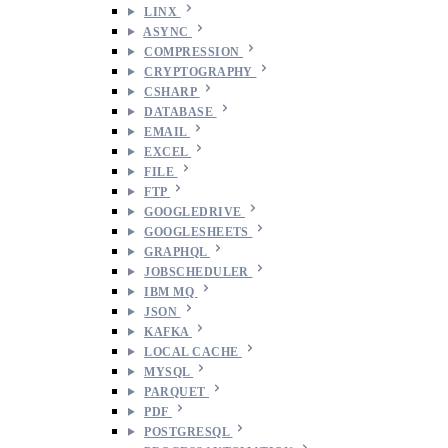
LINX
ASYNC
COMPRESSION
CRYPTOGRAPHY
CSHARP
DATABASE
EMAIL
EXCEL
FILE
FTP
GOOGLEDRIVE
GOOGLESHEETS
GRAPHQL
JOBSCHEDULER
IBM MQ
JSON
KAFKA
LOCAL CACHE
MYSQL
PARQUET
PDF
POSTGRESQL