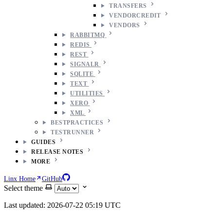
TRANSFERS
VENDORCREDIT
VENDORS
RABBITMQ
REDIS
REST
SIGNALR
SQLITE
TEXT
UTILITIES
XERO
XML
BESTPRACTICES
TESTRUNNER
GUIDES
RELEASE NOTES
MORE
Linx Home
GitHub
Select theme
Last updated: 2026-07-22 05:19 UTC