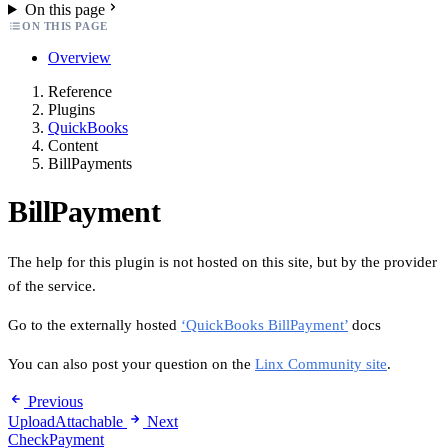
On this page
ON THIS PAGE
Overview
Reference
Plugins
QuickBooks
Content
BillPayments
BillPayment
The help for this plugin is not hosted on this site, but by the provider
of the service.
Go to the externally hosted
‘QuickBooks BillPayment’
docs
You can also post your question on the
Linx Community site
.
Previous
UploadAttachable
Next
CheckPayment