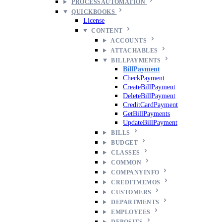
PROCESSAUTOMATION
QUICKBOOKS
License
CONTENT
ACCOUNTS
ATTACHABLES
BILLPAYMENTS
BillPayment
CheckPayment
CreateBillPayment
DeleteBillPayment
CreditCardPayment
GetBillPayments
UpdateBillPayment
BILLS
BUDGET
CLASSES
COMMON
COMPANYINFO
CREDITMEMOS
CUSTOMERS
DEPARTMENTS
EMPLOYEES
DEPOSITS