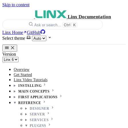
Skip to content
Linx Documentation
Ctrl
K
Ask or search…
Linx Home
GitHub
Select theme
Version
Overview
Get Started
Linx Video Tutorials
INSTALLING
MAIN CONCEPTS
FIRST APPLICATIONS
REFERENCE
DESIGNER
SERVER
SERVICES
PLUGINS