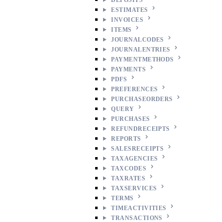
ESTIMATES
INVOICES
ITEMS
JOURNALCODES
JOURNALENTRIES
PAYMENTMETHODS
PAYMENTS
PDFS
PREFERENCES
PURCHASEORDERS
QUERY
PURCHASES
REFUNDRECEIPTS
REPORTS
SALESRECEIPTS
TAXAGENCIES
TAXCODES
TAXRATES
TAXSERVICES
TERMS
TIMEACTIVITIES
TRANSACTIONS