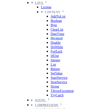
LINX
License
CONTENT
AddToList
Boolean
Byte
ClearList
DateTime
Decimal
Double
DoWhile
ForEach
IfElse
Integer
List
Return
SetValue
StartService
StopService
String
ThrowException
TryCatch
ASYNC
COMPRESSION