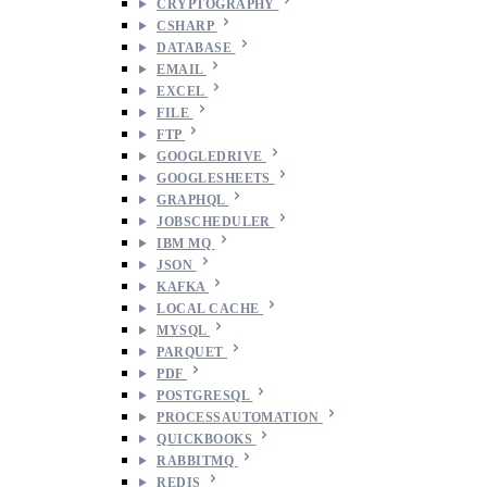
CRYPTOGRAPHY
CSHARP
DATABASE
EMAIL
EXCEL
FILE
FTP
GOOGLEDRIVE
GOOGLESHEETS
GRAPHQL
JOBSCHEDULER
IBM MQ
JSON
KAFKA
LOCAL CACHE
MYSQL
PARQUET
PDF
POSTGRESQL
PROCESSAUTOMATION
QUICKBOOKS
RABBITMQ
REDIS