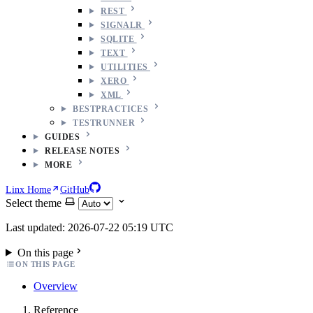
REST
SIGNALR
SQLITE
TEXT
UTILITIES
XERO
XML
BESTPRACTICES
TESTRUNNER
GUIDES
RELEASE NOTES
MORE
Linx Home
GitHub
Select theme
Last updated: 2026-07-22 05:19 UTC
On this page
ON THIS PAGE
Overview
Reference