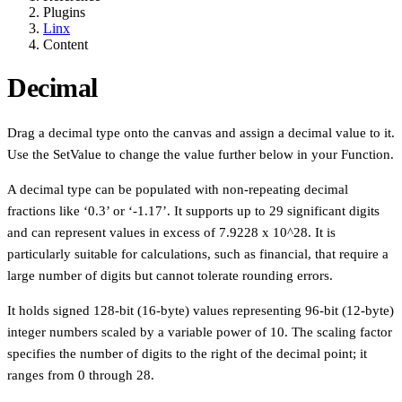
Plugins
Linx
Content
Decimal
Drag a decimal type onto the canvas and assign a decimal value to it.
Use the SetValue to change the value further below in your Function.
A decimal type can be populated with non-repeating decimal
fractions like ‘0.3’ or ‘-1.17’. It supports up to 29 significant digits
and can represent values in excess of 7.9228 x 10^28. It is
particularly suitable for calculations, such as financial, that require a
large number of digits but cannot tolerate rounding errors.
It holds signed 128-bit (16-byte) values representing 96-bit (12-byte)
integer numbers scaled by a variable power of 10. The scaling factor
specifies the number of digits to the right of the decimal point; it
ranges from 0 through 28.