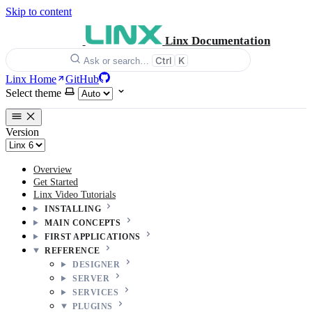
Skip to content
Linx Documentation
Ctrl
K
Ask or search…
Linx Home
GitHub
Select theme
Version
Overview
Get Started
Linx Video Tutorials
INSTALLING
MAIN CONCEPTS
FIRST APPLICATIONS
REFERENCE
DESIGNER
SERVER
SERVICES
PLUGINS