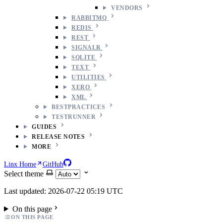
VENDORS
RABBITMQ
REDIS
REST
SIGNALR
SQLITE
TEXT
UTILITIES
XERO
XML
BESTPRACTICES
TESTRUNNER
GUIDES
RELEASE NOTES
MORE
Linx Home
GitHub
Select theme
Last updated: 2026-07-22 05:19 UTC
On this page
ON THIS PAGE