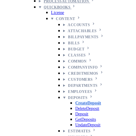
PROCESSAUTOMATION
QUICKBOOKS
License
CONTENT
ACCOUNTS
ATTACHABLES
BILLPAYMENTS
BILLS
BUDGET
CLASSES
COMMON
COMPANYINFO
CREDITMEMOS
CUSTOMERS
DEPARTMENTS
EMPLOYEES
DEPOSITS
CreateDeposit
DeleteDeposit
Deposit
GetDeposits
UpdateDeposit
ESTIMATES