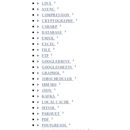
LINX
ASYNC
COMPRESSION
CRYPTOGRAPHY
CSHARP
DATABASE
EMAIL
EXCEL
FILE
FTP
GOOGLEDRIVE
GOOGLESHEETS
GRAPHQL
JOBSCHEDULER
IBM MQ
JSON
KAFKA
LOCAL CACHE
MYSQL
PARQUET
PDF
POSTGRESQL