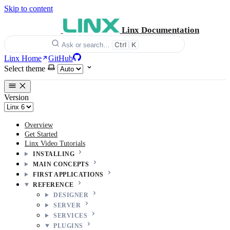
Skip to content
Linx Documentation
Ctrl
K
Ask or search…
Linx Home
GitHub
Select theme
Version
Overview
Get Started
Linx Video Tutorials
INSTALLING
MAIN CONCEPTS
FIRST APPLICATIONS
REFERENCE
DESIGNER
SERVER
SERVICES
PLUGINS