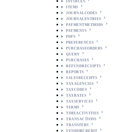
INVOICES
ITEMS
JOURNALCODES
JOURNALENTRIES
PAYMENTMETHODS
PAYMENTS
PDFS
PREFERENCES
PURCHASEORDERS
QUERY
PURCHASES
REFUNDRECEIPTS
REPORTS
SALESRECEIPTS
TAXAGENCIES
TAXCODES
TAXRATES
TAXSERVICES
TERMS
TIMEACTIVITIES
TRANSACTIONS
TRANSFERS
VENDORCREDIT