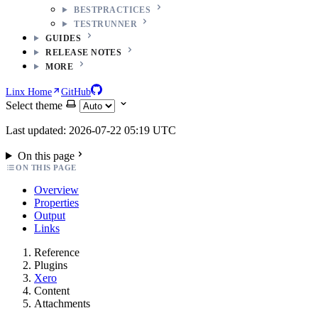
BESTPRACTICES
TESTRUNNER
GUIDES
RELEASE NOTES
MORE
Linx Home
GitHub
Select theme
Last updated: 2026-07-22 05:19 UTC
On this page
ON THIS PAGE
Overview
Properties
Output
Links
Reference
Plugins
Xero
Content
Attachments