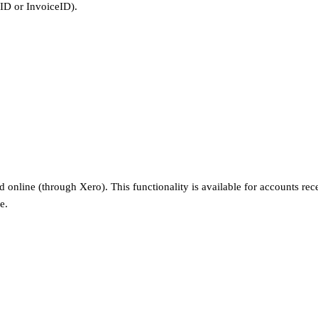
tID or InvoiceID).
online (through Xero). This functionality is available for accounts rec
e.