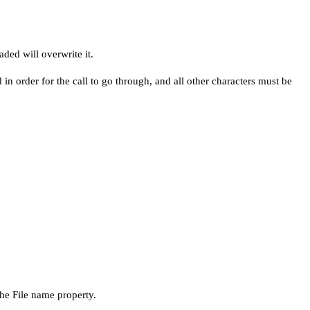
ded will overwrite it.
n order for the call to go through, and all other characters must be
he File name property.