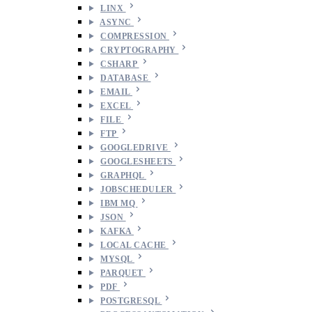
LINX
ASYNC
COMPRESSION
CRYPTOGRAPHY
CSHARP
DATABASE
EMAIL
EXCEL
FILE
FTP
GOOGLEDRIVE
GOOGLESHEETS
GRAPHQL
JOBSCHEDULER
IBM MQ
JSON
KAFKA
LOCAL CACHE
MYSQL
PARQUET
PDF
POSTGRESQL