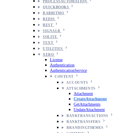
PROCESSAUTOMATION
QUICKBOOKS
RABBITMQ
REDIS
REST
SIGNALR
SQLITE
TEXT
UTILITIES
XERO
License
Authentication
AuthenticationService
CONTENT
ACCOUNTS
ATTACHMENTS
Attachment
CreateAttachment
GetAttachments
UpdateAttachment
BANKTRANSACTIONS
BANKTRANSFERS
BRANDINGTHEMES