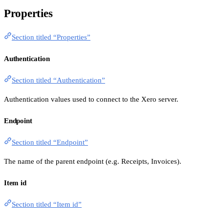
Properties
Section titled “Properties”
Authentication
Section titled “Authentication”
Authentication values used to connect to the Xero server.
Endpoint
Section titled “Endpoint”
The name of the parent endpoint (e.g. Receipts, Invoices).
Item id
Section titled “Item id”