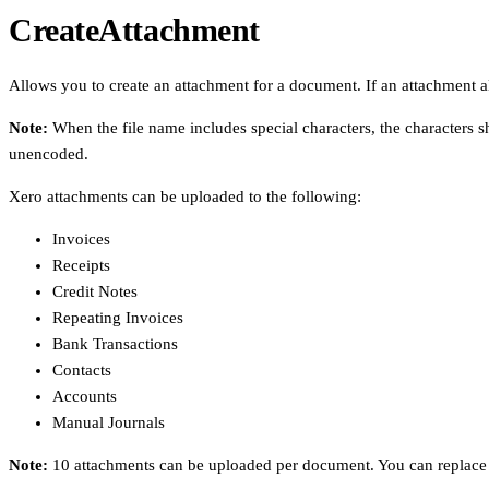
CreateAttachment
Allows you to create an attachment for a document. If an attachment al
Note:
When the file name includes special characters, the characters s
unencoded.
Xero attachments can be uploaded to the following:
Invoices
Receipts
Credit Notes
Repeating Invoices
Bank Transactions
Contacts
Accounts
Manual Journals
Note:
10 attachments can be uploaded per document. You can replace a