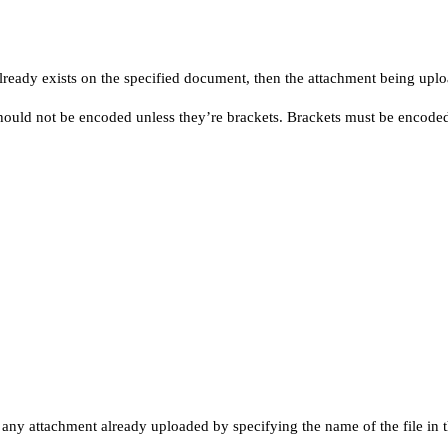
ready exists on the specified document, then the attachment being uploa
hould not be encoded unless they’re brackets. Brackets must be encoded i
ny attachment already uploaded by specifying the name of the file in t