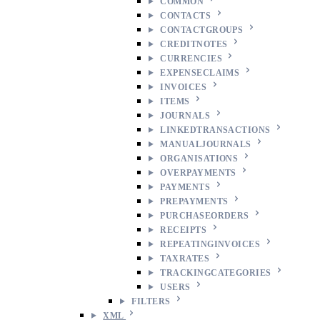
COMMON
CONTACTS
CONTACTGROUPS
CREDITNOTES
CURRENCIES
EXPENSECLAIMS
INVOICES
ITEMS
JOURNALS
LINKEDTRANSACTIONS
MANUALJOURNALS
ORGANISATIONS
OVERPAYMENTS
PAYMENTS
PREPAYMENTS
PURCHASEORDERS
RECEIPTS
REPEATINGINVOICES
TAXRATES
TRACKINGCATEGORIES
USERS
FILTERS
XML