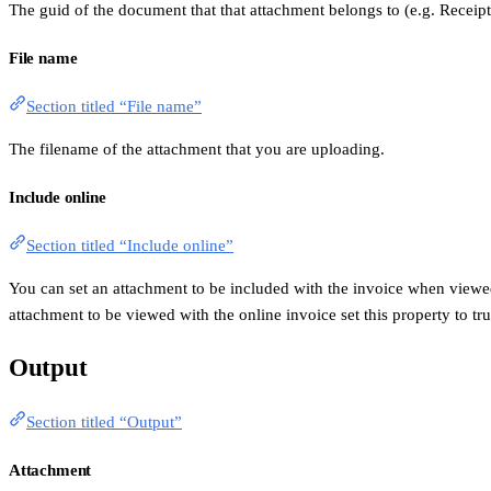
The guid of the document that that attachment belongs to (e.g. Receip
File name
Section titled “File name”
The filename of the attachment that you are uploading.
Include online
Section titled “Include online”
You can set an attachment to be included with the invoice when viewed 
attachment to be viewed with the online invoice set this property to tru
Output
Section titled “Output”
Attachment