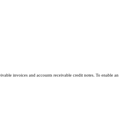
eivable invoices and accounts receivable credit notes. To enable an