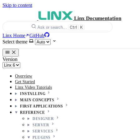
Skip to content
Linx Documentation
Ctrl
K
Ask or search…
Linx Home
GitHub
Select theme
Version
Overview
Get Started
Linx Video Tutorials
INSTALLING
MAIN CONCEPTS
FIRST APPLICATIONS
REFERENCE
DESIGNER
SERVER
SERVICES
PLUGINS