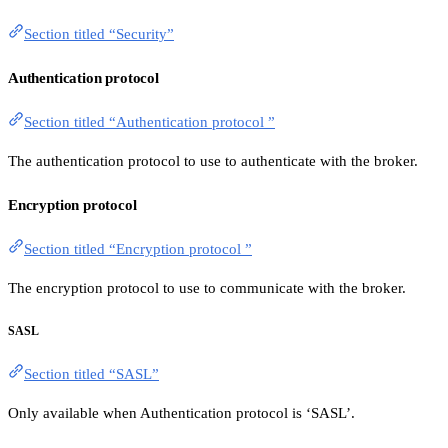
Section titled “Security”
Authentication protocol
Section titled “Authentication protocol ”
The authentication protocol to use to authenticate with the broker.
Encryption protocol
Section titled “Encryption protocol ”
The encryption protocol to use to communicate with the broker.
SASL
Section titled “SASL”
Only available when Authentication protocol is ‘SASL’.