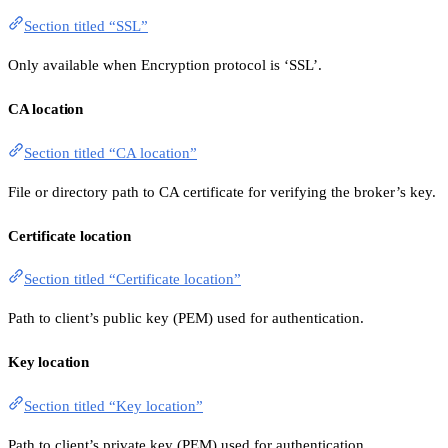
Section titled “SSL”
Only available when Encryption protocol is ‘SSL’.
CA location
Section titled “CA location”
File or directory path to CA certificate for verifying the broker’s key.
Certificate location
Section titled “Certificate location”
Path to client’s public key (PEM) used for authentication.
Key location
Section titled “Key location”
Path to client’s private key (PEM) used for authentication.