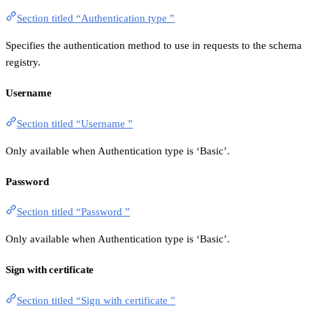
Section titled “Authentication type ”
Specifies the authentication method to use in requests to the schema
registry.
Username
Section titled “Username ”
Only available when Authentication type is ‘Basic’.
Password
Section titled “Password ”
Only available when Authentication type is ‘Basic’.
Sign with certificate
Section titled “Sign with certificate ”