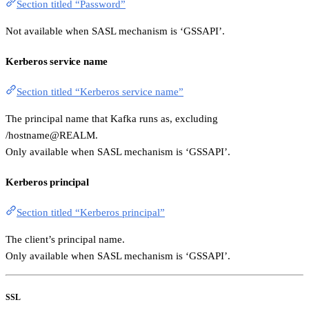
Section titled “Password”
Not available when SASL mechanism is ‘GSSAPI’.
Kerberos service name
Section titled “Kerberos service name”
The principal name that Kafka runs as, excluding
/hostname@REALM.
Only available when SASL mechanism is ‘GSSAPI’.
Kerberos principal
Section titled “Kerberos principal”
The client’s principal name.
Only available when SASL mechanism is ‘GSSAPI’.
SSL