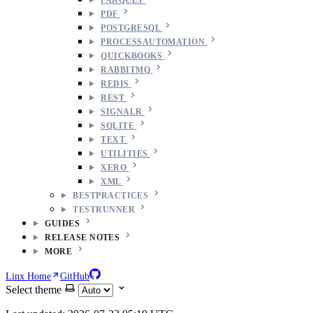
PDF
POSTGRESQL
PROCESSAUTOMATION
QUICKBOOKS
RABBITMQ
REDIS
REST
SIGNALR
SQLITE
TEXT
UTILITIES
XERO
XML
BESTPRACTICES
TESTRUNNER
GUIDES
RELEASE NOTES
MORE
Linx Home
GitHub
Select theme