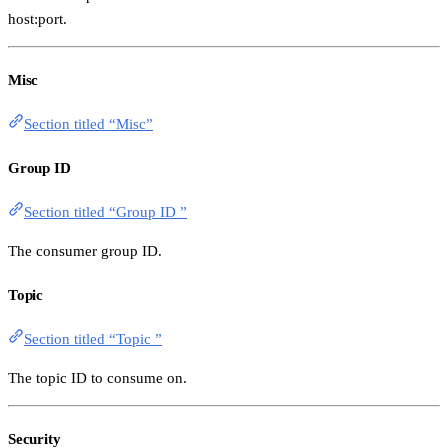
host:port.
Misc
Section titled “Misc”
Group ID
Section titled “Group ID ”
The consumer group ID.
Topic
Section titled “Topic ”
The topic ID to consume on.
Security