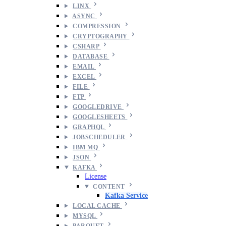
LINX
ASYNC
COMPRESSION
CRYPTOGRAPHY
CSHARP
DATABASE
EMAIL
EXCEL
FILE
FTP
GOOGLEDRIVE
GOOGLESHEETS
GRAPHQL
JOBSCHEDULER
IBM MQ
JSON
KAFKA
License
CONTENT
Kafka Service
LOCAL CACHE
MYSQL
PARQUET