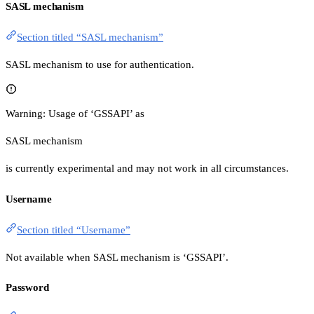
SASL mechanism
Section titled “SASL mechanism”
SASL mechanism to use for authentication.
Warning: Usage of ‘GSSAPI’ as
SASL mechanism
is currently experimental and may not work in all circumstances.
Username
Section titled “Username”
Not available when SASL mechanism is ‘GSSAPI’.
Password