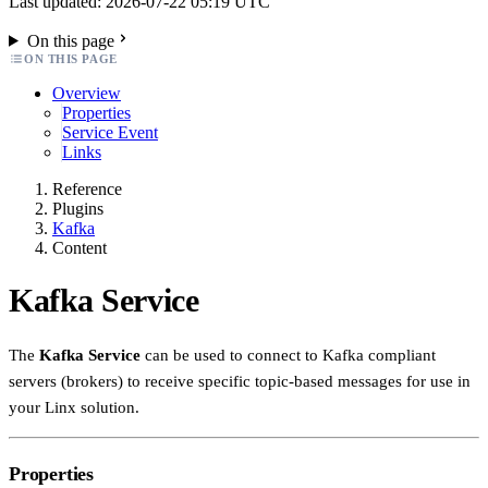
Last updated: 2026-07-22 05:19 UTC
On this page
ON THIS PAGE
Overview
Properties
Service Event
Links
Reference
Plugins
Kafka
Content
Kafka Service
The
Kafka Service
can be used to connect to Kafka compliant
servers (brokers) to receive specific topic-based messages for use in
your Linx solution.
Properties