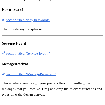
Key password
Section titled “Key password”
The private key passphrase.
Service Event
Section titled “Service Event ”
MessageReceived
Section titled “MessageReceived ”
This is where you design your process flow for handling the
messages that you receive. Drag and drop the relevant functions and
types onto the design canvas.