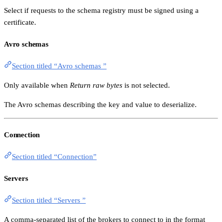
Select if requests to the schema registry must be signed using a
certificate.
Avro schemas
Section titled “Avro schemas ”
Only available when
Return raw bytes
is not selected.
The Avro schemas describing the key and value to deserialize.
Connection
Section titled “Connection”
Servers
Section titled “Servers ”
A comma-separated list of the brokers to connect to in the format