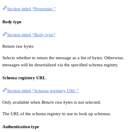
Section titled “Properties ”
Body type
Section titled “Body type”
Return raw bytes
Selects whether to return the message as a list of bytes. Otherwise,
messages will be deserialized via the specified schema registry.
Schema registery URL
Section titled “Schema registery URL ”
Only available when
Return raw bytes
is not selected.
The URL of the schema registry to use to look up schemas.
Authentication type