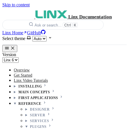
Skip to content
Linx Documentation
Ctrl
K
Ask or search…
Linx Home
GitHub
Select theme
Version
Overview
Get Started
Linx Video Tutorials
INSTALLING
MAIN CONCEPTS
FIRST APPLICATIONS
REFERENCE
DESIGNER
SERVER
SERVICES
PLUGINS