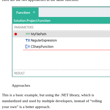
Approaches
This is a basic example, but using the .NET library, which is
standardized and used by multiple developers, instead of “rolling
your own” is a better approach.