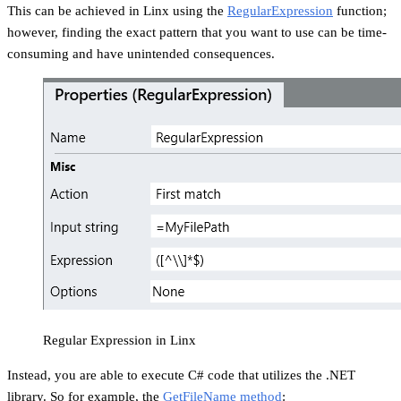
This can be achieved in Linx using the
RegularExpression
function;
however, finding the exact pattern that you want to use can be time-
consuming and have unintended consequences.
Regular Expression in Linx
Instead, you are able to execute C# code that utilizes the .NET
library. So for example, the
GetFileName method
: