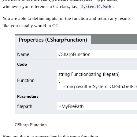
whenever you reference a C# class, i.e.,
.
System.IO.Path
You are able to define inputs for the function and return any results
like you usually would in C#.
CSharp Function
Here are the two approaches in the same function: