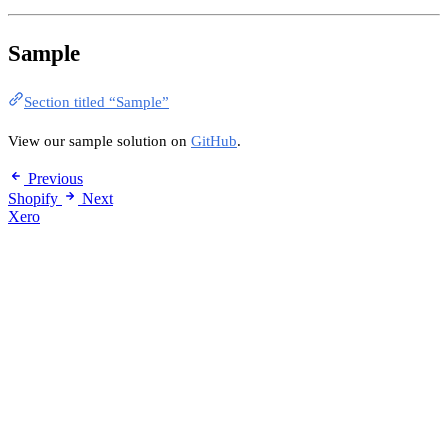
Sample
Section titled “Sample”
View our sample solution on
GitHub
.
Previous
Shopify
Next
Xero