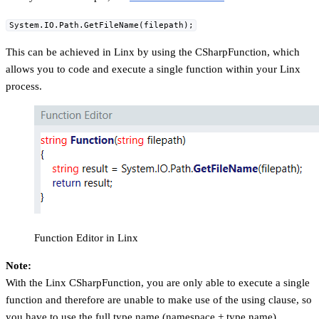
System.IO.Path.GetFileName(filepath);
This can be achieved in Linx by using the CSharpFunction, which
allows you to code and execute a single function within your Linx
process.
Function Editor in Linx
Note:
With the Linx CSharpFunction, you are only able to execute a single
function and therefore are unable to make use of the using clause, so
you have to use the full type name (namespace + type name)