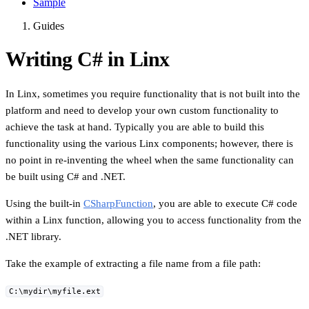
Sample
Guides
Writing C# in Linx
In Linx, sometimes you require functionality that is not built into the
platform and need to develop your own custom functionality to
achieve the task at hand. Typically you are able to build this
functionality using the various Linx components; however, there is
no point in re-inventing the wheel when the same functionality can
be built using C# and .NET.
Using the built-in
CSharpFunction
, you are able to execute C# code
within a Linx function, allowing you to access functionality from the
.NET library.
Take the example of extracting a file name from a file path:
C:\mydir\myfile.ext