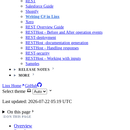
REST
Salesforce Guide
Shopify
Writing C# in Linx
Xero
REST Overview Guide
RESTHost - Before and After operation events
REST-deployment
RESTHost -documentation generation
RESTHost - Handling responses
REST-security
RESTHost - Working with inputs
Samples
RELEASE NOTES
MORE
Linx Home
GitHub
Select theme
Last updated: 2026-07-22 05:19 UTC
On this page
ON THIS PAGE
Overview