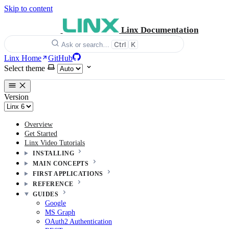
Skip to content
Linx Documentation
Ctrl
K
Ask or search…
Linx Home
GitHub
Select theme
Version
Overview
Get Started
Linx Video Tutorials
INSTALLING
MAIN CONCEPTS
FIRST APPLICATIONS
REFERENCE
GUIDES
Google
MS Graph
OAuth2 Authentication