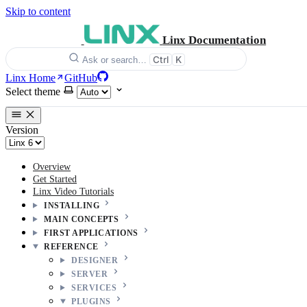
Skip to content
Linx Documentation
Ctrl
K
Ask or search…
Linx Home
GitHub
Select theme
Version
Overview
Get Started
Linx Video Tutorials
INSTALLING
MAIN CONCEPTS
FIRST APPLICATIONS
REFERENCE
DESIGNER
SERVER
SERVICES
PLUGINS