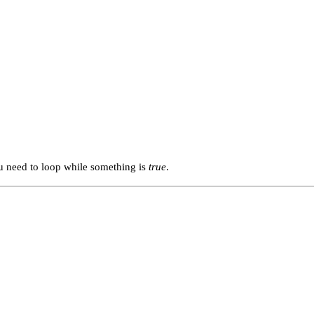
ou need to loop while something is
true
.