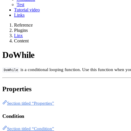
Test
Tutorial video
Links
Reference
Plugins
Linx
Content
DoWhile
is a conditional looping function. Use this function when y
DoWhile
Properties
Section titled “Properties”
Condition
Section titled “Condition”