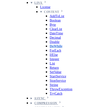
LINX
License
CONTENT
AddToList
Boolean
Byte
ClearList
DateTime
Decimal
Double
DoWhile
ForEach
IfElse
Integer
List
Return
SetValue
StartService
StopService
String
ThrowException
TryCatch
ASYNC
COMPRESSION