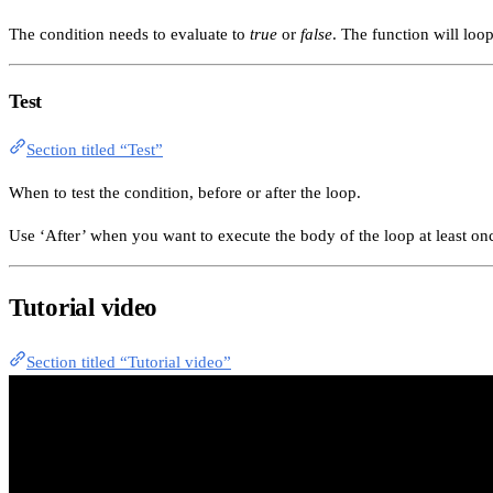
The condition needs to evaluate to
true
or
false
. The function will loo
Test
Section titled “Test”
When to test the condition, before or after the loop.
Use ‘After’ when you want to execute the body of the loop at least once
Tutorial video
Section titled “Tutorial video”