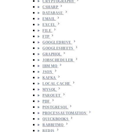
CRYPTOGRAPHY
CSHARP
DATABASE
EMAIL
EXCEL
FILE
FTP
GOOGLEDRIVE
GOOGLESHEETS
GRAPHQL
JOBSCHEDULER
IBM MQ
JSON
KAFKA
LOCAL CACHE
MYSQL
PARQUET
PDF
POSTGRESQL
PROCESSAUTOMATION
QUICKBOOKS
RABBITMQ
REDIS