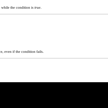
p while the condition is
true
.
, even if the condition fails.