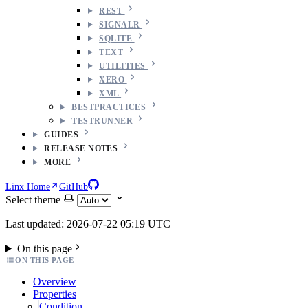
REST
SIGNALR
SQLITE
TEXT
UTILITIES
XERO
XML
BESTPRACTICES
TESTRUNNER
GUIDES
RELEASE NOTES
MORE
Linx Home
GitHub
Select theme
Last updated: 2026-07-22 05:19 UTC
On this page
ON THIS PAGE
Overview
Properties
Condition