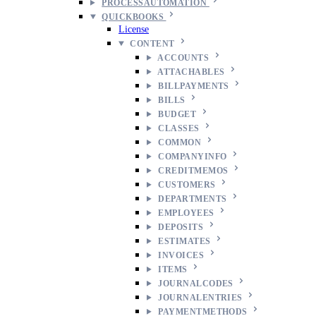
PROCESSAUTOMATION
QUICKBOOKS
License
CONTENT
ACCOUNTS
ATTACHABLES
BILLPAYMENTS
BILLS
BUDGET
CLASSES
COMMON
COMPANYINFO
CREDITMEMOS
CUSTOMERS
DEPARTMENTS
EMPLOYEES
DEPOSITS
ESTIMATES
INVOICES
ITEMS
JOURNALCODES
JOURNALENTRIES
PAYMENTMETHODS