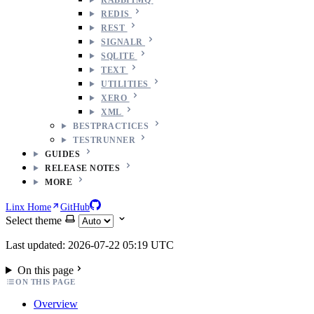
REDIS
REST
SIGNALR
SQLITE
TEXT
UTILITIES
XERO
XML
BESTPRACTICES
TESTRUNNER
GUIDES
RELEASE NOTES
MORE
Linx Home
GitHub
Select theme
Last updated: 2026-07-22 05:19 UTC
On this page
ON THIS PAGE
Overview