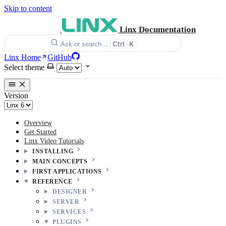
Skip to content
Linx Documentation
Ctrl
K
Ask or search…
Linx Home
GitHub
Select theme
Version
Overview
Get Started
Linx Video Tutorials
INSTALLING
MAIN CONCEPTS
FIRST APPLICATIONS
REFERENCE
DESIGNER
SERVER
SERVICES
PLUGINS