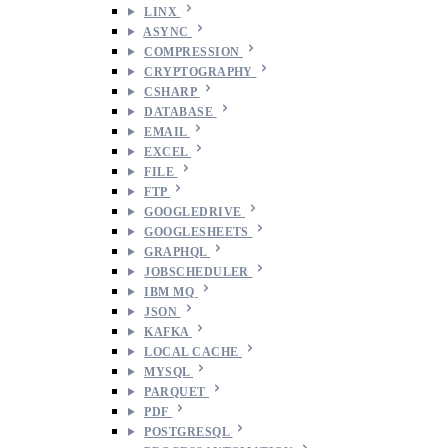
LINX
ASYNC
COMPRESSION
CRYPTOGRAPHY
CSHARP
DATABASE
EMAIL
EXCEL
FILE
FTP
GOOGLEDRIVE
GOOGLESHEETS
GRAPHQL
JOBSCHEDULER
IBM MQ
JSON
KAFKA
LOCAL CACHE
MYSQL
PARQUET
PDF
POSTGRESQL