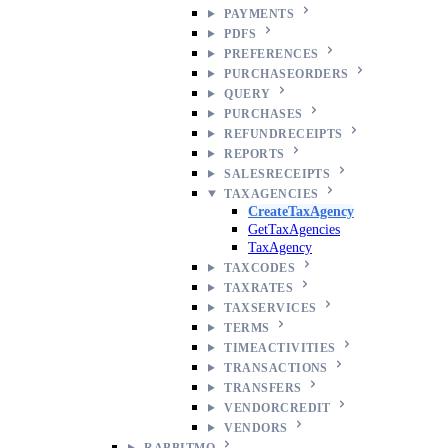
PAYMENTS
PDFS
PREFERENCES
PURCHASEORDERS
QUERY
PURCHASES
REFUNDRECEIPTS
REPORTS
SALESRECEIPTS
TAXAGENCIES
CreateTaxAgency
GetTaxAgencies
TaxAgency
TAXCODES
TAXRATES
TAXSERVICES
TERMS
TIMEACTIVITIES
TRANSACTIONS
TRANSFERS
VENDORCREDIT
VENDORS
RABBITMQ