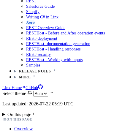
REST
Salesforce Guide
Shopify
Writing C# in Linx
Xero
REST Overview Guide
RESTHost - Before and After operation events
REST-deployment
RESTHost -documentation generation
RESTHost - Handling responses
REST-security
RESTHost - Working with inputs
Samples
RELEASE NOTES
MORE
Linx Home
GitHub
Select theme
Last updated: 2026-07-22 05:19 UTC
On this page
ON THIS PAGE
Overview