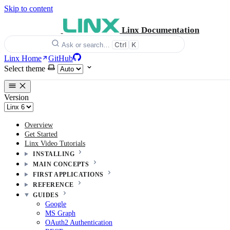
Skip to content
Linx Documentation
Ctrl
K
Ask or search…
Linx Home
GitHub
Select theme
Version
Overview
Get Started
Linx Video Tutorials
INSTALLING
MAIN CONCEPTS
FIRST APPLICATIONS
REFERENCE
GUIDES
Google
MS Graph
OAuth2 Authentication